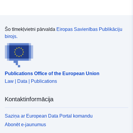
Šo tīmekļvietni pārvalda
Eiropas Savienības Publikāciju
birojs.
Publications Office of the European Union
Law | Data | Publications
Kontaktinformācija
Saziņa ar European Data Portal komandu
Abonēt e-jaunumus