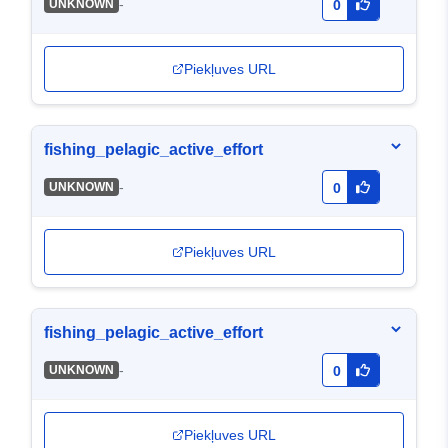
-
UNKNOWN
0
Piekļuves URL
fishing_pelagic_active_effort
-
UNKNOWN
0
Piekļuves URL
fishing_pelagic_active_effort
-
UNKNOWN
0
Piekļuves URL