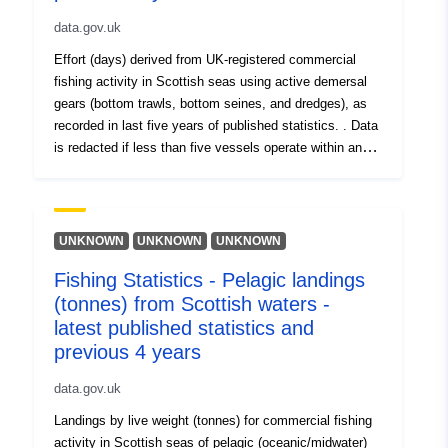
data.gov.uk
Effort (days) derived from UK-registered commercial
fishing activity in Scottish seas using active demersal
gears (bottom trawls, bottom seines, and dredges), as
recorded in last five years of published statistics. . Data
is redacted if less than five vessels operate within an
ICES statistical rectangle (values = -1).
UNKNOWN
UNKNOWN
UNKNOWN
Fishing Statistics - Pelagic landings
(tonnes) from Scottish waters -
latest published statistics and
previous 4 years
data.gov.uk
Landings by live weight (tonnes) for commercial fishing
activity in Scottish seas of pelagic (oceanic/midwater)