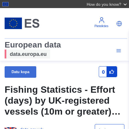
How do you know?
Pieteikties
European data
data.europa.eu
0
Datu kopa
Fishing Statistics - Effort
(days) by UK-registered
vessels (10m or greater)
using active pelagic gears