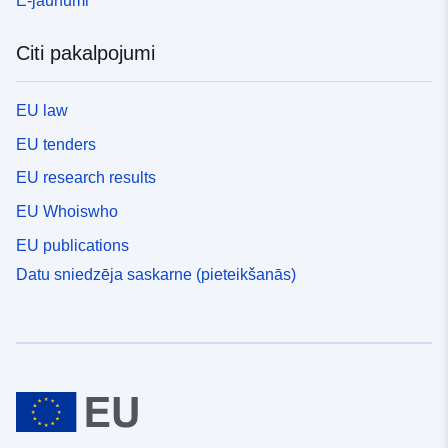
E-jaunumi
Citi pakalpojumi
EU law
EU tenders
EU research results
EU Whoiswho
EU publications
Datu sniedzēja saskarne (pieteikšanās)