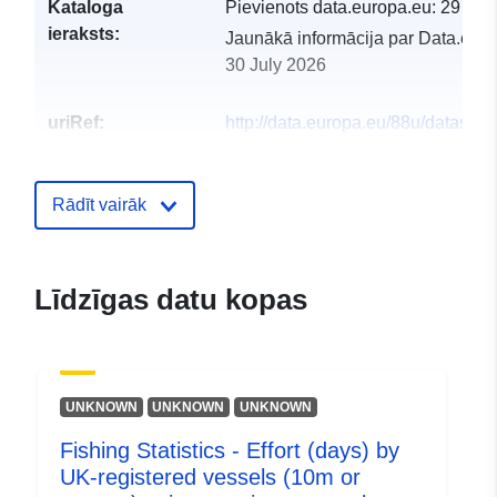
Kataloga
Pievienots data.europa.eu:
29 Jul
ieraksts:
Jaunākā informācija par Data.euro
30 July 2026
uriRef:
http://data.europa.eu/88u/dataset/f
statistics-effort-days-by-uk-registe
vessels-10m-or-greater-using-acti
pelagic-gea
Rādīt vairāk
Līdzīgas datu kopas
UNKNOWN
UNKNOWN
UNKNOWN
Fishing Statistics - Effort (days) by
UK-registered vessels (10m or