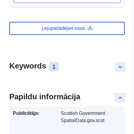
Lejupielādējiet visus
Keywords
1
keyboard_arrow_down
Papildu informācija
keyboard_arrow_up
Publicētājs:
Scottish Government
SpatialData.gov.scot