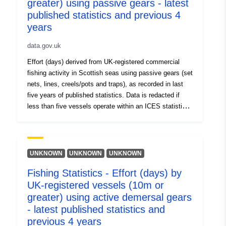
greater) using passive gears - latest
published statistics and previous 4
years
data.gov.uk
Effort (days) derived from UK-registered commercial
fishing activity in Scottish seas using passive gears (set
nets, lines, creels/pots and traps), as recorded in last
five years of published statistics. Data is redacted if
less than five vessels operate within an ICES statistical
rectangle (values = -1).
UNKNOWN
UNKNOWN
UNKNOWN
Fishing Statistics - Effort (days) by
UK-registered vessels (10m or
greater) using active demersal gears
- latest published statistics and
previous 4 years