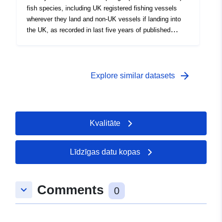
fish species, including UK registered fishing vessels
wherever they land and non-UK vessels if landing into
the UK, as recorded in last five years of published
statistics. Data is redacted if less than five vessels
operate within an ICES statistical rectangle (values =
-1).
arrow_forward
Explore similar datasets
Kvalitāte
Līdzīgas datu kopas
Comments
keyboard_arrow_down
0