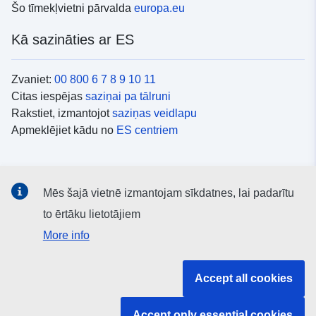
Šo tīmekļvietni pārvalda
europa.eu
Kā sazināties ar ES
Zvaniet:
00 800 6 7 8 9 10 11
Citas iespējas
saziņai pa tālruni
Rakstiet, izmantojot
saziņas veidlapu
Apmeklējiet kādu no
ES centriem
Sociālie mediji
Mēs šajā vietnē izmantojam sīkdatnes, lai padarītu
ES konti
sociālajos medijos
to ērtāku lietotājiem
More info
ES iestādes un struktūras
Accept all cookies
Meklēt visas ES iestādes un struktūras
Accept only essential cookies