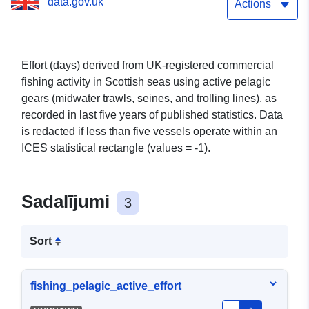
data.gov.uk
- latest published
Actions
statistics and previous 4
years
Effort (days) derived from UK-registered commercial
fishing activity in Scottish seas using active pelagic
gears (midwater trawls, seines, and trolling lines), as
recorded in last five years of published statistics. Data
is redacted if less than five vessels operate within an
ICES statistical rectangle (values = -1).
Sadalījumi
3
Sort
fishing_pelagic_active_effort