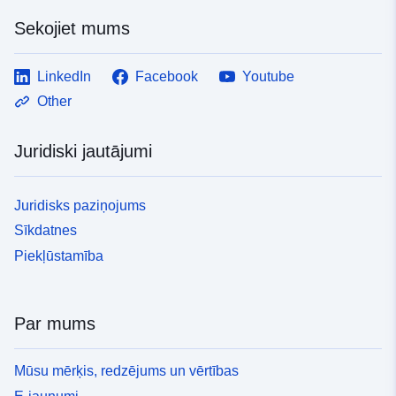
Sekojiet mums
LinkedIn
Facebook
Youtube
Other
Juridiski jautājumi
Juridisks paziņojums
Sīkdatnes
Piekļūstamība
Par mums
Mūsu mērķis, redzējums un vērtības