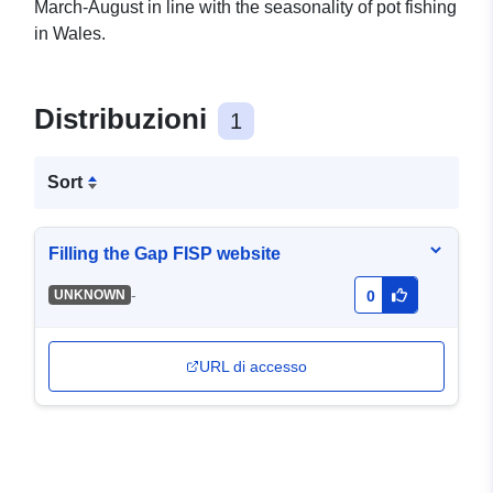
March-August in line with the seasonality of pot fishing
in Wales.
Distribuzioni
1
Sort
Filling the Gap FISP website
-
UNKNOWN
0
URL di accesso