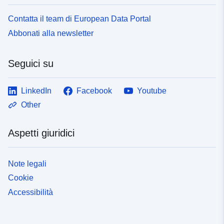
Contatta il team di European Data Portal
Abbonati alla newsletter
Seguici su
LinkedIn
Facebook
Youtube
Other
Aspetti giuridici
Note legali
Cookie
Accessibilità