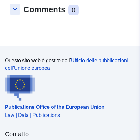
Comments
keyboard_arrow_down
0
Questo sito web è gestito dall'
Ufficio delle pubblicazioni
dell'Unione europea
Publications Office of the European Union
Law | Data | Publications
Contatto