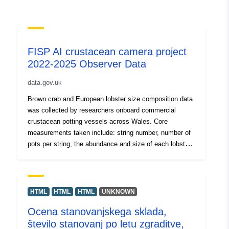
FISP AI crustacean camera project
2022-2025 Observer Data
data.gov.uk
Brown crab and European lobster size composition data
was collected by researchers onboard commercial
crustacean potting vessels across Wales. Core
measurements taken include: string number, number of
pots per string, the abundance and size of each lobster
and crab caught in the string, the sex of each animal,
GPS location of string and whether the animal was
landed or discarded. Additional measurements
sometimes taken include: Abdomen width of lobsters,
HTML
HTML
HTML
UNKNOWN
total length, whether the animal was berried, pot type
Ocena stanovanjskega sklada,
information (e.g., presence/absence of escape gaps,
število stanovanj po letu zgraditve,
entrance size, pot size, top entry or side entry), soak