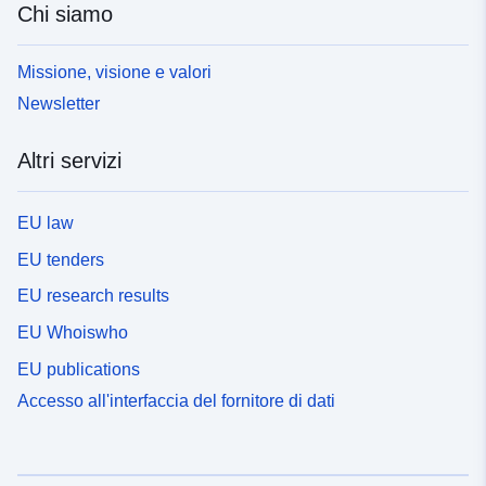
Chi siamo
Missione, visione e valori
Newsletter
Altri servizi
EU law
EU tenders
EU research results
EU Whoiswho
EU publications
Accesso all'interfaccia del fornitore di dati