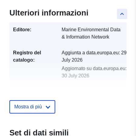
Ulteriori informazioni
keyboard_arrow_up
Editore:
Marine Environmental Data
& Information Network
Registro del
Aggiunta a data.europa.eu:
29
catalogo:
July 2026
Aggiornato su data.europa.eu:
30 July 2026
uriRef:
http://data.europa.eu/88u/dataset/f
filling-the-gap-2022-2024-wp2-
crustacean-observer-data
Mostra di più
Set di dati simili