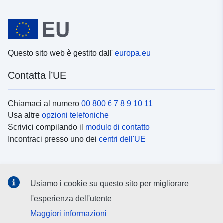
Questo sito web è gestito dall'
europa.eu
Contatta l’UE
Chiamaci al numero
00 800 6 7 8 9 10 11
Usa altre
opzioni telefoniche
Scrivici compilando il
modulo di contatto
Incontraci presso uno dei
centri dell'UE
Social media
Usiamo i cookie su questo sito per migliorare
Cerca i
canali social
l'esperienza dell'utente
Maggiori informazioni