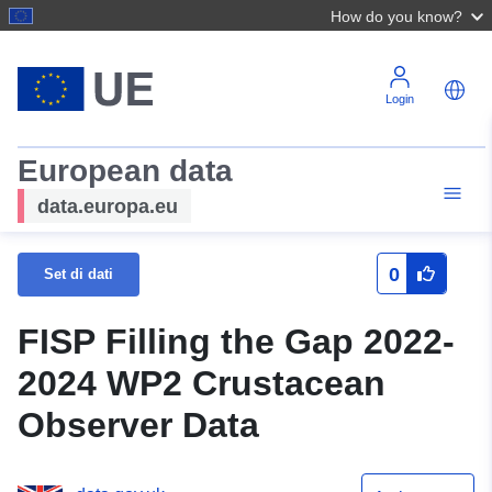
How do you know?
Login
European data
data.europa.eu
0
Set di dati
FISP Filling the Gap 2022-
2024 WP2 Crustacean
Observer Data