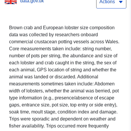
data.gov.uk
Actions
Brown crab and European lobster size composition
data was collected by researchers onboard
commercial crustacean potting vessels across Wales.
Core measurements taken include: string number,
number of pots per string, the abundance and size of
each lobster and crab caught in the string, the sex of
each animal, GPS location of string and whether the
animal was landed or discarded. Additional
measurements sometimes taken include: Abdomen
width of lobsters, whether the animal was berried, pot
type information (e.g., presence/absence of escape
gaps, entrance size, pot size, top entry or side entry),
soak time, moult stage, condition index and damage.
Trips were sporadic and dependent on weather and
fisher availability. Trips occurred more frequently