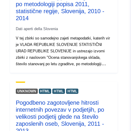
time, moult stage, condition index and damage. Trips
po metodologiji popisa 2011,
were sporadic and dependent on weather and fisher
statistične regije, Slovenija, 2010 -
availability. Trips occurred more frequently March-
2014
August in line with the seasonality of pot fishing in
Wales.
Dati aperti della Slovenia
V tej zbirki so samodejno zajeti metapodatki, katerih vir
je VLADA REPUBLIKE SLOVENIJE STATISTIČNI
URAD REPUBLIKE SLOVENIJE in ustrezajo izvorni
zbirki z naslovom "Ocena stanovanjskega sklada,
število stanovanj po letu zgraditve, po metodologiji
popisa 2011, statistične regije, Slovenija, 2010 - 2014".
Dejanski podatki so na voljo v formatu PC-Axis (.px).
Med dodatnimi povezavami lahko dostopate do strani
izvornega portala za vpogled in izbor podatkov, na voljo
UNKNOWN
HTML
HTML
HTML
pa je tudi program PX-Win, ki si ga lahko brezplačno
Pogodbeno zagotovljene hitrosti
prenesete. Oba omogočata izbor podatkov za prikaz,
internetnih povezav v podjetjih, po
spreminjanje oblike izpisa in shranjevanje v različne
formate, poleg tega pa tudi pregledovanje in izpis tabel
velikosti podjetij glede na število
neomejene velikosti ter nekaj osnovnih statističnih
zaposlenih oseb, Slovenija, 2011 -
analiz in grafičnih prikazov.
2013