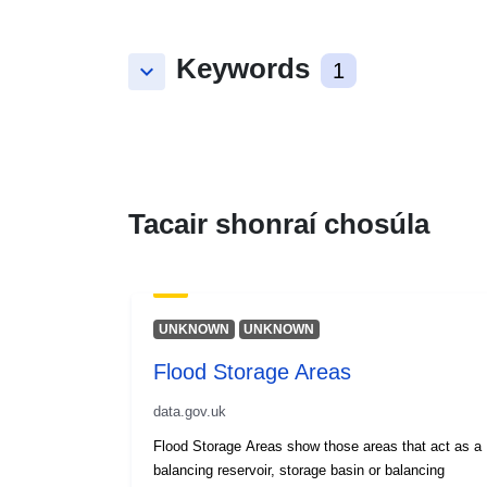
Keywords
keyboard_arrow_down
1
Tacair shonraí chosúla
UNKNOWN
UNKNOWN
Flood Storage Areas
data.gov.uk
Flood Storage Areas show those areas that act as a
balancing reservoir, storage basin or balancing