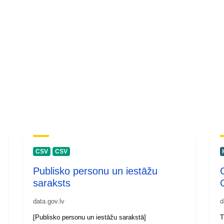
CSV
CSV
Publisko personu un iestāžu
saraksts
data.gov.lv
d
[Publisko personu un iestāžu sarakstā]
T