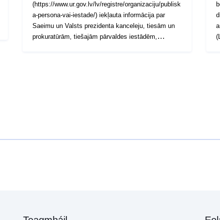
(https://www.ur.gov.lv/lv/registre/organizaciju/publisk
b
a-persona-vai-iestade/) iekļauta informācija par
d
Saeimu un Valsts prezidenta kanceleju, tiesām un
a
prokuratūrām, tiešajām pārvaldes iestādēm,
(
atvasinātām publiskām personām, pastarpinātām
b
pārvaldes iestādēm , kā arī citām valsts
w
institūcijām, kas nav padotas Ministru kabinetam.
p
Tādējādi Sarakstā tiks apkopota informācija par
r
visām valsts iestādēm (t.sk. pašvaldībām).
Teagmháil
Eol