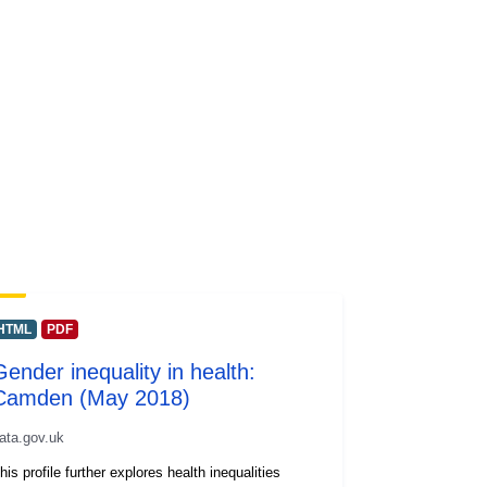
HTML
PDF
Gender inequality in health:
Camden (May 2018)
ata.gov.uk
his profile further explores health inequalities