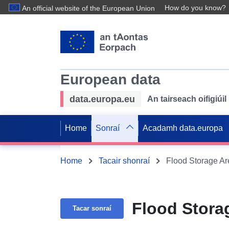
How do you know?
An official website of the European Union
European data
data.europa.eu
An tairseach oifigiú
Home
Sonraí
Acadamh data.europa
Home
Tacair shonraí
Flood Storage Ar
Flood Stora
Tacar sonraí