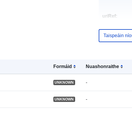
uriRef:
Taispeáin ní
Formáid
Nuashonraithe
-
UNKNOWN
-
UNKNOWN