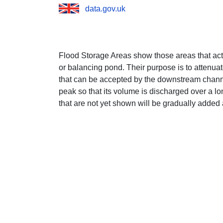
data.gov.uk
Flood Storage Areas show those areas that act 
or balancing pond. Their purpose is to attenuat
that can be accepted by the downstream channel
peak so that its volume is discharged over a lo
that are not yet shown will be gradually added