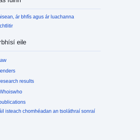
isean, ár bhfís agus ár luachanna
htlitir
rbhísí eile
law
tenders
esearch results
Whoiswho
ublications
il isteach chomhéadan an tsoláthraí sonraí