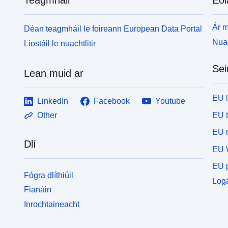
Ár m
Déan teagmháil le foireann European Data Portal
Nuac
Liostáil le nuachtlitir
Sei
Lean muid ar
EU 
LinkedIn
Facebook
Youtube
EU 
Other
EU r
Dlí
EU 
EU p
Fógra dlíthiúil
Logá
Fianáin
Inrochtaineacht