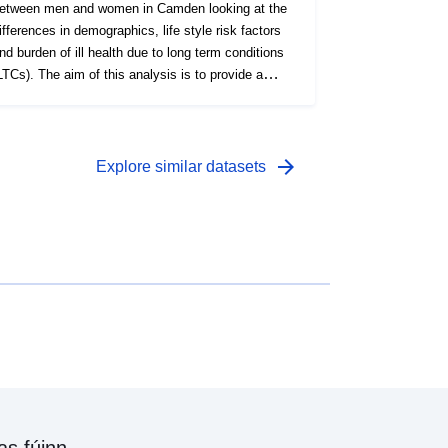
etween men and women in Camden looking at the
ifferences in demographics, life style risk factors
nd burden of ill health due to long term conditions
LTCs). The aim of this analysis is to provide a
etter understanding of the health needs of men and
omen, gaps in their care management,
reventative interventions around key modifiable life
isk factors, and LTCs.
arrow_forward
Explore similar datasets
as fúinn