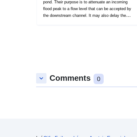
pond. Their purpose is to attenuate an incoming
flood peak to a flow level that can be accepted by
the downstream channel. It may also delay the
timing of a flood peak so that its volume is
discharged over a longer time interval. Flood
Storage Areas that are not yet shown will be
gradually added as information becomes available.
Comments
keyboard_arrow_down
0