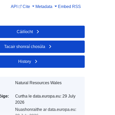
API
Cite
Metadata
Embed
RSS
Cáilíocht
Tacair shonraí chosúla
History
Natural Resources Wales
óige:
Curtha le data.europa.eu:
29 July
2026
Nuashonraithe ar data.europa.eu: