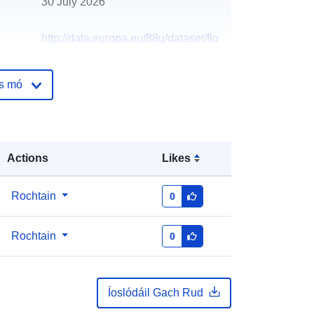
30 July 2026
http://data.europa.eu/88u/dataset/flo
od-storage-areas33
os mó
Actions
Likes
Rochtain
0
Rochtain
0
Íoslódáil Gach Rud