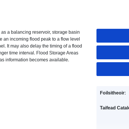
as a balancing reservoir, storage basin
e an incoming flood peak to a flow level
. It may also delay the timing of a flood
nger time interval. Flood Storage Areas
 as information becomes available.
Foilsitheoir:
Taifead Catal