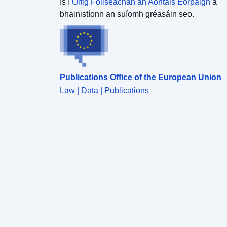
Is í
Oifig Foilseachán an Aontais Eorpaigh
a
bhainistíonn an suíomh gréasáin seo.
Publications Office of the European Union
Law | Data | Publications