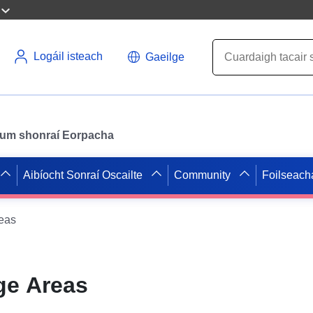
Logáil isteach
Gaeilge
il um shonraí Eorpacha
Aibíocht Sonraí Oscailte
Community
Foilseach
eas
ge Areas