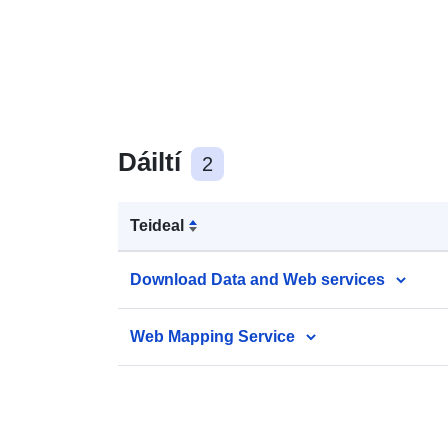
Dáiltí
2
Teideal
Download Data and Web services
Web Mapping Service