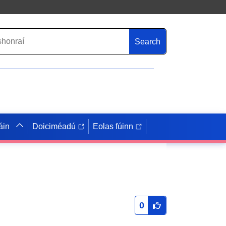
Search
áin
Doiciméadú
Eolas fúinn
0