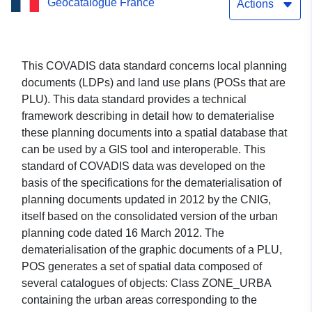
Geocatalogue France
Actions
This COVADIS data standard concerns local planning
documents (LDPs) and land use plans (POSs that are
PLU). This data standard provides a technical
framework describing in detail how to dematerialise
these planning documents into a spatial database that
can be used by a GIS tool and interoperable. This
standard of COVADIS data was developed on the
basis of the specifications for the dematerialisation of
planning documents updated in 2012 by the CNIG,
itself based on the consolidated version of the urban
planning code dated 16 March 2012. The
dematerialisation of the graphic documents of a PLU,
POS generates a set of spatial data composed of
several catalogues of objects: Class ZONE_URBA
containing the urban areas corresponding to the