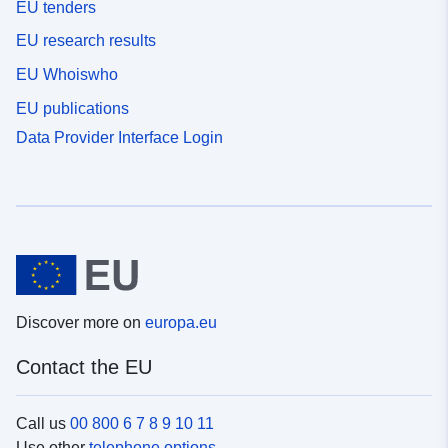
EU tenders
EU research results
EU Whoiswho
EU publications
Data Provider Interface Login
Discover more on
europa.eu
Contact the EU
Call us
00 800 6 7 8 9 10 11
Use other
telephone options