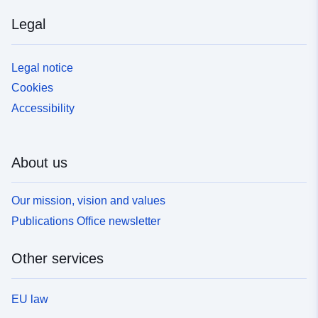
Legal
Legal notice
Cookies
Accessibility
About us
Our mission, vision and values
Publications Office newsletter
Other services
EU law