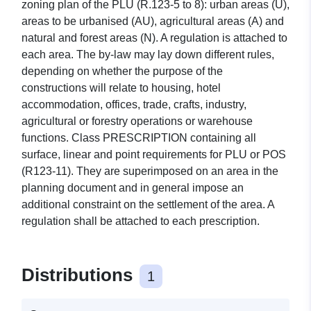
zoning plan of the PLU (R.123-5 to 8): urban areas (U),
areas to be urbanised (AU), agricultural areas (A) and
natural and forest areas (N). A regulation is attached to
each area. The by-law may lay down different rules,
depending on whether the purpose of the
constructions will relate to housing, hotel
accommodation, offices, trade, crafts, industry,
agricultural or forestry operations or warehouse
functions. Class PRESCRIPTION containing all
surface, linear and point requirements for PLU or POS
(R123-11). They are superimposed on an area in the
planning document and in general impose an
additional constraint on the settlement of the area. A
regulation shall be attached to each prescription.
Distributions
1