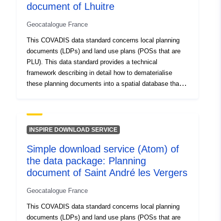
http://inspire.ec.europa.eu/metadat
document of Lhuitre
codelist/ResourceType/services
Geocatalogue France
This COVADIS data standard concerns local planning
documents (LDPs) and land use plans (POSs that are
PLU). This data standard provides a technical
framework describing in detail how to dematerialise
these planning documents into a spatial database that
can be used by a GIS tool and interoperable. This
standard of COVADIS data was developed on the basis
of the specifications for the dematerialisation of planning
documents updated in 2012 by the CNIG, itself based
INSPIRE DOWNLOAD SERVICE
on the consolidated version of the urban planning code
Simple download service (Atom) of
dated 16 March 2012. The dematerialisation of the
the data package: Planning
graphic documents of a PLU, POS generates a set of
spatial data composed of several catalogues of objects:
document of Saint André les Vergers
Class ZONE_URBA containing the urban areas
Geocatalogue France
corresponding to the zoning plan of the PLU (R.123-5 to
8): urban areas (U), areas to be urbanised (AU),
This COVADIS data standard concerns local planning
agricultural areas (A) and natural and forest areas (N). A
documents (LDPs) and land use plans (POSs that are