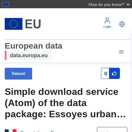
How do you know?
Login
European data
data.europa.eu
0
Dataset
Simple download service
(Atom) of the data
package: Essoyes urban
planning document