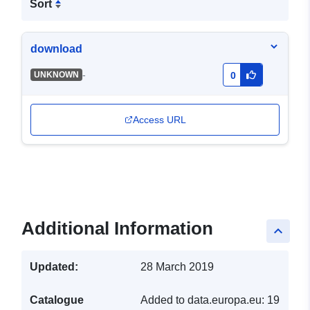
Sort
download
-
UNKNOWN
0
Access URL
Additional Information
keyboard_arrow_up
Updated:
28 March 2019
Catalogue
Added to data.europa.eu:
19