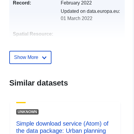
Record:
February 2022
Updated on data.europa.eu:
01 March 2022
Spatial Resource:
Identifiers:
http://catalogue.geo-
ide.developpement-
Show More
durable.gouv.fr/service/fr-
120066022-atom-4421efc8-
0d82-4644-834d-
Similar datasets
ea4cdb628232
uriRef:
http://data.europa.eu/88u/dataset/fr
120066022-srv-0c259214-05e6-
UNKNOWN
4994-bd4f-02552ff4a6ec
Simple download service (Atom) of
Type:
Link:
the data package: Urban planning