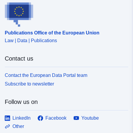
attached to each prescription.
Publications Office of the European Union
Law | Data | Publications
Contact us
Contact the European Data Portal team
Subscribe to newsletter
Follow us on
LinkedIn
Facebook
Youtube
Other