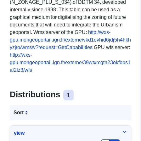
(N_ZONAGE_PLU_S_034) of DDTM 34, developed
internally since 1998. This table can be used as a
graphical medium for digitalising the zoning of future
documents that will need to integrate the Urbanism
geoportal. Wms server of the GPU:
http://wxs-
gpu.mongeoportail.ign.fr/externe/vkd1evhid6jdj5h4hkh
yzjto/wms/v?request=GetCapabilities
GPU wfs server:
http://wxs-
gpu.mongeoportail.ign.fr/externe/39wtxmgtn23okfbbs1
al2lz3/wfs
Distributions
1
Sort
view