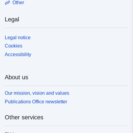
Other
Legal
Legal notice
Cookies
Accessibility
About us
Our mission, vision and values
Publications Office newsletter
Other services