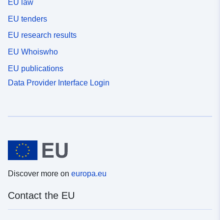
EU law
EU tenders
EU research results
EU Whoiswho
EU publications
Data Provider Interface Login
Discover more on
europa.eu
Contact the EU