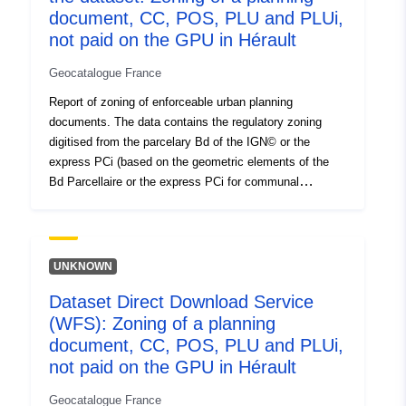
codelist/ResourceType/services
document, CC, POS, PLU and PLUi,
not paid on the GPU in Hérault
Geocatalogue France
Report of zoning of enforceable urban planning
documents. The data contains the regulatory zoning
digitised from the parcelary Bd of the IGN© or the
express PCi (based on the geometric elements of the
Bd Parcellaire or the express PCi for communal
boundaries). The data awarded contain for each
digitalised area the name of the zoning in the document
and a simplification in 5 levels of aggregation N natural
area Agricultural area U urbanised area AUC area to
UNKNOWN
urbanise AUC urbanised area blocked For any
Dataset Direct Download Service
application of a regulatory nature, refer to the original
(WFS): Zoning of a planning
documents. This data conforms to the CNIG 2017
standard (http://cnig.gouv.fr/?page_id=2732) in its
document, CC, POS, PLU and PLUi,
structure and incorporates data from the POS
not paid on the GPU in Hérault
generalisation table (N_ZONAGE_PLU_S_034) of DDTM
Geocatalogue France
34, developed internally since 1998. This table can be