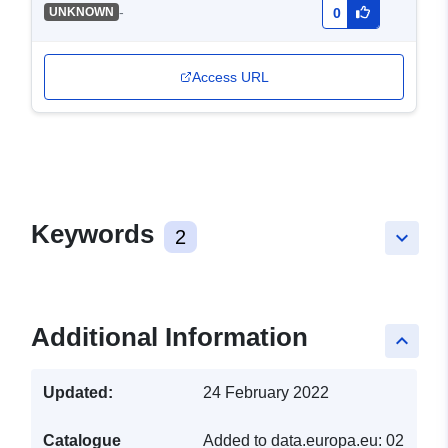
-
UNKNOWN
0
Access URL
Keywords
2
keyboard_arrow_down
Additional Information
keyboard_arrow_up
Updated:
24 February 2022
Catalogue
Added to data.europa.eu:
02