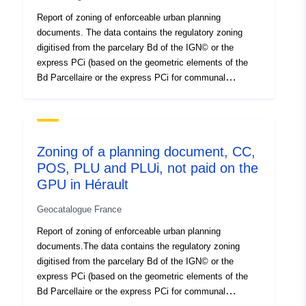
used as a graphical medium for digitalising the zoning of
Report of zoning of enforceable urban planning
future documents that will need to integrate the
documents. The data contains the regulatory zoning
Urbanism geoportal. Wms server of the GPU: http://wxs-
digitised from the parcelary Bd of the IGN© or the
gpu.mongeoportail.ign.fr/externe/vkd1evhid6jdj5h4hkhyzj
express PCi (based on the geometric elements of the
to/wms/v?request=GetCapabilities GPU wfs server:
Bd Parcellaire or the express PCi for communal
http://wxs-
boundaries). The data awarded contain for each
gpu.mongeoportail.ign.fr/externe/39wtxmgtn23okfbbs1al
digitalised area the name of the zoning in the document
2lz3/wfs
and a simplification in 5 levels of aggregation N natural
area Agricultural area U urbanised area AUC area to
Zoning of a planning document, CC,
urbanise AUC urbanised area blocked For any
POS, PLU and PLUi, not paid on the
application of a regulatory nature, refer to the original
GPU in Hérault
documents. This data conforms to the CNIG 2017
standard (http://cnig.gouv.fr/?page_id=2732) in its
Geocatalogue France
structure and incorporates data from the POS
generalisation table (N_ZONAGE_PLU_S_034) of DDTM
Report of zoning of enforceable urban planning
34, developed internally since 1998. This table can be
documents.The data contains the regulatory zoning
used as a graphical medium for digitalising the zoning of
digitised from the parcelary Bd of the IGN© or the
future documents that will need to integrate the
express PCi (based on the geometric elements of the
Urbanism geoportal. Wms server of the GPU: http://wxs-
Bd Parcellaire or the express PCi for communal
gpu.mongeoportail.ign.fr/externe/vkd1evhid6jdj5h4hkhyzj