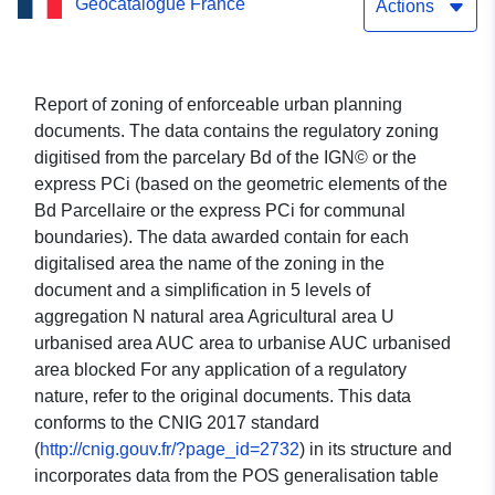
Geocatalogue France
and PLUi, not paid on the
Actions
GPU in Hérault
Report of zoning of enforceable urban planning
documents. The data contains the regulatory zoning
digitised from the parcelary Bd of the IGN© or the
express PCi (based on the geometric elements of the
Bd Parcellaire or the express PCi for communal
boundaries). The data awarded contain for each
digitalised area the name of the zoning in the
document and a simplification in 5 levels of
aggregation N natural area Agricultural area U
urbanised area AUC area to urbanise AUC urbanised
area blocked For any application of a regulatory
nature, refer to the original documents. This data
conforms to the CNIG 2017 standard
(
http://cnig.gouv.fr/?page_id=2732
) in its structure and
incorporates data from the POS generalisation table