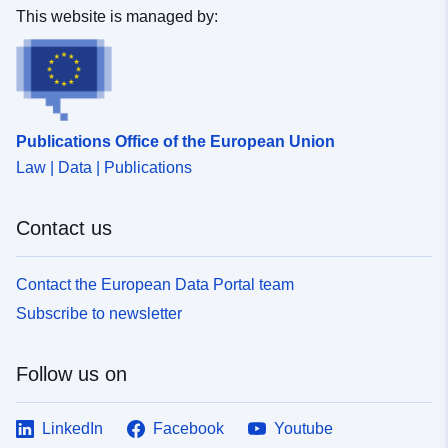
This website is managed by:
Publications Office of the European Union
Law | Data | Publications
Contact us
Contact the European Data Portal team
Subscribe to newsletter
Follow us on
LinkedIn
Facebook
Youtube