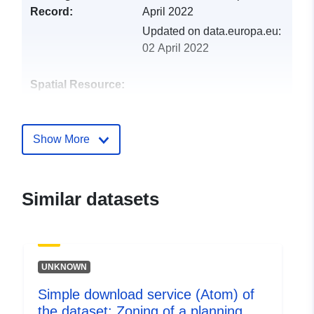
Record:
April 2022
Updated on data.europa.eu:
02 April 2022
Spatial Resource:
Identifiers:
http://descartes-dev.cete-
mediterranee.i2/service/fr-
Show More
120066022-wxs-e763b3be-
c7cb-45f7-8cef-
7f3129027e3f
Similar datasets
uriRef:
http://data.europa.eu/88u/dataset/fr
120066022-srv-5f99ce8c-2d71-
4268-ac8e-1ae7d928779d
UNKNOWN
Type:
Link:
Simple download service (Atom) of
http://inspire.ec.europa.eu/metadat
the dataset: Zoning of a planning