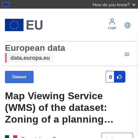
How do you know?
Login
European data
data.europa.eu
0
Dataset
Map Viewing Service
(WMS) of the dataset:
Zoning of a planning
document, CC, POS, PLU