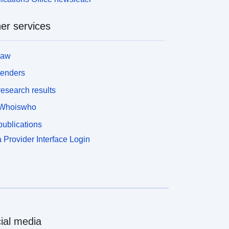
er services
law
tenders
esearch results
Whoiswho
ublications
 Provider Interface Login
ial media