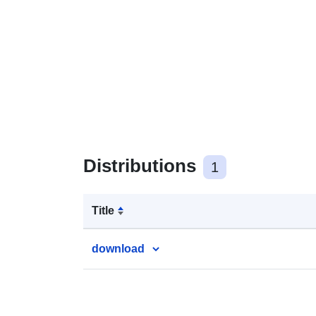
Distributions
1
Title
download