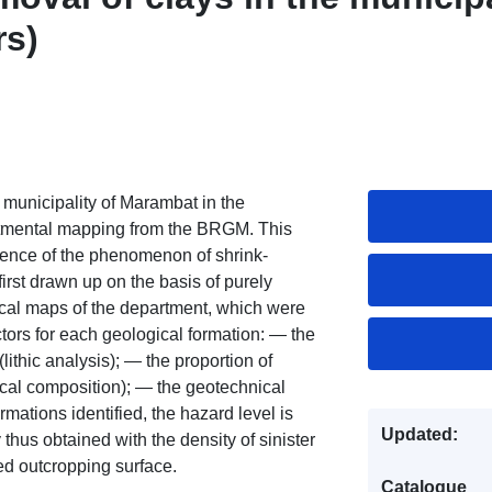
rs)
 municipality of Marambat in the
artmental mapping from the BRGM. This
rrence of the phenomenon of shrink-
 first drawn up on the basis of purely
ical maps of the department, which were
ctors for each geological formation: — the
(lithic analysis); — the proportion of
ical composition); — the geotechnical
rmations identified, the hazard level is
Updated:
ty thus obtained with the density of sinister
ed outcropping surface.
Catalogue