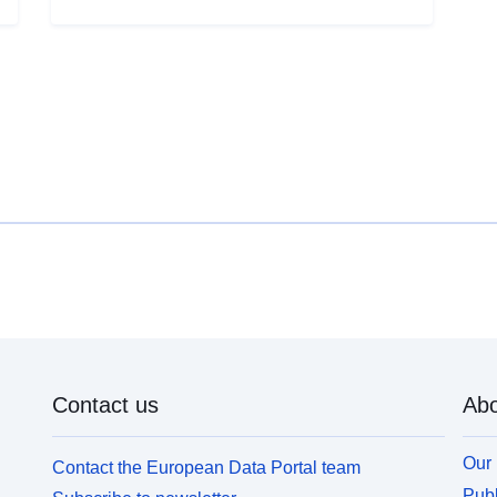
B
shrink-inflating of clay soils. A susceptibility map
w
was first drawn up on the basis of purely physical
f
criteria by the BRGM from the geological maps of
t
the department, which were interpreted taking into
(
account the following factors for each geological
m
formation: — the proportion of clay material within
c
the formation (lithic analysis); — the proportion of
material
blowing minerals in the clay phase (mineralogical
t
composition); — the geotechnical behavior of the
o
material. For each of the clay formations identified,
s
the hazard level is ultimately the result of the level
u
of susceptibility thus obtained with the density of
sinister swelling, reported to 100 km² of actual
urbanised outcropping surface.
Contact us
Abo
Our 
Contact the European Data Portal team
Publ