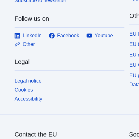
Subscribe to newsletter
Oth
Follow us on
EU 
LinkedIn
Facebook
Youtube
EU 
Other
EU r
Legal
EU 
EU p
Legal notice
Data
Cookies
Accessibility
Contact the EU
Soc