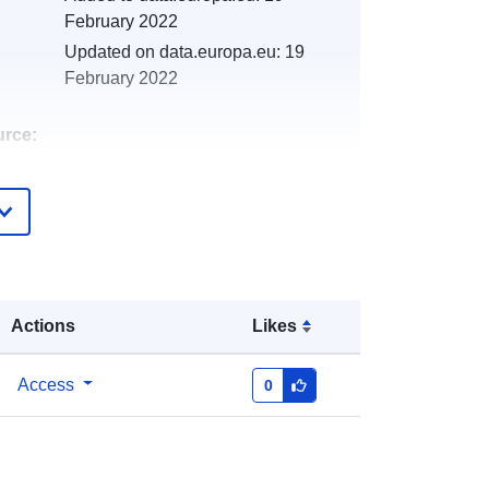
February 2022
Updated on data.europa.eu:
19
February 2022
urce:
http://catalogue.geo-
ide.developpement-
durable.gouv.fr/service/fr-
120066022-atom-0d823945-c805-
4ae5-81a9-7fb18866480a
Actions
Likes
http://data.europa.eu/88u/dataset/fr-
120066022-srv-7eabb0b2-e092-
Access
0
4056-8fce-4c1ad7f40d40
Link:
http://inspire.ec.europa.eu/metadata-