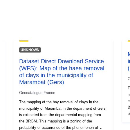
UNKNOWN
Dataset Direct Download Service
(WFS): Map of the haea removal
of clays in the municipality of
G
Marambat (Gers)
T
Geocatalogue France
m
e
The mapping of the hay removal of clays in the
B
municipality of Marambat in the department of Gers
o
is extracted from the departmental mapping from
o
the BRGM. This mapping is a zoning of the
u
probability of occurrence of the phenomenon of