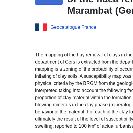
Marambat (Ge
Geocatalogue France
The mapping of the hay removal of clays in the
department of Gers is extracted from the dep
mapping is a zoning of the probability of occu
inflating of clay soils. A susceptibility map was
physical criteria by the BRGM from the geolog
interpreted taking into account the following fa
proportion of clay material within the formation 
blowing minerals in the clay phase (mineralog
behavior of the material. For each of the clay fo
ultimately the result of the level of susceptibili
swelling, reported to 100 km² of actual urbanis