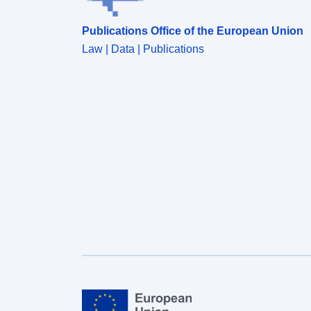
Publications Office of the European Union
Law | Data | Publications