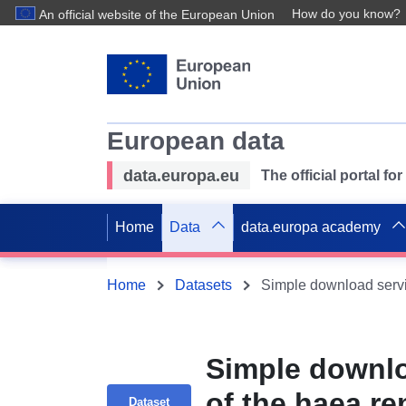
How do you know?
An official website of the European Union
European data
data.europa.eu
The official portal f
Home
Data
data.europa academy
Home
Datasets
Simple downlo
of the haea re
Dataset