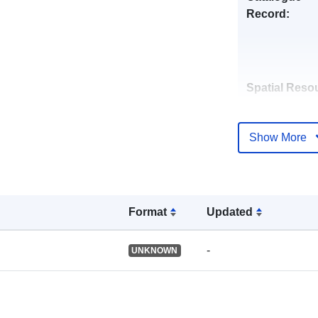
Record:
Spatial Reso
Identifiers:
Show More
Format
Updated
uriRef:
-
UNKNOWN
Type: