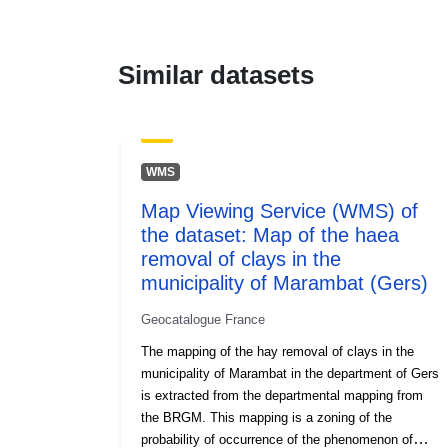
Similar datasets
WMS
Map Viewing Service (WMS) of
the dataset: Map of the haea
removal of clays in the
municipality of Marambat (Gers)
Geocatalogue France
The mapping of the hay removal of clays in the
municipality of Marambat in the department of Gers
is extracted from the departmental mapping from
the BRGM. This mapping is a zoning of the
probability of occurrence of the phenomenon of