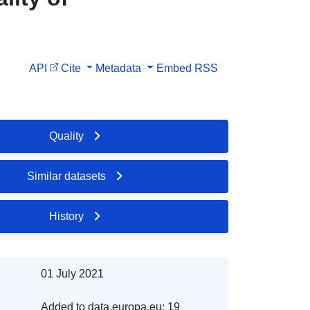
API
Cite
Metadata
Embed
RSS
Quality
Similar datasets
History
01 July 2021
Added to data.europa.eu:
19