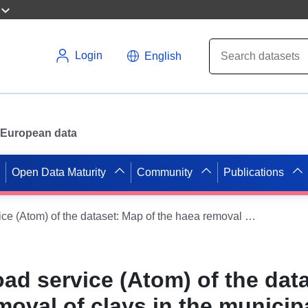
Login
English
or European data
Open Data Maturity
Community
Publications
Simple download service (Atom) of the dataset: Map of the haea removal of clays in the municipality of Marambat (Gers)
ad service (Atom) of the dat
moval of clays in the municipa