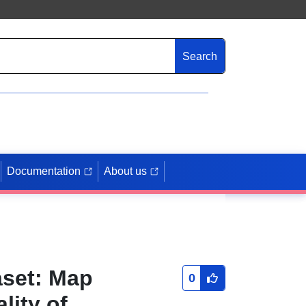
Search
Documentation
About us
aset: Map
0
lity of