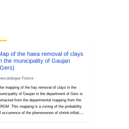
codelist/SpatialDataServiceType/do
wnlo...
Map of the haea removal of clays
in the municipality of Gaujan
(Gers)
eocatalogue France
he mapping of the hay removal of clays in the
unicipality of Gaujan in the department of Gers is
xtracted from the departmental mapping from the
RGM. This mapping is a zoning of the probability
f occurrence of the phenomenon of shrink-inflating
f clay soils. A susceptibility map was first drawn
p on the basis of purely physical criteria by the