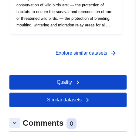
conservation of wild birds are: — the protection of
habitats to ensure the survival and reproduction of rare
or threatened wild birds, — the protection of breeding,
moulting, wintering and migration relay areas for all
migratory species. This is an inventory under this
directive, not regulatory protection. But the presence of
an IBA is indicative of biological interest. Directive
79/409 EEC of 2 April 1979 (Birds Directive).
arrow_forward
Explore similar datasets
Quality
Similar datasets
Comments
keyboard_arrow_down
0