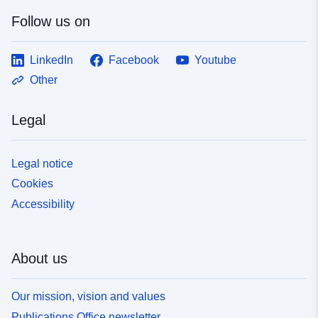
Follow us on
LinkedIn
Facebook
Youtube
Other
Legal
Legal notice
Cookies
Accessibility
About us
Our mission, vision and values
Publications Office newsletter