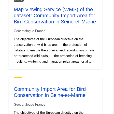
Map Viewing Service (WMS) of the
dataset: Community Import Area for
Bird Conservation in Seine-et-Marne
Geocatalogue France
The objectives of the European directive on the
conservation of wild birds are: — the protection of
habitats to ensure the survival and reproduction of rare
or threatened wild birds, — the protection of breeding,
moulting, wintering and migration relay areas for all
migratory species. This is an inventory under this
directive, not regulatory protection. But the presence of
an IBA is indicative of biological interest. Directive
79/409 EEC of 2 April 1979 (Birds Directive).
Community Import Area for Bird
Conservation in Seine-et-Marne
Geocatalogue France
The objectives of the European directive on the