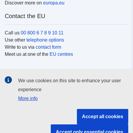
Discover more on
europa.eu
Contact the EU
Call us
00 800 6 7 8 9 10 11
Use other
telephone options
Write to us via
contact form
Meet us at one of the
EU centres
Social media
We use cookies on this site to enhance your user
Search for EU
social media channels
experience
More info
EU institutions and bodies
Accept all cookies
Search all EU institutions and bodies
Accept only essential cookies