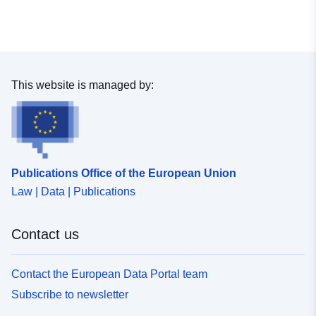
This website is managed by:
Publications Office of the European Union
Law | Data | Publications
Contact us
Contact the European Data Portal team
Subscribe to newsletter