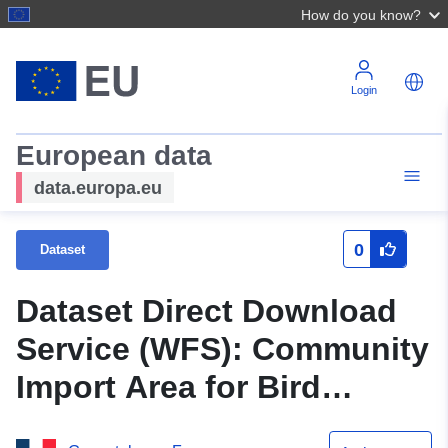
How do you know?
Login
European data
data.europa.eu
0
Dataset
Dataset Direct Download
Service (WFS): Community
Import Area for Bird
Conservation in Seine-et-