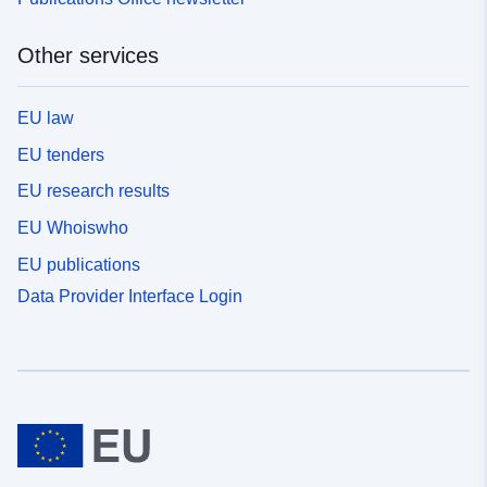
Other services
EU law
EU tenders
EU research results
EU Whoiswho
EU publications
Data Provider Interface Login