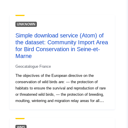
uriRef:
http://data.europa.eu/88u/dataset/fr
120066022-srv-7ebb8d03-b7ac-
UNKNOWN
4bca-b686-538808e944d6
Simple download service (Atom) of
Type:
Link:
the dataset: Community Import Area
http://inspire.ec.europa.eu/metadat
for Bird Conservation in Seine-et-
codelist/ResourceType/services
Marne
Geocatalogue France
The objectives of the European directive on the
conservation of wild birds are: — the protection of
habitats to ensure the survival and reproduction of rare
or threatened wild birds, — the protection of breeding,
moulting, wintering and migration relay areas for all
migratory species. This is an inventory under this
directive, not regulatory protection. But the presence of
an IBA is indicative of biological interest. Directive
79/409 EEC of 2 April 1979 (Birds Directive).
WMS