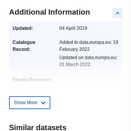
Additional Information
keyboard_arrow_up
Updated:
04 April 2019
Catalogue
Added to data.europa.eu:
19
Record:
February 2022
Updated on data.europa.eu:
01 March 2022
Spatial Resource:
Identifiers:
http://catalogue.geo-
ide.developpement-
Show More
durable.gouv.fr/service/fr-
120066022-wxs-abfbae08-
6cdf-41ab-bfd5-
Similar datasets
08db1c288ad0