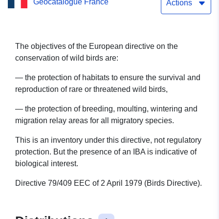
Geocatalogue France
Marne
Actions
The objectives of the European directive on the
conservation of wild birds are:
— the protection of habitats to ensure the survival and
reproduction of rare or threatened wild birds,
— the protection of breeding, moulting, wintering and
migration relay areas for all migratory species.
This is an inventory under this directive, not regulatory
protection. But the presence of an IBA is indicative of
biological interest.
Directive 79/409 EEC of 2 April 1979 (Birds Directive).