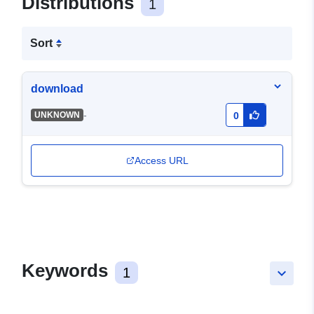
Distributions
1
Sort
download
-
UNKNOWN
0
Access URL
Keywords
1
keyboard_arrow_down