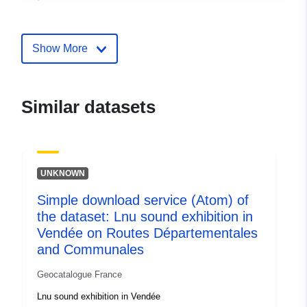
Identifiers:
http://catalogue.geo-
ide.developpement-
Show More
durable.gouv.fr/service/fr-
120066022-wxs-d680a030-
59c7-4428-8a43-
Similar datasets
c9f024210780
uriRef:
http://data.europa.eu/88u/dataset/fr
120066022-srv-82de4255-67a7-
UNKNOWN
4d51-8a41-dbe5dbc583e5
Simple download service (Atom) of
Type:
Link:
http://inspire.ec.europa.eu/m
the dataset: Lnu sound exhibition in
codelist/SpatialDataServiceType/d
Vendée on Routes Départementales
and Communales
Geocatalogue France
Lnu sound exhibition in Vendée