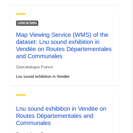
UNKNOWN
Map Viewing Service (WMS) of the
dataset: Lnu sound exhibition in
Vendée on Routes Départementales
and Communales
Geocatalogue France
Lnu sound exhibition in Vendée
Lnu sound exhibition in Vendée on
Routes Départementales and
Communales