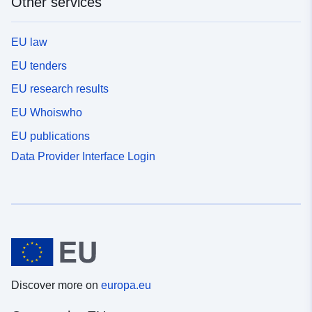
Other services
EU law
EU tenders
EU research results
EU Whoiswho
EU publications
Data Provider Interface Login
Discover more on
europa.eu