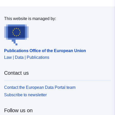
This website is managed by:
Publications Office of the European Union
Law | Data | Publications
Contact us
Contact the European Data Portal team
Subscribe to newsletter
Follow us on