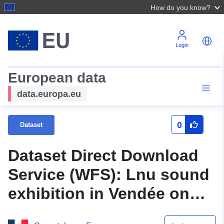
How do you know?
Login
European data
data.europa.eu
0
Dataset
Dataset Direct Download
Service (WFS): Lnu sound
exhibition in Vendée on
Routes Départementales