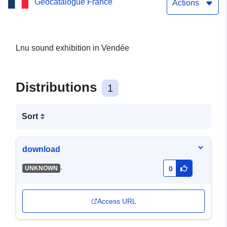
Geocatalogue France
and Communales
Actions
Lnu sound exhibition in Vendée
Distributions
1
Sort
download
-
UNKNOWN
0
Access URL