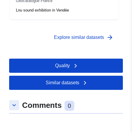
Geocatalogue France
Lnu sound exhibition in Vendée
arrow_forward
Explore similar datasets
Quality
Similar datasets
Comments
keyboard_arrow_down
0