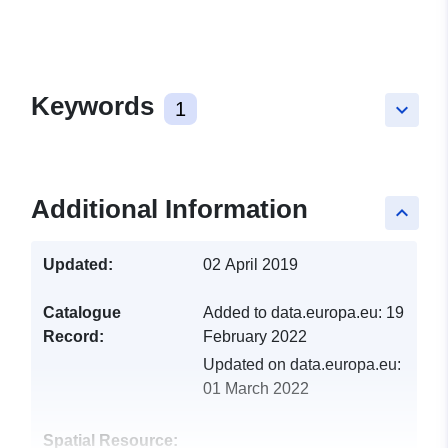
Keywords
1
keyboard_arrow_down
Additional Information
keyboard_arrow_up
Updated:
02 April 2019
Catalogue
Added to data.europa.eu:
19
Record:
February 2022
Updated on data.europa.eu:
01 March 2022
Spatial Resource: