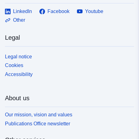
LinkedIn
Facebook
Youtube
Other
Legal
Legal notice
Cookies
Accessibility
About us
Our mission, vision and values
Publications Office newsletter