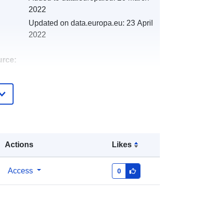
2022
Updated on data.europa.eu:
23 April
2022
urce:
http://catalogue.geo-
ide.developpement-
durable.gouv.fr/service/fr-
120066022-wxs-3f3d977e-67ec-
4dbb-874e-35d9bbdcfee9
Actions
Likes
http://data.europa.eu/88u/dataset/fr-
120066022-srv-83d2eccf-f5fa-4bb7-
Access
0
a70c-52d90b05ea06
Link:
http://inspire.ec.europa.eu/metadata-