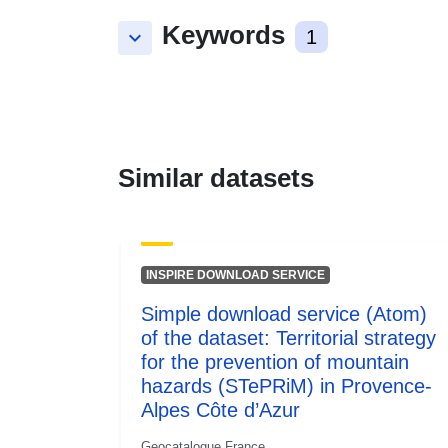
Keywords
keyboard_arrow_down
1
Similar datasets
INSPIRE DOWNLOAD SERVICE
Simple download service (Atom)
of the dataset: Territorial strategy
for the prevention of mountain
hazards (STePRiM) in Provence-
Alpes Côte d’Azur
Geocatalogue France