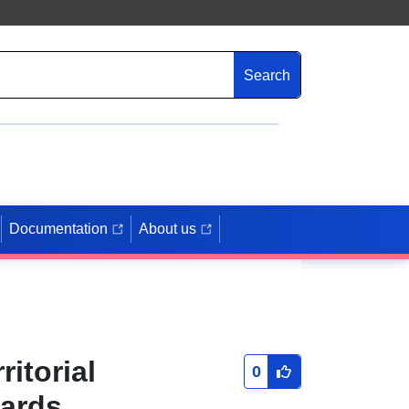
Search
Documentation
About us
itorial
0
zards