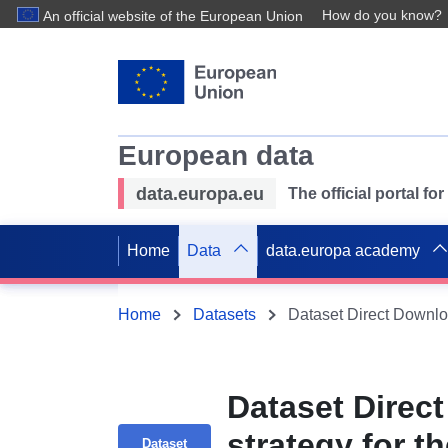
How do you know?
An official website of the European Union
European data
data.europa.eu
The official portal f
Home
Data
data.europa academy
Home
Datasets
Dataset Direct
strategy for t
Dataset