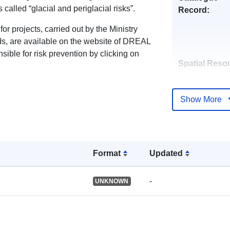
called “glacial and periglacial risks”.
Record:
or projects, carried out by the Ministry
rds, are available on the website of DREAL
ible for risk prevention by clicking on
Spatial Reso
Identifiers:
Show More
Format
Updated
uriRef:
-
UNKNOWN
Type: