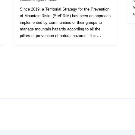
a
M
Since 2019, a Territorial Strategy for the Prevention
a
of Mountain Risks (StePRiM) has been an approach
5
implemented by communities or their groups to
p
manage mountain hazards according to all the
(
pillars of prevention of natural hazards. This
R
approach, after labelling, is a contract between the
o
State and the local authorities, in particular to
w
display the actions carried out by the communities
a
which can benefit from grants from the Fund for the
t
Prevention of Major Natural Hazards (FPRNM). The
a
integrated mountain risk management resulting from
f
STePRiM aims to reduce the harmful consequences
d
of these events on human health, property,
o
economic activities and the environment. The
th
natural hazards that can be taken into account in a
i
STePRiM approach are floods, whatever their
a
nature, terrain movements, avalanches,
i
earthquakes, forest fires... These hazards can be
R
taken into account in particular with regard to the
r