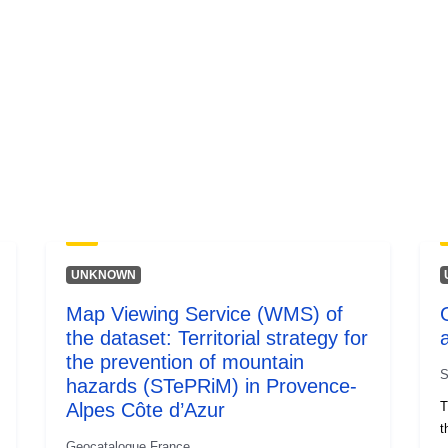
UNKNOWN
Map Viewing Service (WMS) of
the dataset: Territorial strategy for
the prevention of mountain
S
hazards (STePRiM) in Provence-
Alpes Côte d’Azur
T
t
Geocatalogue France