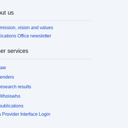
omposition and complexity of the remains were to
e described. The results of the field evaluation
ut us
ere to form the basis of future decisions by the
ounty Administrative Board, regarding the ancient
mission, vision and values
onument, and serve as guidance for the Swedish
ications Office newsletter
oad Administration's future planning. The ZIP file
onsist of GIS files with information about the
xcavations, findings and other metadata about the
er services
rchaeological survey.
law
tenders
esearch results
Whoiswho
ublications
 Provider Interface Login