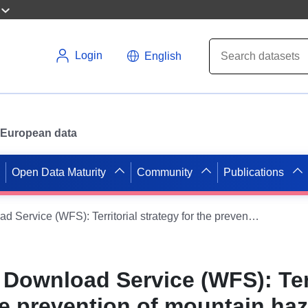
Login
English
or European data
Open Data Maturity
Community
Publications
Dataset Direct Download Service (WFS): Territorial strategy for the prevention of mountain hazards (STePRiM) in Provence-Alpes Côte d’Azur
 Download Service (WFS): Terr
he prevention of mountain ha