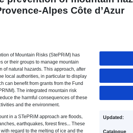
Provence-Alpes Côte d’Azur
vention of Mountain Risks (StePRiM) has
 or their groups to manage mountain
on of natural hazards. This approach, after
e local authorities, in particular to display
ch can benefit from grants from the Fund
FPRNM). The integrated mountain risk
educe the harmful consequences of these
tivities and the environment.
count in a STePRiM approach are floods,
Updated:
nches, earthquakes, forest fires... These
with regard to the melting of ice and the
Catalogue