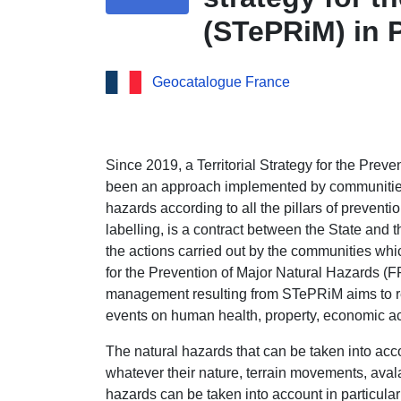
(STePRiM) in 
Geocatalogue France
Since 2019, a Territorial Strategy for the Pre
been an approach implemented by communities
hazards according to all the pillars of preventi
labelling, is a contract between the State and th
the actions carried out by the communities whi
for the Prevention of Major Natural Hazards (
management resulting from STePRiM aims to r
events on human health, property, economic ac
The natural hazards that can be taken into ac
whatever their nature, terrain movements, avala
hazards can be taken into account in particular 