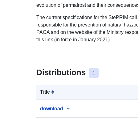
evolution of permafrost and their consequences 
The current specifications for the StePRiM call f
responsible for the prevention of natural haza
PACA and on the website of the Ministry respons
this link (in force in January 2021).
Distributions
1
Title
download