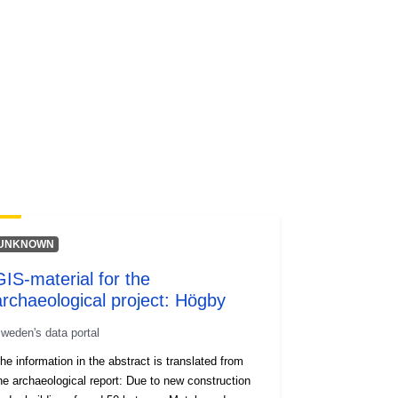
codelist/ResourceType/services
UNKNOWN
GIS-material for the
archaeological project: Högby
weden's data portal
he information in the abstract is translated from
he archaeological report: Due to new construction