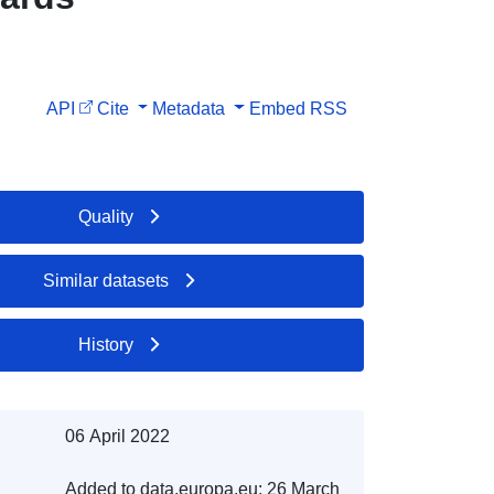
API
Cite
Metadata
Embed
RSS
Quality
Similar datasets
History
06 April 2022
Added to data.europa.eu:
26 March