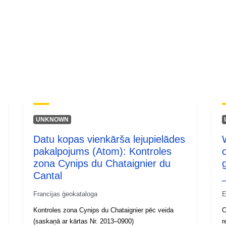
UNKNOWN
Datu kopas vienkārša lejupielādes
pakalpojums (Atom): Kontroles
zona Cynips du Chataignier du
Cantal
Francijas ģeokataloga
E
Kontroles zona Cynips du Chataignier pēc veida
O
(saskaņā ar kārtas Nr. 2013–0900)
r