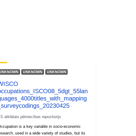
wnlo...
UNKNOWN
UNKNOWN
UNKNOWN
WISCO
occupations_ISCO08_5dgt_55lan
guages_4000titles_with_mapping
_surveycodings_20230425
S atklātais pētniecības repozitorijs
ccupation is a key variable in socio-economic
esearch, used in a wide variety of studies, but its