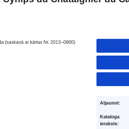
da (saskaņā ar kārtas Nr. 2013–0900)
Atjaunot:
Kataloga
ieraksts: