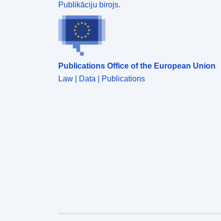
Publikāciju birojs.
Publications Office of the European Union
Law | Data | Publications