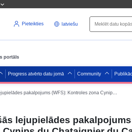
Pieteikties
latviešu
s portāls
Progress atvērto datu jomā
Community
Publikāc
Datu kopas tiešās lejupielādes pakalpojums (WFS): Kontroles zona Cynips du Chataignier du Cantal
šās lejupielādes pakalpojums
 Cynips du Chataignier du Ca