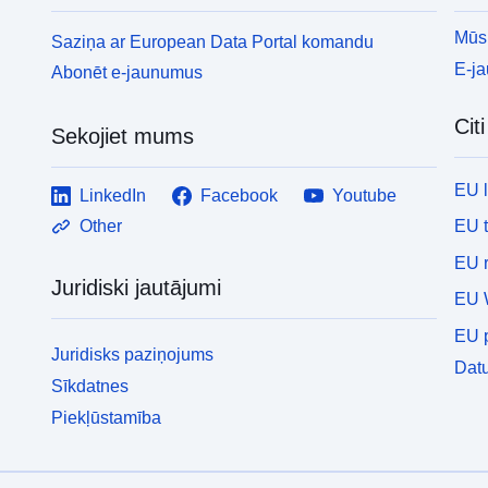
t
d
Mūsu
Saziņa ar European Data Portal komandu
o
E-j
Abonēt e-jaunumus
v
m
Cit
h
Sekojiet mums
t
o
EU 
LinkedIn
Facebook
Youtube
a
p
EU 
Other
a
EU r
c
Juridiski jautājumi
EU 
EU p
Juridisks paziņojums
Datu
Sīkdatnes
Piekļūstamība