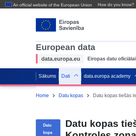
How do you know?
An official website of the European Union
European data
data.europa.eu
Eiropas datu oficiālai
Sākums
Dati
data.europa academy
Home
Datu kopas
Datu kopas tie
Datu
Kontroles zona
kopa