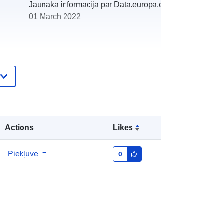
Jaunākā informācija par Data.europa.eu:
01 March 2022
http://catalogue.geo-
ide.developpement-
durable.gouv.fr/service/fr-
120066022-wxs-6473fc6b-3f49-
4947-80c7-2d3e5f849ca7
Actions
Likes
http://data.europa.eu/88u/dataset/fr-
Piekļuve
0
120066022-srv-842a18d6-af6f-
4762-93e3-cfc033a62a96
Avoti:
http://inspire.ec.europa.eu/metadata-
codelist/SpatialDataServiceType/do