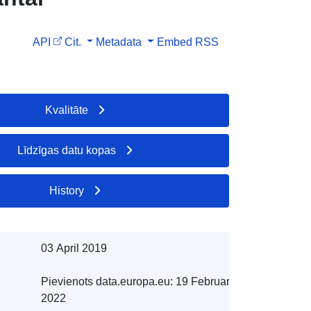
API
Cit.
Metadata
Embed
RSS
Kvalitāte
Līdzīgas datu kopas
History
03 April 2019
Pievienots data.europa.eu:
19 February
2022