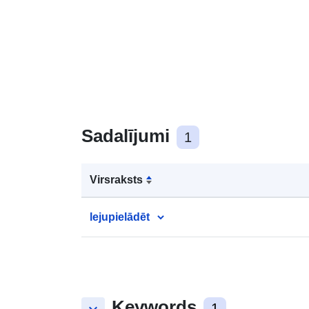
Sadalījumi
1
Virsraksts
lejupielādēt
Keywords
1