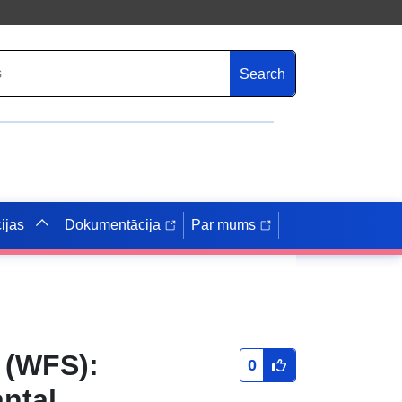
Search
ijas
Dokumentācija
Par mums
 (WFS):
0
ntal