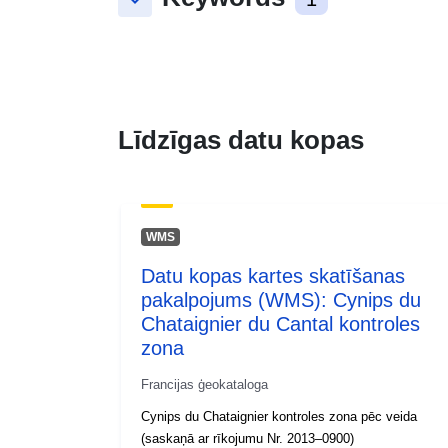
keyboard_arrow_down
Līdzīgas datu kopas
WMS
Datu kopas kartes skatīšanas
pakalpojums (WMS): Cynips du
Chataignier du Cantal kontroles
zona
Francijas ģeokataloga
Cynips du Chataignier kontroles zona pēc veida
(saskaņā ar rīkojumu Nr. 2013–0900)