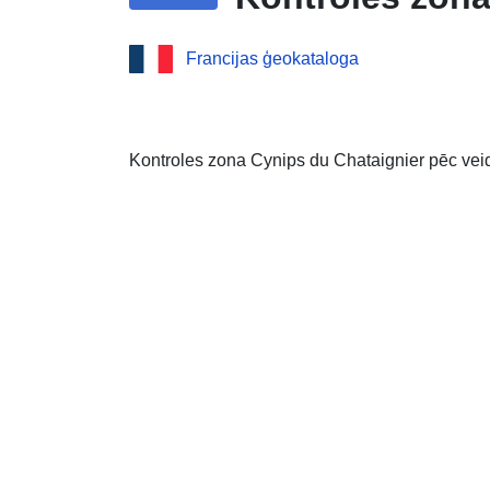
Francijas ģeokataloga
Kontroles zona Cynips du Chataignier pēc vei