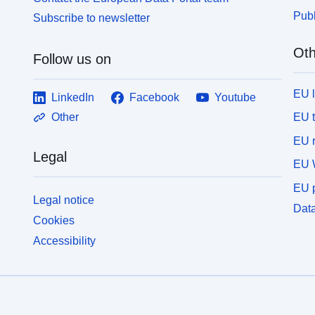
Publ
Subscribe to newsletter
Oth
Follow us on
EU 
LinkedIn
Facebook
Youtube
EU 
Other
EU r
Legal
EU 
EU p
Legal notice
Data
Cookies
Accessibility