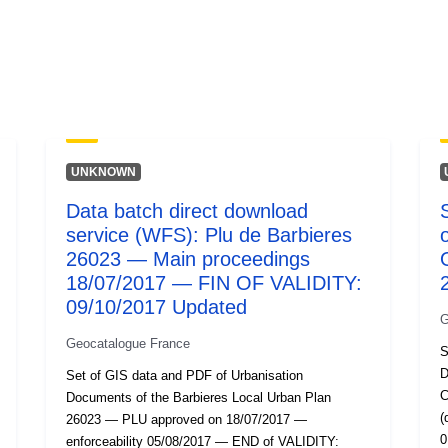
UNKNOWN
Data batch direct download
service (WFS): Plu de Barbieres
26023 — Main proceedings
18/07/2017 — FIN OF VALIDITY:
09/10/2017 Updated
G
Geocatalogue France
S
D
Set of GIS data and PDF of Urbanisation
C
Documents of the Barbieres Local Urban Plan
(
26023 — PLU approved on 18/07/2017 —
0
enforceability 05/08/2017 — END of VALIDITY: