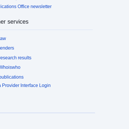
ications Office newsletter
er services
law
tenders
esearch results
Whoiswho
ublications
 Provider Interface Login