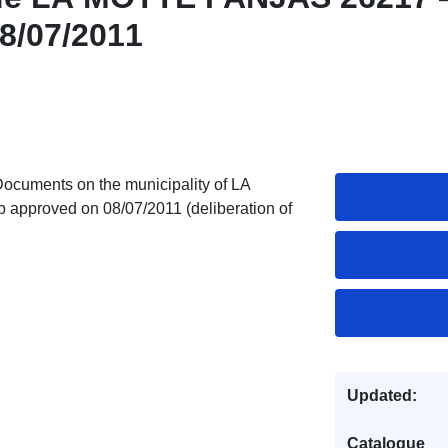
8/07/2011
Documents on the municipality of LA
roved on 08/07/2011 (deliberation of
Updated:
Catalogue