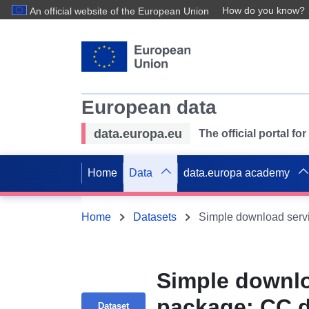
How do you know?
An official website of the European Union
European data
data.europa.eu
The official portal f
Home
Data
data.europa academy
Home
Datasets
Simple downlo
package: CC 
Dataset