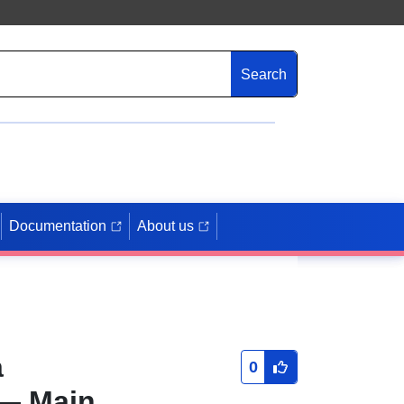
Search
Documentation
About us
a
0
— Main