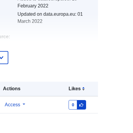
February 2022
Updated on data.europa.eu:
01
March 2022
urce:
http://catalogue.geo-
ide.developpement-
durable.gouv.fr/service/fr-
120066022-atom-53a02e24-9af7-
47d0-aead-a066f4b03b93
Actions
Likes
http://data.europa.eu/88u/dataset/fr-
120066022-srv-8463d97a-99f7-
Access
0
4364-9ec3-fc0a7dbbee9b
Link:
http://inspire.ec.europa.eu/metadata-