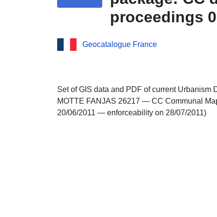
proceedings 0
Geocatalogue France
Set of GIS data and PDF of current Urbanism 
MOTTE FANJAS 26217 — CC Communal Map app
20/06/2011 — enforceability on 28/07/2011)