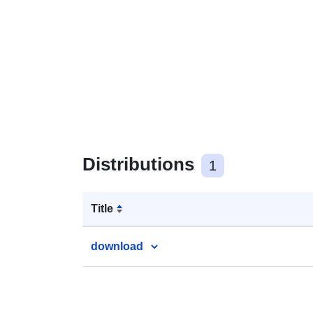
Distributions
1
Title
download