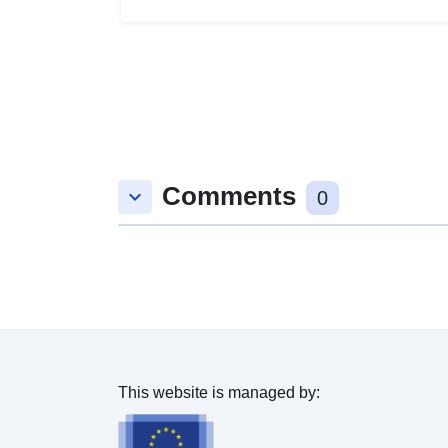
Comments
keyboard_arrow_down
0
This website is managed by: