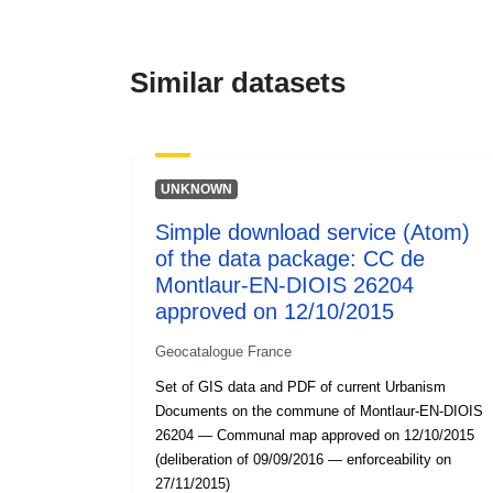
Similar datasets
UNKNOWN
Simple download service (Atom)
of the data package: CC de
Montlaur-EN-DIOIS 26204
approved on 12/10/2015
Geocatalogue France
Set of GIS data and PDF of current Urbanism
Documents on the commune of Montlaur-EN-DIOIS
26204 — Communal map approved on 12/10/2015
(deliberation of 09/09/2016 — enforceability on
27/11/2015)