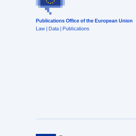
Publications Office of the European Union
Law | Data | Publications