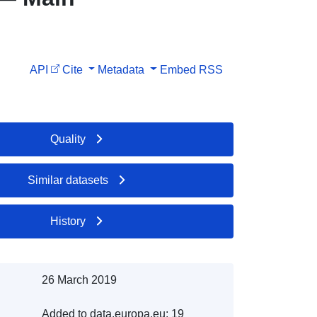
API
Cite
Metadata
Embed
RSS
Quality
Similar datasets
History
26 March 2019
Added to data.europa.eu:
19