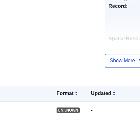
Record:
Spatial Reso
Identifiers:
Show More
Format
Updated
uriRef:
-
UNKNOWN
Type: