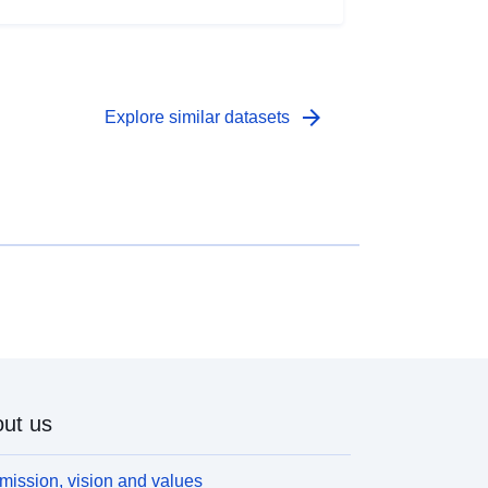
arrow_forward
Explore similar datasets
ut us
mission, vision and values