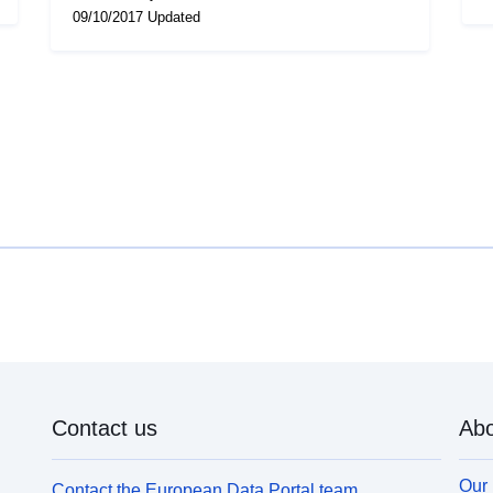
09/10/2017 Updated
Contact us
Abo
Our 
Contact the European Data Portal team