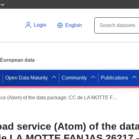
Login
English
or European data
Open Data Maturity
Community
Publications
Simple download service (Atom) of the data package: CC de LA MOTTE FANJAS 26217 — Main proceedings 08/07/2011
ad service (Atom) of the dat
de LA MOTTE FANJAS 26217 