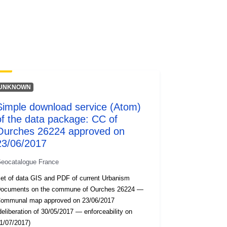
codelist/SpatialDataServiceType/do
wnlo...
UNKNOWN
Simple download service (Atom)
of the data package: CC of
Ourches 26224 approved on
23/06/2017
eocatalogue France
et of data GIS and PDF of current Urbanism
ocuments on the commune of Ourches 26224 —
ommunal map approved on 23/06/2017
deliberation of 30/05/2017 — enforceability on
1/07/2017)