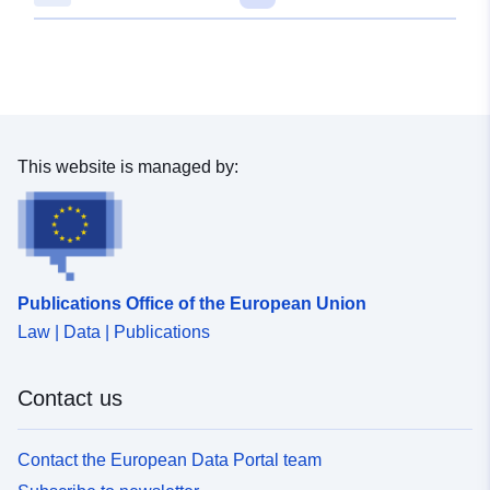
This website is managed by:
Publications Office of the European Union
Law | Data | Publications
Contact us
Contact the European Data Portal team