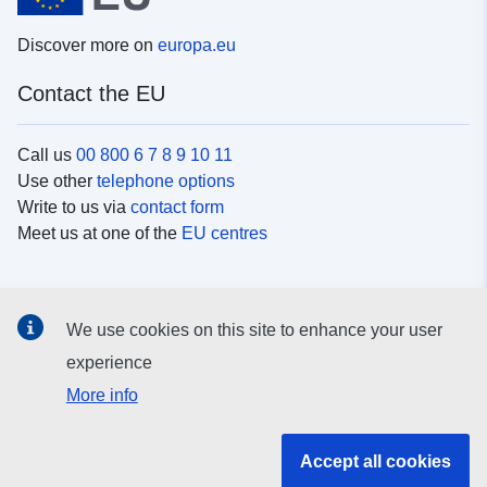
Discover more on
europa.eu
Contact the EU
Call us
00 800 6 7 8 9 10 11
Use other
telephone options
Write to us via
contact form
Meet us at one of the
EU centres
Social media
We use cookies on this site to enhance your user
Search for EU
social media channels
experience
More info
EU institutions and bodies
Accept all cookies