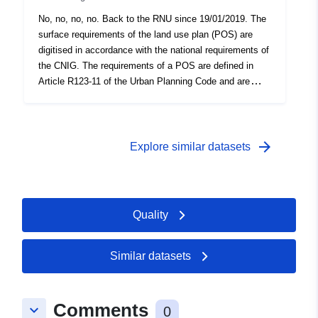
No, no, no, no. Back to the RNU since 19/01/2019. The
surface requirements of the land use plan (POS) are
digitised in accordance with the national requirements of
the CNIG. The requirements of a POS are defined in
Article R123-11 of the Urban Planning Code and are
presented in the form of information which appears on
the graphic documents of the POS. A requirement which
superimposes on an area of the planning document
generally imposes an additional constraint on the
arrow_forward
Explore similar datasets
regulation of the area. This dataset contains the surface
requirements of TYPE 01 (classified wooded spaces)
and 05 (reserved spaces) if they appear on the POS
graphic documents.
Quality
Similar datasets
Comments
keyboard_arrow_down
0