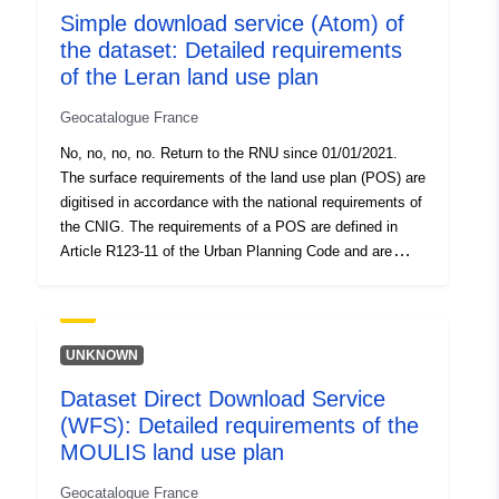
Simple download service (Atom) of
requirements of TYPE 01 (classified wooded spaces)
the dataset: Detailed requirements
and 05 (reserved spaces) if they appear on the POS
graphic documents.
of the Leran land use plan
Geocatalogue France
No, no, no, no. Return to the RNU since 01/01/2021.
The surface requirements of the land use plan (POS) are
digitised in accordance with the national requirements of
the CNIG. The requirements of a POS are defined in
Article R123-11 of the Urban Planning Code and are
presented in the form of information which appears on
the graphic documents of the POS. A requirement which
superimposes on an area of the planning document
generally imposes an additional constraint on the
UNKNOWN
regulation of the area. This dataset contains the surface
Dataset Direct Download Service
requirements of TYPE 01 (classified wooded spaces)
(WFS): Detailed requirements of the
and 05 (reserved spaces) if they appear on the POS
graphic documents.
MOULIS land use plan
Geocatalogue France