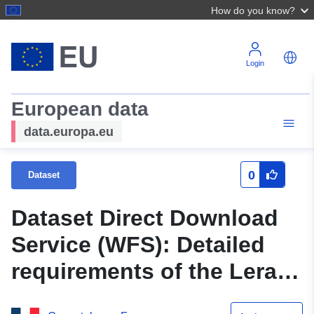
How do you know?
Login
European data
data.europa.eu
0
Dataset
Dataset Direct Download
Service (WFS): Detailed
requirements of the Leran
land use plan