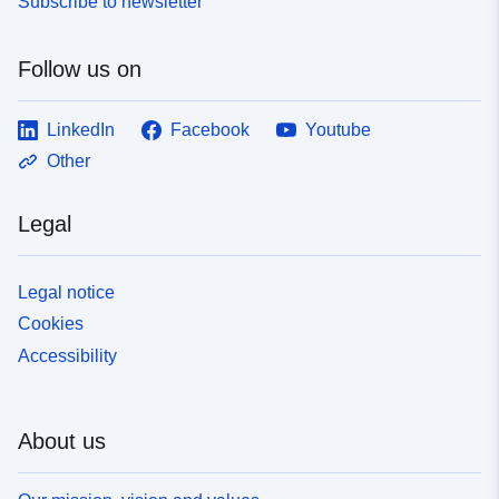
Subscribe to newsletter
Follow us on
LinkedIn
Facebook
Youtube
Other
Legal
Legal notice
Cookies
Accessibility
About us