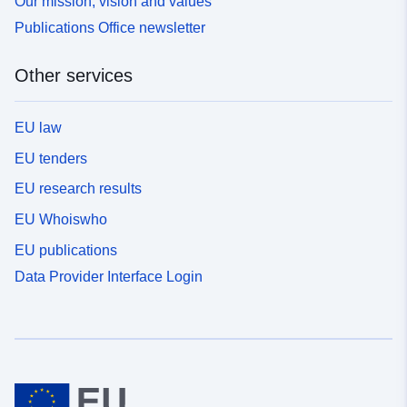
Our mission, vision and values
Publications Office newsletter
Other services
EU law
EU tenders
EU research results
EU Whoiswho
EU publications
Data Provider Interface Login