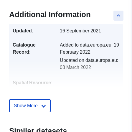
Additional Information
keyboard_arrow_up
Updated:
16 September 2021
Catalogue
Added to data.europa.eu:
19
Record:
February 2022
Updated on data.europa.eu:
03 March 2022
Spatial Resource:
Identifiers:
http://catalogue.geo-
ide.developpement-
Show More
durable.gouv.fr/service/fr-
120066022-wxs-b61c19cd-
1b81-402a-8644-
Similar datasets