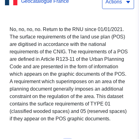
Geocatalogue France
Actions
No, no, no, no. Return to the RNU since 01/01/2021.
The surface requirements of the land use plan (POS)
are digitised in accordance with the national
requirements of the CNIG. The requirements of a POS
are defined in Article R123-11 of the Urban Planning
Code and are presented in the form of information
which appears on the graphic documents of the POS.
A requirement which superimposes on an area of the
planning document generally imposes an additional
constraint on the regulation of the area. This dataset
contains the surface requirements of TYPE 01
(classified wooded spaces) and 05 (reserved spaces)
if they appear on the POS graphic documents.