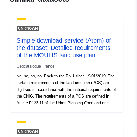
a3be25dd5eb0
uriRef:
http://data.europa.eu/88u/dataset/fr
120066022-srv-914c56c7-b964-
UNKNOWN
4f94-abab-d7454a6b29cf
Simple download service (Atom) of
Type:
Link:
the dataset: Detailed requirements
http://inspire.ec.europa.eu/metadat
of the MOULIS land use plan
codelist/ResourceType/services
Geocatalogue France
No, no, no, no. Back to the RNU since 19/01/2019. The
surface requirements of the land use plan (POS) are
digitised in accordance with the national requirements of
the CNIG. The requirements of a POS are defined in
Article R123-11 of the Urban Planning Code and are
presented in the form of information which appears on
the graphic documents of the POS. A requirement which
superimposes on an area of the planning document
generally imposes an additional constraint on the
UNKNOWN
regulation of the area. This dataset contains the surface