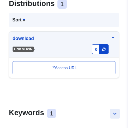
Distributions
1
Sort
download
-
UNKNOWN
0
Access URL
Keywords
1
keyboard_arrow_down