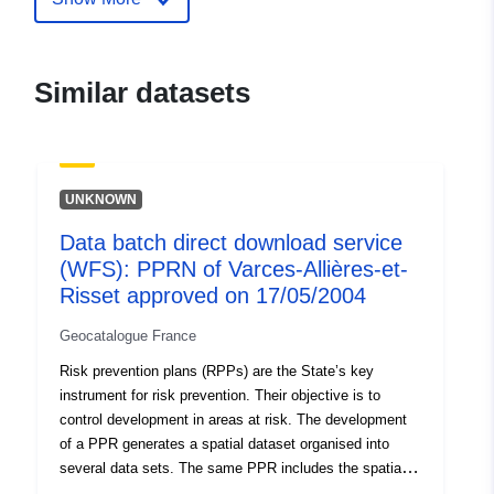
durable.gouv.fr/service/fr-
120066022-wxs-d715415b-
f5f8-4682-8ee4-
Similar datasets
ca83f5b752d4
uriRef:
http://data.europa.eu/88u/dataset/fr
120066022-srv-95f790da-5eb4-
UNKNOWN
49cb-8757-80df11f18107
Data batch direct download service
Type:
Link:
http://inspire.ec.europa.eu/m
(WFS): PPRN of Varces-Allières-et-
codelist/SpatialDataServiceType/d
Risset approved on 17/05/2004
Geocatalogue France
Risk prevention plans (RPPs) are the State’s key
instrument for risk prevention. Their objective is to
control development in areas at risk. The development
of a PPR generates a spatial dataset organised into
several data sets. The same PPR includes the spatial
datasets containing: — scope of exposure to risks, —