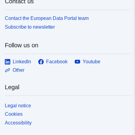
Contact us
Contact the European Data Portal team
Subscribe to newsletter
Follow us on
LinkedIn
Facebook
Youtube
Other
Legal
Legal notice
Cookies
Accessibility