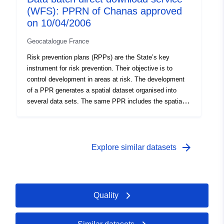
(WFS): PPRN of Chanas approved
requirements adapted to the type of issue and hazard,
and areas not directly exposed to risks but subject to
on 10/04/2006
prohibitions or requirements. The data are informative,
Geocatalogue France
only paper documents with the prefecture’s visa are
authentic.
Risk prevention plans (RPPs) are the State’s key
instrument for risk prevention. Their objective is to
control development in areas at risk. The development
of a PPR generates a spatial dataset organised into
several data sets. The same PPR includes the spatial
datasets containing: — scope of exposure to risks, —
restricted areas of the plan once approved. The RPP
regulations distinguish between ‘Building prohibited
areas’, known as ‘red areas’, where the general rule is
arrow_forward
Explore similar datasets
the prohibition on construction; ‘required areas’, known
as ‘blue zones’ where projects are subject to
requirements adapted to the type of issue and hazard,
and areas not directly exposed to risks but subject to
Quality
prohibitions or requirements. The data are informative,
only paper documents with the prefecture’s visa are
authentic.