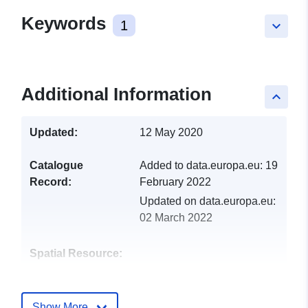
Keywords
1
keyboard_arrow_down
Additional Information
keyboard_arrow_up
Updated:
12 May 2020
Catalogue
Added to data.europa.eu:
19
Record:
February 2022
Updated on data.europa.eu:
02 March 2022
Spatial Resource:
Identifiers:
http://catalogue.geo-
ide.developpement-
Show More