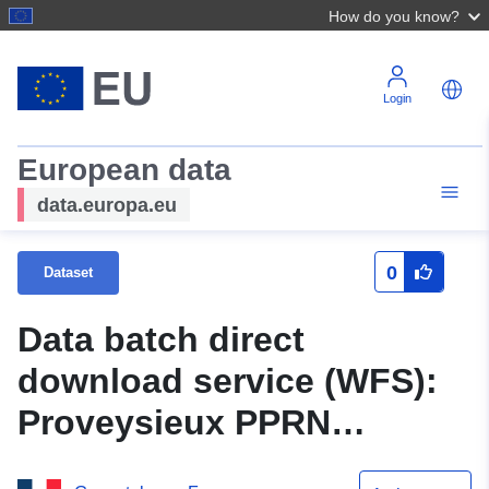
How do you know?
Login
European data
data.europa.eu
0
Dataset
Data batch direct
download service (WFS):
Proveysieux PPRN
approved on 25/10/2000