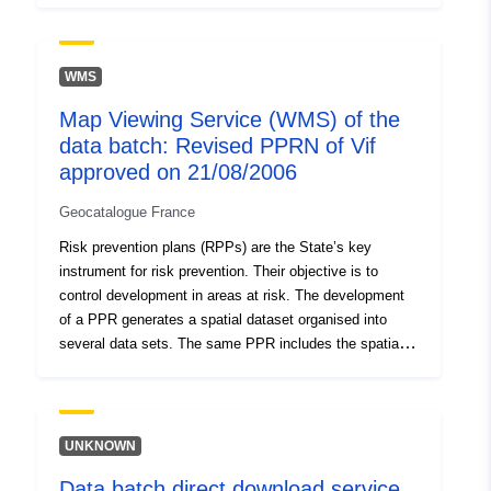
restricted areas of the plan once approved. The RPP
regulations distinguish between ‘Building prohibited
areas’, known as ‘red areas’, where the general rule is
WMS
the prohibition on construction; ‘required areas’, known
Map Viewing Service (WMS) of the
as ‘blue zones’ where projects are subject to
data batch: Revised PPRN of Vif
requirements adapted to the type of issue and hazard,
and areas not directly exposed to risks but subject to
approved on 21/08/2006
prohibitions or requirements. The data are informative,
Geocatalogue France
only paper documents with the prefecture’s visa are
authentic.
Risk prevention plans (RPPs) are the State’s key
instrument for risk prevention. Their objective is to
control development in areas at risk. The development
of a PPR generates a spatial dataset organised into
several data sets. The same PPR includes the spatial
datasets containing: — scope of exposure to risks, —
restricted areas of the plan once approved. The RPP
regulations distinguish between ‘Building prohibited
areas’, known as ‘red areas’, where the general rule is
UNKNOWN
the prohibition on construction; ‘required areas’, known
Data batch direct download service
as ‘blue zones’ where projects are subject to