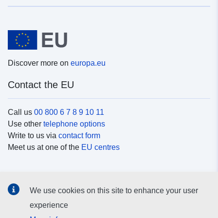
Discover more on
europa.eu
Contact the EU
Call us
00 800 6 7 8 9 10 11
Use other
telephone options
Write to us via
contact form
Meet us at one of the
EU centres
Social media
We use cookies on this site to enhance your user
Search for EU
social media channels
experience