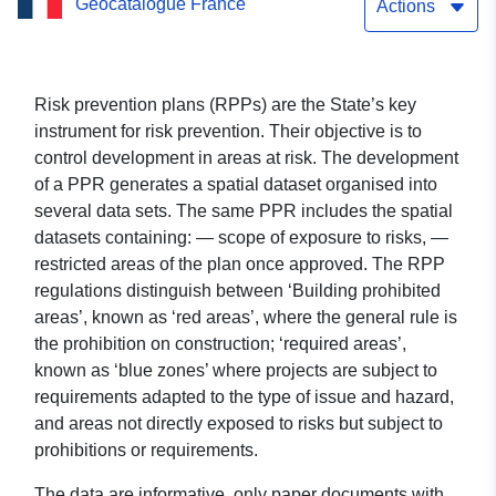
Geocatalogue France
Actions
Risk prevention plans (RPPs) are the State’s key
instrument for risk prevention. Their objective is to
control development in areas at risk. The development
of a PPR generates a spatial dataset organised into
several data sets. The same PPR includes the spatial
datasets containing: — scope of exposure to risks, —
restricted areas of the plan once approved. The RPP
regulations distinguish between ‘Building prohibited
areas’, known as ‘red areas’, where the general rule is
the prohibition on construction; ‘required areas’,
known as ‘blue zones’ where projects are subject to
requirements adapted to the type of issue and hazard,
and areas not directly exposed to risks but subject to
prohibitions or requirements.
The data are informative, only paper documents with