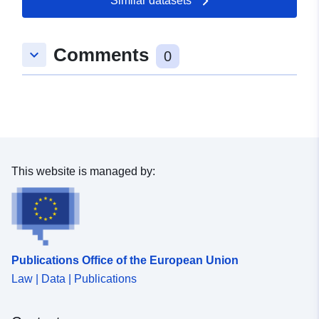
Similar datasets
Comments
keyboard_arrow_down
0
This website is managed by:
Publications Office of the European Union
Law | Data | Publications