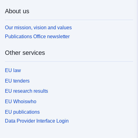
About us
Our mission, vision and values
Publications Office newsletter
Other services
EU law
EU tenders
EU research results
EU Whoiswho
EU publications
Data Provider Interface Login