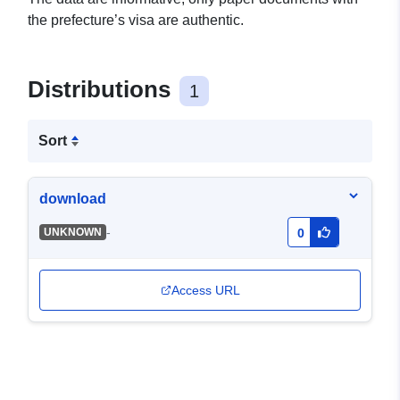
the prefecture’s visa are authentic.
Distributions
1
Sort
download
-
UNKNOWN
0
Access URL