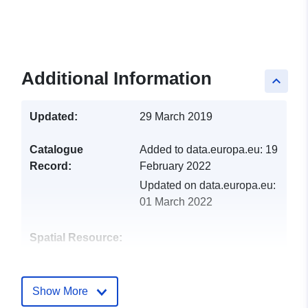
Additional Information
keyboard_arrow_up
Updated:
29 March 2019
Catalogue
Added to data.europa.eu:
19
Record:
February 2022
Updated on data.europa.eu:
01 March 2022
Spatial Resource:
Identifiers:
http://catalogue.geo-
ide.developpement-
Show More
durable.gouv.fr/service/fr-