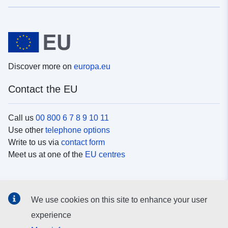
Discover more on
europa.eu
Contact the EU
Call us
00 800 6 7 8 9 10 11
Use other
telephone options
Write to us via
contact form
Meet us at one of the
EU centres
Social media
We use cookies on this site to enhance your user
Search for EU
social media channels
experience