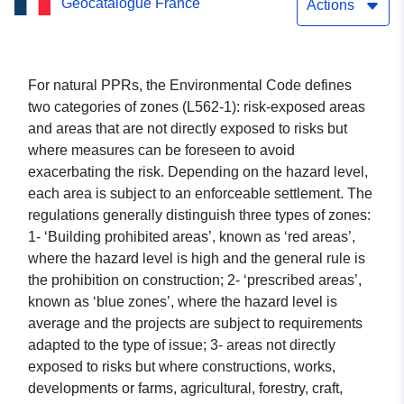
Geocatalogue France
Prevention Plan —
Actions
Sommand Station (Haute-
Savoie) — approved on
For natural PPRs, the Environmental Code defines
two categories of zones (L562-1): risk-exposed areas
10/01/2011
and areas that are not directly exposed to risks but
where measures can be foreseen to avoid
exacerbating the risk. Depending on the hazard level,
each area is subject to an enforceable settlement. The
regulations generally distinguish three types of zones:
1- ‘Building prohibited areas’, known as ‘red areas’,
where the hazard level is high and the general rule is
the prohibition on construction; 2- ‘prescribed areas’,
known as ‘blue zones’, where the hazard level is
average and the projects are subject to requirements
adapted to the type of issue; 3- areas not directly
exposed to risks but where constructions, works,
developments or farms, agricultural, forestry, craft,