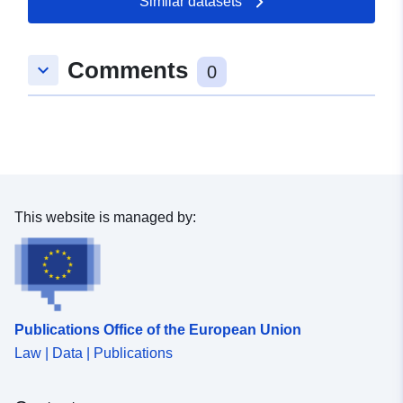
Similar datasets
prohibitions or requirements (cf. Article L562-1 of the
Environmental Code). The latter category applies only to
natural RPPs.
Comments
keyboard_arrow_down
0
This website is managed by:
Publications Office of the European Union
Law | Data | Publications