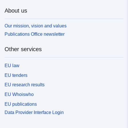
About us
Our mission, vision and values
Publications Office newsletter
Other services
EU law
EU tenders
EU research results
EU Whoiswho
EU publications
Data Provider Interface Login