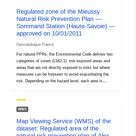
hazard level is high and the general rule is the
Regulated zone of the Mieussy
prohibition on construction; 2- ‘prescribed areas’, known
Natural Risk Prevention Plan —
as ‘blue zones’, where the hazard level is average and
Sommand Station (Haute-Savoie) —
the projects are subject to requirements adapted to the
type of issue; 3- areas not directly exposed to risks but
approved on 10/01/2011
where constructions, works, developments or farms,
Geocatalogue France
agricultural, forestry, craft, commercial or industrial
could aggravate risks or cause new ones, subject to
For natural PPRs, the Environmental Code defines two
prohibitions or requirements (cf. Article L562-1 of the
categories of zones (L562-1): risk-exposed areas and
Environmental Code). The latter category applies only to
areas that are not directly exposed to risks but where
natural RPPs.
measures can be foreseen to avoid exacerbating the
risk. Depending on the hazard level, each area is
subject to an enforceable settlement. The regulations
generally distinguish three types of zones: 1- ‘Building
prohibited areas’, known as ‘red areas’, where the
hazard level is high and the general rule is the
WMS
prohibition on construction; 2- ‘prescribed areas’, known
Map Viewing Service (WMS) of the
as ‘blue zones’, where the hazard level is average and
dataset: Regulated area of the
the projects are subject to requirements adapted to the
type of issue; 3- areas not directly exposed to risks but
natural risk prevention plan of Alex