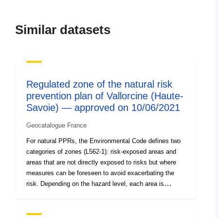
120066022-atom-
e6d95560-959f-488f-a06c-
Similar datasets
2664cf9a5885
uriRef:
http://data.europa.eu/88u/dataset/fr
120066022-srv-95f86d4d-9af2-
4134-bd3c-d3cbd856e8c8
Regulated zone of the natural risk
prevention plan of Vallorcine (Haute-
Type:
Link:
Savoie) — approved on 10/06/2021
http://inspire.ec.europa.eu/metadat
codelist/ResourceType/services
Geocatalogue France
For natural PPRs, the Environmental Code defines two
categories of zones (L562-1): risk-exposed areas and
areas that are not directly exposed to risks but where
measures can be foreseen to avoid exacerbating the
risk. Depending on the hazard level, each area is
subject to an enforceable settlement. The regulations
generally distinguish three types of zones: 1- ‘Building
prohibited areas’, known as ‘red areas’, where the