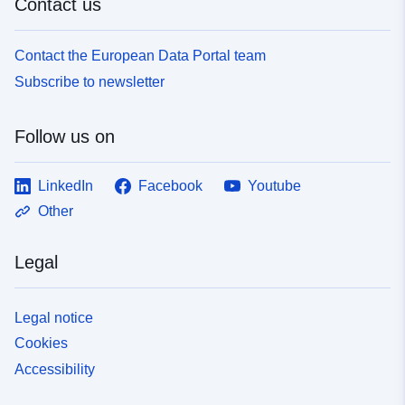
Contact us
Contact the European Data Portal team
Subscribe to newsletter
Follow us on
LinkedIn
Facebook
Youtube
Other
Legal
Legal notice
Cookies
Accessibility