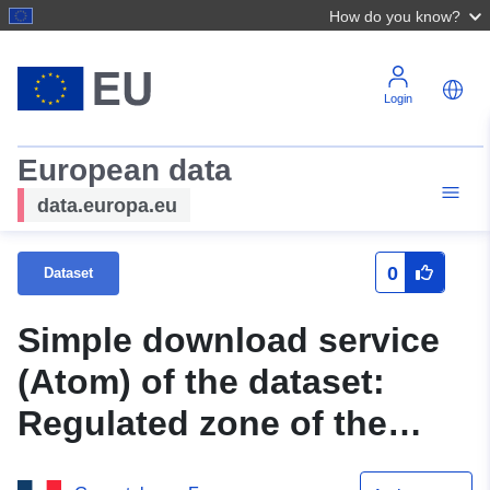
How do you know?
Login
European data
data.europa.eu
0
Dataset
Simple download service
(Atom) of the dataset:
Regulated zone of the
Mieussy Natural Risk