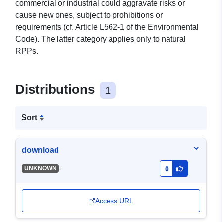
commercial or industrial could aggravate risks or
cause new ones, subject to prohibitions or
requirements (cf. Article L562-1 of the Environmental
Code). The latter category applies only to natural
RPPs.
Distributions
1
Sort
download
-
UNKNOWN
0
Access URL