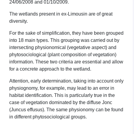
24/06/2008 and 01/10/2009.
The wetlands present in ex-Limousin are of great
diversity.
For the sake of simplification, they have been grouped
into 18 main types. This grouping was carried out by
intersecting physionomical (vegetative aspect) and
phytosociological (plant composition of vegetation)
information. These two criteria are essential and allow
for a concrete approach to the wetland.
Attention, early determination, taking into account only
physiognomy, for example, may lead to an error in
habitat identification. This is particularly true in the
case of vegetation dominated by the diffuse Jonc
(Juncus effusus). The same physionomy can be found
in different phytosociological groups.