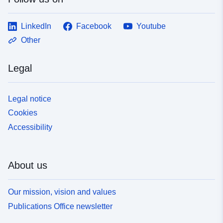
LinkedIn
Facebook
Youtube
Other
Legal
Legal notice
Cookies
Accessibility
About us
Our mission, vision and values
Publications Office newsletter