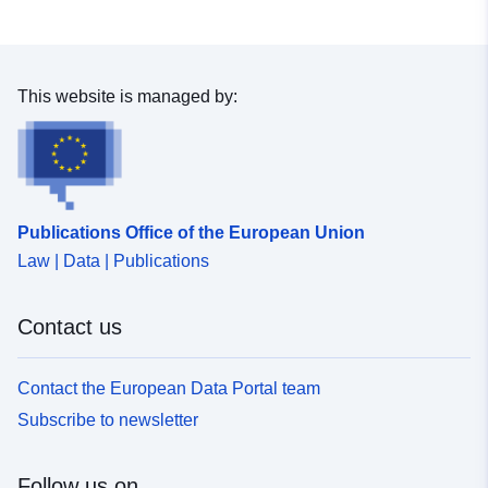
in different phytosociological groups.
This website is managed by:
Publications Office of the European Union
Law | Data | Publications
Contact us
Contact the European Data Portal team
Subscribe to newsletter
Follow us on