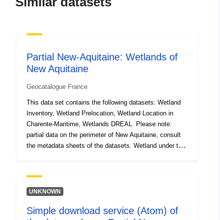
Similar datasets
02970cce9b98
uriRef:
http://data.europa.eu/88u/dataset/fr
120066022-srv-96587d58-bee2-
4b82-92fb-9f7579a97053
Partial New-Aquitaine: Wetlands of
New Aquitaine
Type:
Link:
http://inspire.ec.europa.eu/m
codelist/SpatialDataServiceType/d
Geocatalogue France
This data set contains the following datasets: Wetland
Inventory, Wetland Prelocation, Wetland Location in
Charente-Maritime, Wetlands DREAL. Please note:
partial data on the perimeter of New Aquitaine, consult
the metadata sheets of the datasets. Wetland under the
Water Act (1992): ‘wetland’ means land, whether or not
exploited, usually flooded or swept with fresh water,
salted or brackish on a permanent or temporary basis;
vegetation, where it exists, is dominated by hygrophilic
UNKNOWN
plants for at least part of the year. The criteria for
Simple download service (Atom) of
defining the delimitation of wetlands have been specified