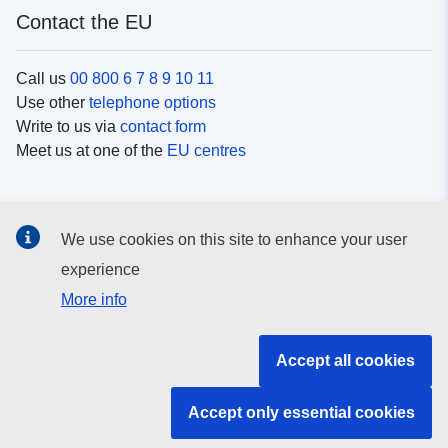
Contact the EU
Call us
00 800 6 7 8 9 10 11
Use other
telephone options
Write to us via
contact form
Meet us at one of the
EU centres
Social media
We use cookies on this site to enhance your user
Search for EU
social media channels
experience
More info
EU institutions and bodies
Accept all cookies
Search all EU institutions and bodies
Accept only essential cookies