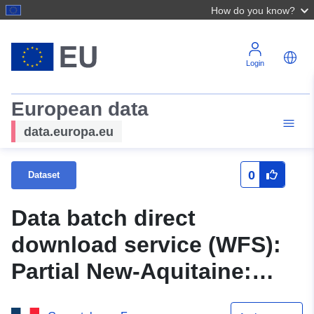
How do you know?
Login
European data
data.europa.eu
0
Dataset
Data batch direct
download service (WFS):
Partial New-Aquitaine:
Wetlands of New Aquitaine