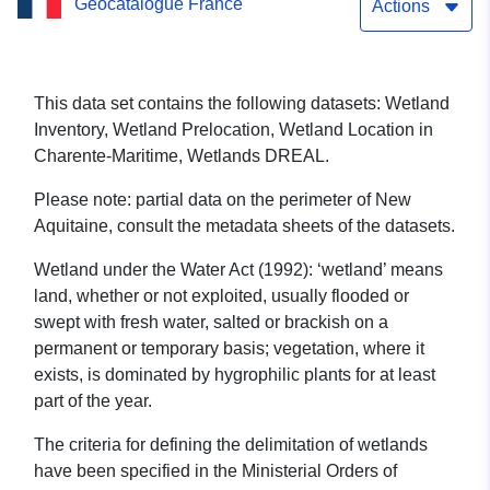
Geocatalogue France
Actions
This data set contains the following datasets: Wetland
Inventory, Wetland Prelocation, Wetland Location in
Charente-Maritime, Wetlands DREAL.
Please note: partial data on the perimeter of New
Aquitaine, consult the metadata sheets of the datasets.
Wetland under the Water Act (1992): ‘wetland’ means
land, whether or not exploited, usually flooded or
swept with fresh water, salted or brackish on a
permanent or temporary basis; vegetation, where it
exists, is dominated by hygrophilic plants for at least
part of the year.
The criteria for defining the delimitation of wetlands
have been specified in the Ministerial Orders of