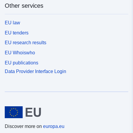
Other services
EU law
EU tenders
EU research results
EU Whoiswho
EU publications
Data Provider Interface Login
Discover more on
europa.eu