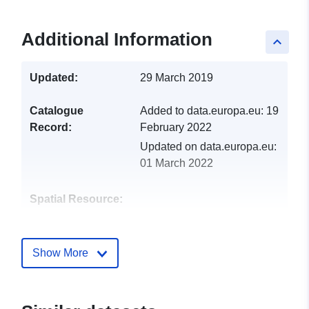
Additional Information
keyboard_arrow_up
Updated:
29 March 2019
Catalogue
Added to data.europa.eu:
19
Record:
February 2022
Updated on data.europa.eu:
01 March 2022
Spatial Resource:
Identifiers:
http://catalogue.geo-
ide.developpement-
Show More
durable.gouv.fr/service/fr-
120066022-wxs-c9497f78-
8d0a-4462-922c-