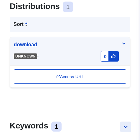
Distributions
1
Sort
download
-
UNKNOWN
0
Access URL
Keywords
1
keyboard_arrow_down