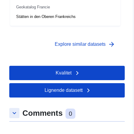
40e3-a536-a61c5e14c4e9
Geokatalog Francie
Type:
Ressurs:
Stätten in den Oberen Frankreichs
http://inspire.ec.europa.eu/metadat
codelist/ResourceType/services
arrow_forward
Explore similar datasets
Kvalitet
Lignende datasett
Comments
keyboard_arrow_down
0