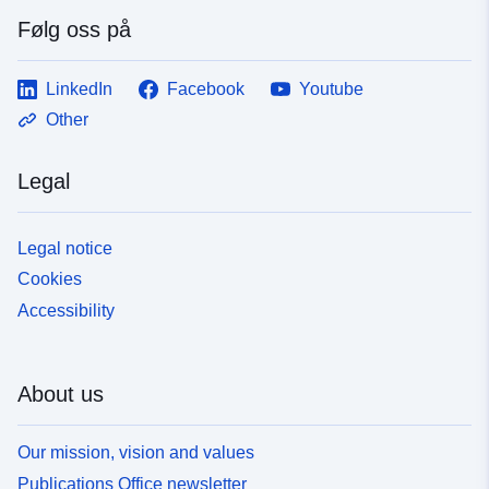
Følg oss på
LinkedIn
Facebook
Youtube
Other
Legal
Legal notice
Cookies
Accessibility
About us
Our mission, vision and values
Publications Office newsletter