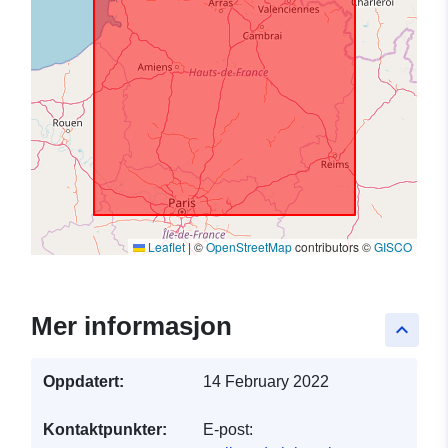
Leaflet
|
©
OpenStreetMap
contributors ©
GISCO
Mer informasjon
keyboard_arrow_up
Oppdatert:
14 February 2022
Kontaktpunkter:
E-post: