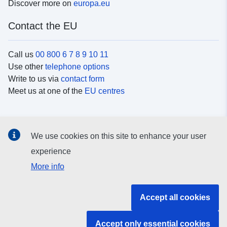
Discover more on
europa.eu
Contact the EU
Call us
00 800 6 7 8 9 10 11
Use other
telephone options
Write to us via
contact form
Meet us at one of the
EU centres
Social media
We use cookies on this site to enhance your user
Search for EU
social media channels
experience
More info
EU institutions and bodies
Accept all cookies
Search all EU institutions and bodies
Accept only essential cookies