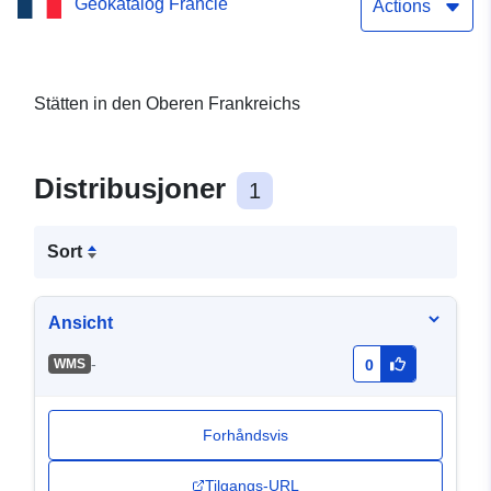
Geokatalog Francie
Actions
Stätten in den Oberen Frankreichs
Distribusjoner
1
Sort
Ansicht
-
WMS
0
Forhåndsvis
Tilgangs-URL