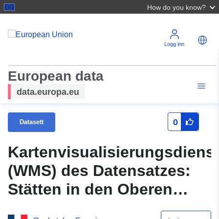
How do you know?
Logg inn
European data
data.europa.eu
0
Datasett
Kartenvisualisierungsdiens
(WMS) des Datensatzes:
Stätten in den Oberen
Frankreichs