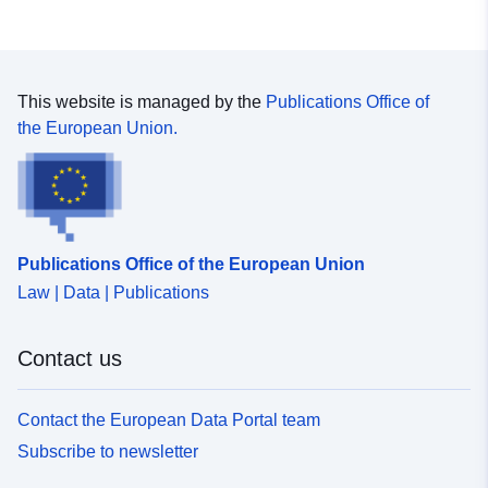
This website is managed by the
Publications Office of
the European Union.
Publications Office of the European Union
Law | Data | Publications
Contact us
Contact the European Data Portal team
Subscribe to newsletter