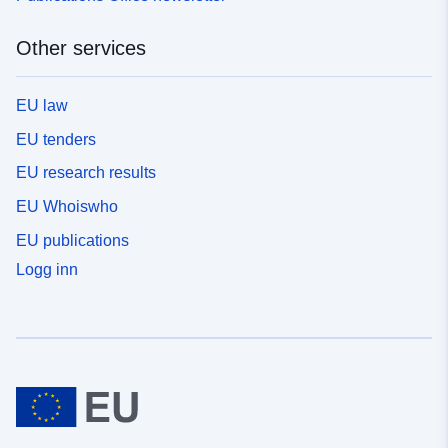
Other services
EU law
EU tenders
EU research results
EU Whoiswho
EU publications
Logg inn