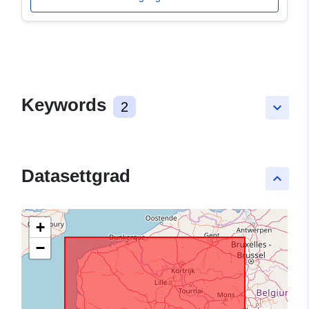
Keywords
2
keyboard_arrow_down
Datasettgrad
keyboard_arrow_up
+
−