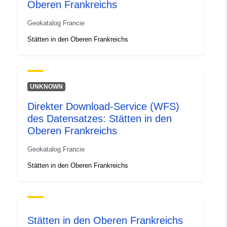
Oberen Frankreichs
1.37969828, 51.08940125 ],
[ 4.25573111, 51.08940125
Geokatalog Francie
], [ 4.25573111,
Stätten in den Oberen Frankreichs
48.83846664 ], [
1.37969828, 48.83846664 ]
]
Type:
Polygon
UNKNOWN
Direkter Download-Service (WFS)
Romressurs:
des Datensatzes: Stätten in den
Oberen Frankreichs
Identifikatorer:
http://descartes-dev.cete-
mediterranee.i2/service/fr-
Geokatalog Francie
120066022-wxs-87d7f61f-
Stätten in den Oberen Frankreichs
2dab-4833-a0c3-
47235949dc62
uriRef:
http://data.europa.eu/88u/dataset/fr
120066022-srv-96a13071-7a12-
Stätten in den Oberen Frankreichs