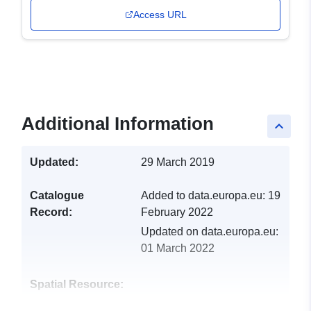
Access URL
Additional Information
keyboard_arrow_up
Updated:
29 March 2019
Catalogue
Added to data.europa.eu:
19
Record:
February 2022
Updated on data.europa.eu:
01 March 2022
Spatial Resource: