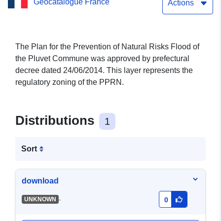
Geocatalogue France
Commune of Pluvet in
Actions
Côte-d’Or
The Plan for the Prevention of Natural Risks Flood of
the Pluvet Commune was approved by prefectural
decree dated 24/06/2014. This layer represents the
regulatory zoning of the PPRN.
Distributions
1
Sort
download
-
UNKNOWN
0