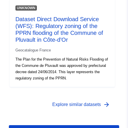
UNKNOWN
Dataset Direct Download Service
(WFS): Regulatory zoning of the
PPRN flooding of the Commune of
Pluvault in Côte-d’Or
Geocatalogue France
The Plan for the Prevention of Natural Risks Flooding of
the Commune de Pluvault was approved by prefectural
decree dated 24/06/2014. This layer represents the
regulatory zoning of the PPRN.
arrow_forward
Explore similar datasets