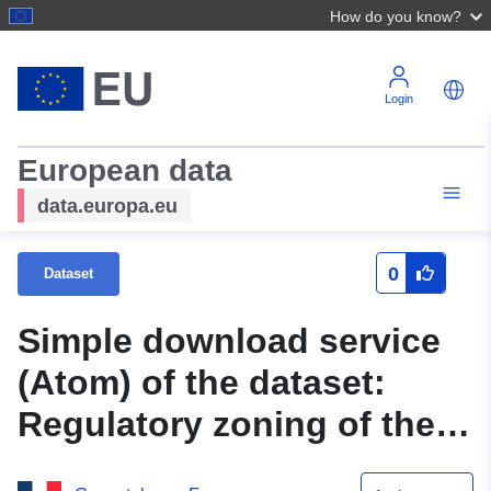
How do you know?
Login
European data
data.europa.eu
0
Dataset
Simple download service
(Atom) of the dataset:
Regulatory zoning of the
PPRN flooding of the