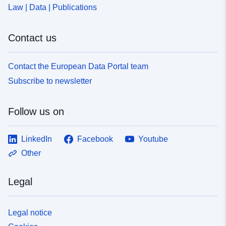
Law | Data | Publications
Contact us
Contact the European Data Portal team
Subscribe to newsletter
Follow us on
LinkedIn
Facebook
Youtube
Other
Legal
Legal notice