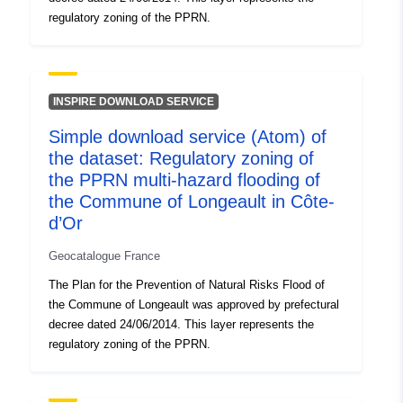
regulatory zoning of the PPRN.
INSPIRE DOWNLOAD SERVICE
Simple download service (Atom) of
the dataset: Regulatory zoning of
the PPRN multi-hazard flooding of
the Commune of Longeault in Côte-
d’Or
Geocatalogue France
The Plan for the Prevention of Natural Risks Flood of
the Commune of Longeault was approved by prefectural
decree dated 24/06/2014. This layer represents the
regulatory zoning of the PPRN.