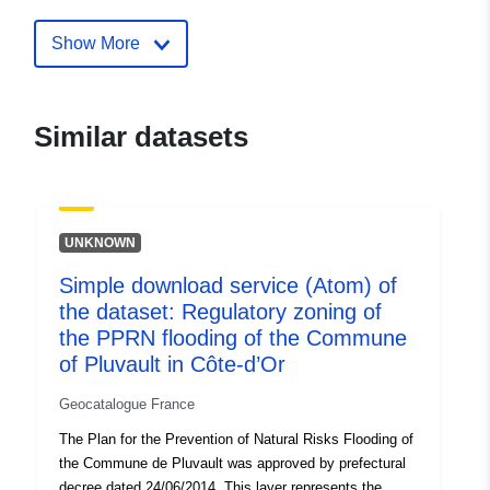
Identifiers:
http://catalogue.geo-
ide.developpement-
Show More
durable.gouv.fr/service/fr-
120066022-atom-fb44ea9e-
c226-4aa0-8a02-
Similar datasets
deb4cbd8faed
uriRef:
http://data.europa.eu/88u/dataset/fr
120066022-srv-99064a06-e56f-
UNKNOWN
4a95-902e-51120e580612
Simple download service (Atom) of
Type:
Link:
http://inspire.ec.europa.eu/m
the dataset: Regulatory zoning of
codelist/SpatialDataServiceType/d
the PPRN flooding of the Commune
of Pluvault in Côte-d’Or
Geocatalogue France
The Plan for the Prevention of Natural Risks Flooding of
the Commune de Pluvault was approved by prefectural
decree dated 24/06/2014. This layer represents the