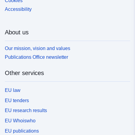
Cookies
Accessibility
About us
Our mission, vision and values
Publications Office newsletter
Other services
EU law
EU tenders
EU research results
EU Whoiswho
EU publications