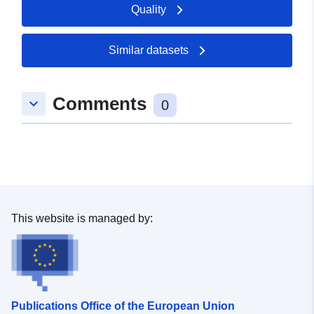
Quality
Similar datasets
Comments
keyboard_arrow_down
0
This website is managed by:
Publications Office of the European Union