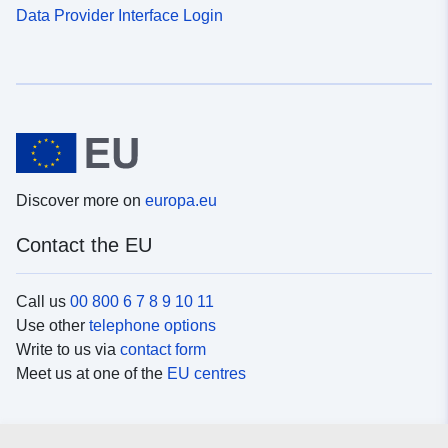
Data Provider Interface Login
Discover more on
europa.eu
Contact the EU
Call us
00 800 6 7 8 9 10 11
Use other
telephone options
Write to us via
contact form
Meet us at one of the
EU centres
Social media