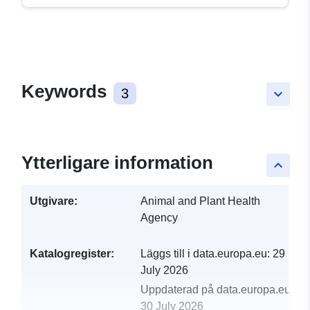
Keywords
3
keyboard_arrow_down
Ytterligare information
keyboard_arrow_up
Utgivare:
Animal and Plant Health
Agency
Katalogregister:
Läggs till i data.europa.eu:
29
July 2026
Uppdaterad på data.europa.eu:
30 July 2026