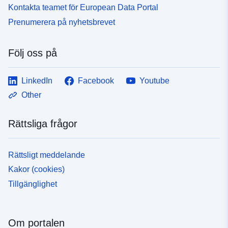
Kontakta teamet för European Data Portal
Prenumerera på nyhetsbrevet
Följ oss på
LinkedIn
Facebook
Youtube
Other
Rättsliga frågor
Rättsligt meddelande
Kakor (cookies)
Tillgänglighet
Om portalen