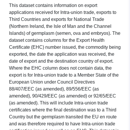
This dataset contains information on export
applications received for Intra-union trade, exports to
Third Countries and exports for National Trade
(Northern Ireland, the Isle of Man and the Channel
Islands) of germplasm (semen, ova and embryos). The
dataset contains columns for the Export Health
Certificate (EHC) number issued, the commodity being
exported, the date the application was received, the
date of export and the destination country of export.
Where the EHC column does not contain data, the
export is for Intra-union trade to a Member State of the
European Union under Council Directives
88/407/EEC (as amended), 89/556/EEC (as
amended), 90/429/EEC (as amended) or 92/65/EEC
(as amended). This will include Intra-union trade
certificates where the final destination was to a Third
Country but the germplasm transited the EU en route
and was therefore required to have Intra-union trade