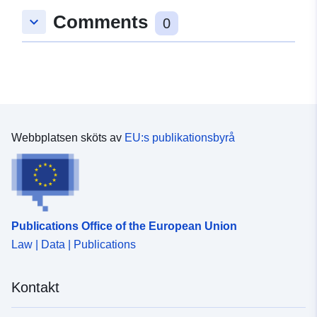
EHC. This dataset is for livestock exports where the
Comments
keyboard_arrow_down
0
loading address was in England only. Attribution
statement: ©Crown Copyright, APHA 2016
Webbplatsen sköts av
EU:s publikationsbyrå
Publications Office of the European Union
Law | Data | Publications
Kontakt