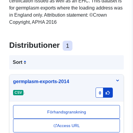
certification issued as well as an EHC. This dataset is
for germplasm exports where the loading address was
in England only. Attribution statement: ©Crown
Copyright, APHA 2016
Distributioner
1
Sort
germplasm-exports-2014
-
CSV
0
Förhandsgranskning
Access URL