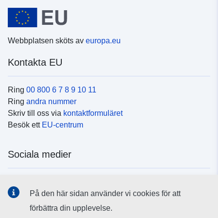
Webbplatsen sköts av
europa.eu
Kontakta EU
Ring
00 800 6 7 8 9 10 11
Ring
andra nummer
Skriv till oss via
kontaktformuläret
Besök ett
EU-centrum
Sociala medier
Hitta oss i
sociala medier
På den här sidan använder vi cookies för att
förbättra din upplevelse.