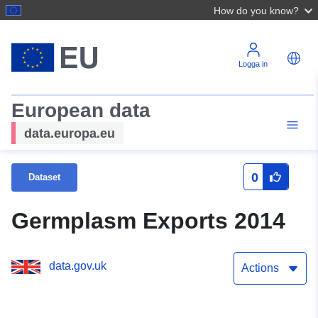
How do you know?
Logga in
European data
data.europa.eu
0
Dataset
Germplasm Exports 2014
data.gov.uk
Actions