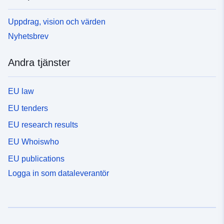
Uppdrag, vision och värden
Nyhetsbrev
Andra tjänster
EU law
EU tenders
EU research results
EU Whoiswho
EU publications
Logga in som dataleverantör