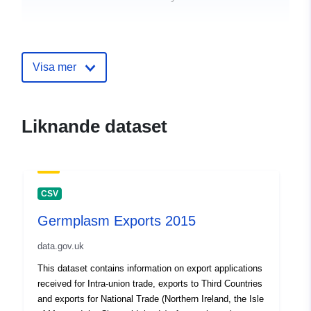
uriRef:
http://data.europa.eu/88u/dataset
exports-2014
Visa mer
Liknande dataset
CSV
Germplasm Exports 2015
data.gov.uk
This dataset contains information on export applications
received for Intra-union trade, exports to Third Countries
and exports for National Trade (Northern Ireland, the Isle