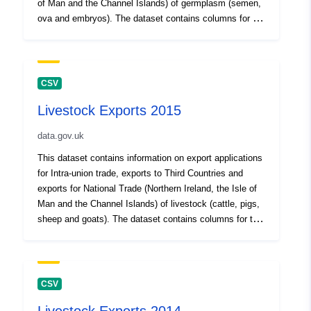
of Man and the Channel Islands) of germplasm (semen,
ova and embryos). The dataset contains columns for the
Export Health Certificate (EHC) number issued, the
commodity being exported, the date the application was
received, the date of export and the destination country
of export. Where the EHC column does not contain data,
CSV
the export is for Intra-union trade to a Member State of
Livestock Exports 2015
the European Union under Council Directives
88/407/EEC (as amended), 89/556/EEC (as amended),
data.gov.uk
90/429/EEC (as amended) or 92/65/EEC (as amended).
This will include Intra-union trade certificates where the
This dataset contains information on export applications
final destination was to a Third Country but the
for Intra-union trade, exports to Third Countries and
germplasm transited the EU en route and was therefore
exports for National Trade (Northern Ireland, the Isle of
required to have Intra-union trade certification issued as
Man and the Channel Islands) of livestock (cattle, pigs,
well as an EHC. This dataset is for germplasm exports
sheep and goats). The dataset contains columns for the
where the loading address was in England only.
animal species, the destination country of the export,
Attribution statement: ©Crown Copyright, APHA 2016
the date the application was received, the export date,
the Export Health Certificate (EHC) issued, the purpose
of the animal(s) export (for breeding, fattening,
CSV
production or slaughter) and if the EHC was cancelled.
Where the EHC column does not contain data, the