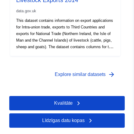
Livestock Exports 2014
export is for Intra-union trade to a Member State of the
data.gov.uk
European Union under Council Directives 64/432/EEC
(as amended) or 91/68/EEC (as amended). This will
This dataset contains information on export applications
include Intra-union trade certificates where the final
for Intra-union trade, exports to Third Countries and
destination was to a Third Country but the animal(s)
exports for National Trade (Northern Ireland, the Isle of
transited the EU en route and were therefore required to
Man and the Channel Islands) of livestock (cattle, pigs,
have Intra-union trade certification issued as well as an
sheep and goats). The dataset contains columns for the
EHC. This dataset is for livestock exports where the
animal species, the destination country of the export,
loading address was in England only. Attribution
the date the application was received, the export date,
statement: ©Crown Copyright, APHA 2016
the Export Health Certificate (EHC) issued, the purpose
of the animal(s) export (for breeding, fattening,
arrow_forward
Explore similar datasets
production or slaughter) and if the EHC was cancelled.
Where the EHC column does not contain data, the
export is for Intra-union trade to a Member State of the
European Union under Council Directives 64/432/EEC
Kvalitāte
(as amended) or 91/68/EEC (as amended). This will
include Intra-union trade certificates where the final
destination was to a Third Country but the animal(s)
Līdzīgas datu kopas
transited the EU en route and were therefore required to
have Intra-union trade certification issued as well as an