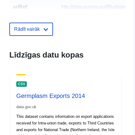
uriRef:
http://data.europa.eu/88u/dataset
exports-2015
Rādīt vairāk
Līdzīgas datu kopas
CSV
Germplasm Exports 2014
data.gov.uk
This dataset contains information on export applications
received for Intra-union trade, exports to Third Countries
and exports for National Trade (Northern Ireland, the Isle