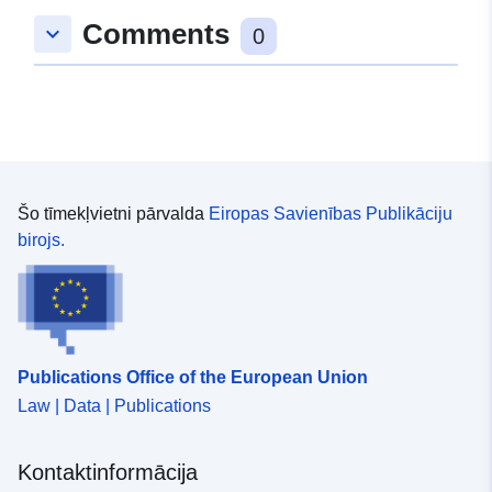
EHC. This dataset is for livestock exports where the
Comments
keyboard_arrow_down
0
loading address was in England only. Attribution
statement: ©Crown Copyright, APHA 2016
Šo tīmekļvietni pārvalda
Eiropas Savienības Publikāciju
birojs.
Publications Office of the European Union
Law | Data | Publications
Kontaktinformācija