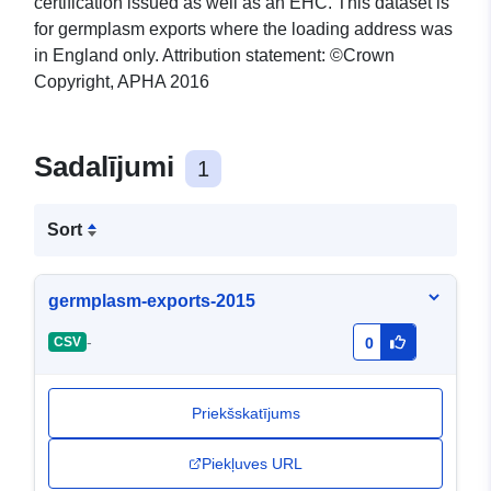
certification issued as well as an EHC. This dataset is
for germplasm exports where the loading address was
in England only. Attribution statement: ©Crown
Copyright, APHA 2016
Sadalījumi
1
Sort
germplasm-exports-2015
-
CSV
0
Priekšskatījums
Piekļuves URL