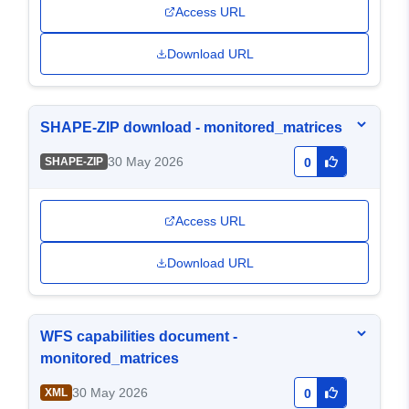
Access URL
Download URL
SHAPE-ZIP download - monitored_matrices
30 May 2026
SHAPE-ZIP
0
Access URL
Download URL
WFS capabilities document -
monitored_matrices
30 May 2026
XML
0