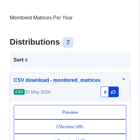
Monitored Matrices Per Year
Distributions
7
Sort
CSV download - monitored_matrices
30 May 2026
CSV
0
Preview
Access URL