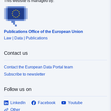
This website is managed by:
Publications Office of the European Union
Law | Data | Publications
Contact us
Contact the European Data Portal team
Subscribe to newsletter
Follow us on
LinkedIn
Facebook
Youtube
Other