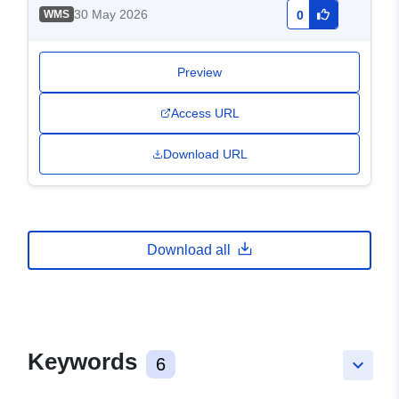
30 May 2026
WMS
0
Preview
Access URL
Download URL
Download all
Keywords
6
keyboard_arrow_down