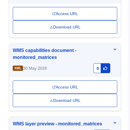
Access URL
Download URL
WMS capabilities document -
monitored_matrices
30 May 2026
XML
0
Access URL
Download URL
WMS layer preview - monitored_matrices