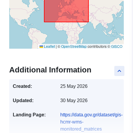
Leaflet
|
©
OpenStreetMap
contributors ©
GISCO
Additional Information
keyboard_arrow_up
Created:
25 May 2026
Updated:
30 May 2026
Landing Page:
https://data.gov.gr/dataset/gis-
hcmr-wms-
monitored_matrices