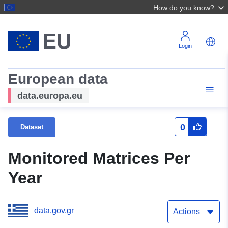
How do you know?
Login
European data
data.europa.eu
0
Dataset
Monitored Matrices Per
Year
data.gov.gr
Actions