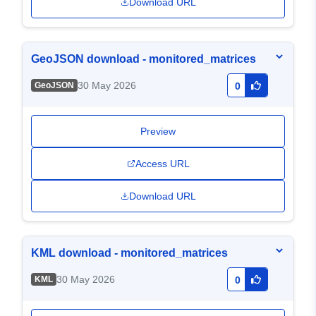
Download URL
GeoJSON download - monitored_matrices
30 May 2026
GeoJSON
0
Preview
Access URL
Download URL
KML download - monitored_matrices
30 May 2026
KML
0