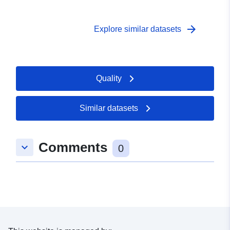
arrow_forward
Explore similar datasets
Quality
Similar datasets
Comments
keyboard_arrow_down
0