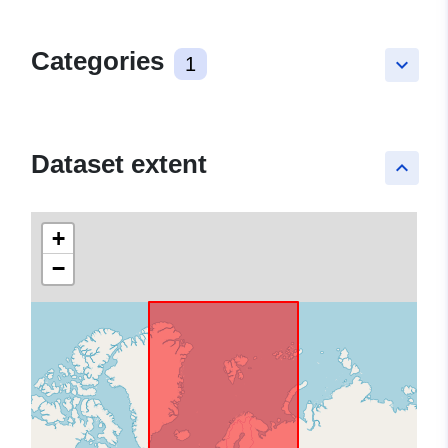
Categories
1
keyboard_arrow_down
Dataset extent
keyboard_arrow_up
+
−