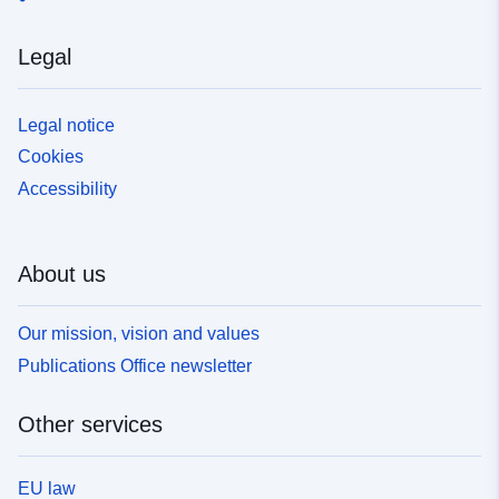
Legal
Legal notice
Cookies
Accessibility
About us
Our mission, vision and values
Publications Office newsletter
Other services
EU law