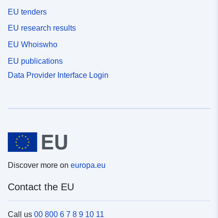
EU tenders
EU research results
EU Whoiswho
EU publications
Data Provider Interface Login
Discover more on
europa.eu
Contact the EU
Call us
00 800 6 7 8 9 10 11