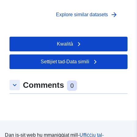
http://publications.europa.eu/resou
type/GEOSPATIAL
arrow_forward
Explore similar datasets
Kwalità
Settijiet tad-Data simili
Comments
keyboard_arrow_down
0
Dan is-sit web hu mmaniġġjat mill-
Uffiċċju tal-