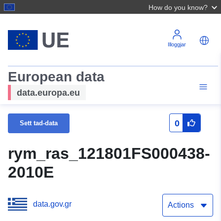
How do you know?
Illoggjar
European data
data.europa.eu
0
Sett tad-data
rym_ras_121801FS000438-
2010E
data.gov.gr
Actions