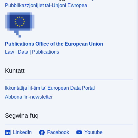
Pubblikazzjonijiet tal-Unjoni Ewropea
Publications Office of the European Union
Law | Data | Publications
Kuntatt
Ikkuntattja lit-tim ta’ European Data Portal
Abbona fin-newsletter
Segwina fuq
LinkedIn
Facebook
Youtube