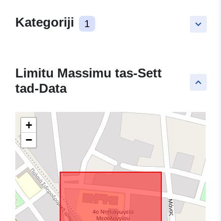
Kategoriji
1
keyboard_arrow_down
Limitu Massimu tas-Sett
keyboard_arrow_up
tad-Data
+
−