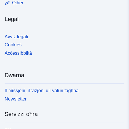
Other
Legali
Avviż legali
Cookies
Aċċessibbiltà
Dwarna
Il-missjoni, il-viżjoni u l-valuri tagħna
Newsletter
Servizzi oħra