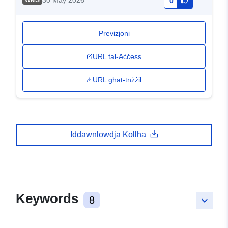
30 May 2026
WMS
0
Previżjoni
URL tal-Aċċess
URL għat-tnżżil
Iddawnlowdja Kollha
Keywords
8
keyboard_arrow_down