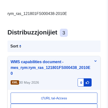
rym_ras_121801FS000438-2010E
Distribuzzjonijiet
3
Sort
WMS capabilities document -
mes_rym:rym_ras_121801FS000438_2010E
0
30 May 2026
XML
0
URL tal-Aċċess