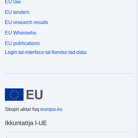
EU law
EU tenders
EU research results
EU Whoiswho
EU publications
Login tal-interface tal-fornitur tad-data
Skopri aktar fuq
europa.eu
Ikkuntattja l-UE