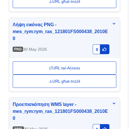
URL għat-tnżżil
Λήψη εικόνας PNG -
mes_rym:rym_ras_121801FS000438_2010E
0
30 May 2026
PNG
0
URL tal-Aċċess
URL għat-tnżżil
Προεπισκόπηση WMS layer -
mes_rym:rym_ras_121801FS000438_2010E
0