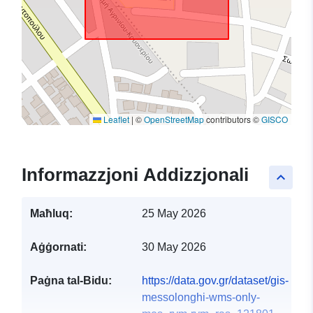
Leaflet
|
©
OpenStreetMap
contributors ©
GISCO
Informazzjoni Addizzjonali
keyboard_arrow_up
Maħluq:
25 May 2026
Aġġornati:
30 May 2026
Paġna tal-Bidu:
https://data.gov.gr/dataset/gis-
messolonghi-wms-only-