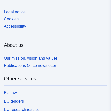
Legal notice
Cookies
Accessibility
About us
Our mission, vision and values
Publications Office newsletter
Other services
EU law
EU tenders
EU research results