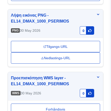
Λήψη εικόνας PNG -
EL14_DMAX_1000_PSERIMOS
30 May 2026
PNG
0
Tilgangs-URL
Nedlastings-URL
Προεπισκόπηση WMS layer -
EL14_DMAX_1000_PSERIMOS
30 May 2026
WMS
0
Forhåndsvis