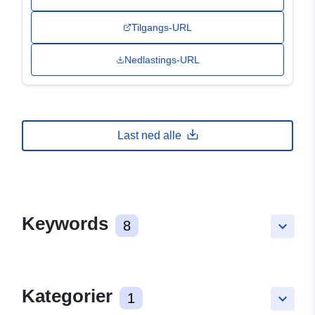
Tilgangs-URL
Nedlastings-URL
Last ned alle
Keywords
8
keyboard_arrow_down
Kategorier
1
keyboard_arrow_down