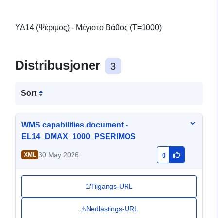
ΥΔ14 (Ψέριμος) - Μέγιστο Βάθος (T=1000)
Distribusjoner
3
Sort
WMS capabilities document -
EL14_DMAX_1000_PSERIMOS
30 May 2026
XML
0
Tilgangs-URL
Nedlastings-URL