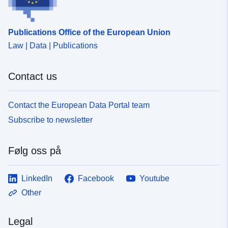
Publications Office of the European Union
Law | Data | Publications
Contact us
Contact the European Data Portal team
Subscribe to newsletter
Følg oss på
LinkedIn
Facebook
Youtube
Other
Legal