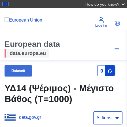
How do you know?
Logg inn
European data
data.europa.eu
0
Datasett
ΥΔ14 (Ψέριμος) - Μέγιστο
Βάθος (T=1000)
data.gov.gr
Actions