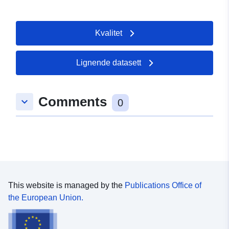
Kvalitet
Lignende datasett
Comments
keyboard_arrow_down
0
This website is managed by the
Publications Office of
the European Union.