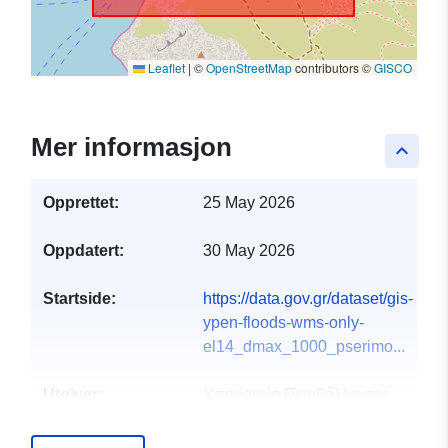
Leaflet
|
©
OpenStreetMap
contributors ©
GISCO
Mer informasjon
keyboard_arrow_up
Opprettet:
25 May 2026
Oppdatert:
30 May 2026
Startside:
https://data.gov.gr/dataset/gis-
ypen-floods-wms-only-
el14_dmax_1000_pserimo...
Utgiver:
Υπουργείο Περιβάλλοντος
και Ενέργειας
E-post:
info@ypen.gov.gr