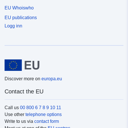
EU Whoiswho
EU publications
Logg inn
Discover more on
europa.eu
Contact the EU
Call us
00 800 6 7 8 9 10 11
Use other
telephone options
Write to us via
contact form