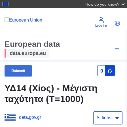
How do you know?
Logg inn
European data
data.europa.eu
0
Datasett
ΥΔ14 (Χίος) - Μέγιστη
ταχύτητα (T=1000)
data.gov.gr
Actions