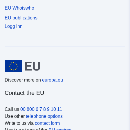
EU Whoiswho
EU publications
Logg inn
Discover more on
europa.eu
Contact the EU
Call us
00 800 6 7 8 9 10 11
Use other
telephone options
Write to us via
contact form