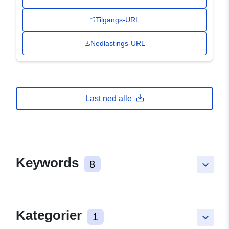
Tilgangs-URL
Nedlastings-URL
Last ned alle
Keywords
8
keyboard_arrow_down
Kategorier
1
keyboard_arrow_down