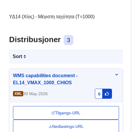
ΥΔ14 (Χίος) - Μέγιστη ταχύτητα (T=1000)
Distribusjoner
3
Sort
WMS capabilities document -
EL14_VMAX_1000_CHIOS
30 May 2026
XML
0
Tilgangs-URL
Nedlastings-URL