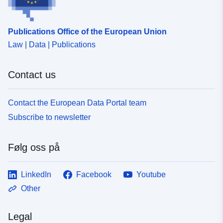
Publications Office of the European Union
Law | Data | Publications
Contact us
Contact the European Data Portal team
Subscribe to newsletter
Følg oss på
LinkedIn
Facebook
Youtube
Other
Legal