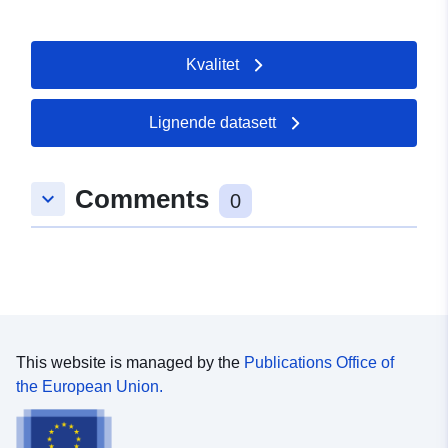
type/GEOSPATIAL
Kvalitet
Lignende datasett
Comments
keyboard_arrow_down
0
This website is managed by the
Publications Office of
the European Union.