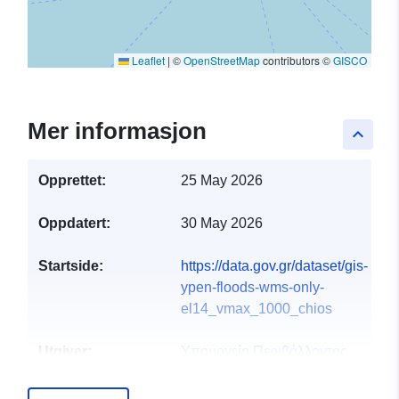
Leaflet
|
©
OpenStreetMap
contributors ©
GISCO
Mer informasjon
keyboard_arrow_up
Opprettet:
25 May 2026
Oppdatert:
30 May 2026
Startside:
https://data.gov.gr/dataset/gis-
ypen-floods-wms-only-
el14_vmax_1000_chios
Utgiver:
Υπουργείο Περιβάλλοντος
και Ενέργειας
E-post:
info@ypen.gov.gr