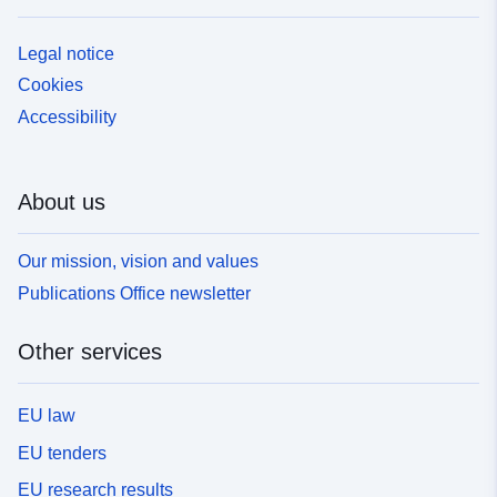
Legal notice
Cookies
Accessibility
About us
Our mission, vision and values
Publications Office newsletter
Other services
EU law
EU tenders
EU research results