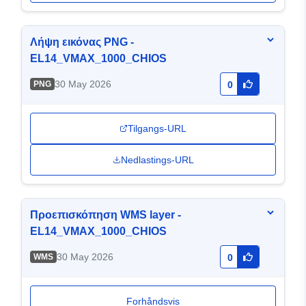
Λήψη εικόνας PNG -
EL14_VMAX_1000_CHIOS
30 May 2026
PNG
0
Tilgangs-URL
Nedlastings-URL
Προεπισκόπηση WMS layer -
EL14_VMAX_1000_CHIOS
30 May 2026
WMS
0
Forhåndsvis