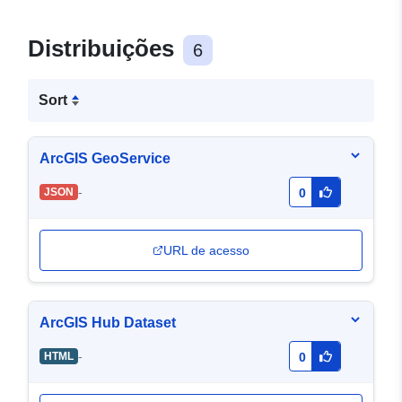
Distribuições
6
Sort
ArcGIS GeoService
-
JSON
0
URL de acesso
ArcGIS Hub Dataset
-
HTML
0