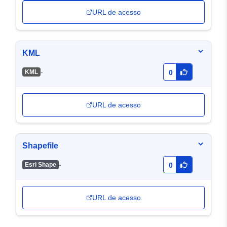
URL de acesso
KML
-
KML
0
URL de acesso
Shapefile
-
Esri Shape
0
URL de acesso