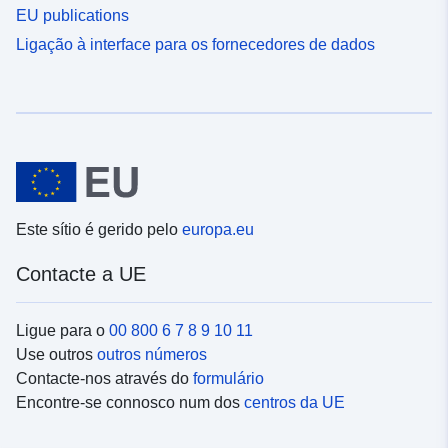
EU publications
Ligação à interface para os fornecedores de dados
Este sítio é gerido pelo
europa.eu
Contacte a UE
Ligue para o
00 800 6 7 8 9 10 11
Use outros
outros números
Contacte-nos através do
formulário
Encontre-se connosco num dos
centros da UE