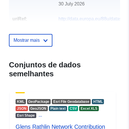
30 July 2026
uriRef:
http://data.europa.eu/88u/dataset/g
rathlin-network-contribution31
Mostrar mais
Conjuntos de dados
semelhantes
KML
GeoPackage
Esri File Geodatabase
HTML
JSON
GeoJSON
Plain text
CSV
Excel XLS
...
Esri Shape
Glens Rathlin Network Contribution