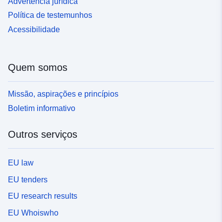
Advertência jurídica
Política de testemunhos
Acessibilidade
Quem somos
Missão, aspirações e princípios
Boletim informativo
Outros serviços
EU law
EU tenders
EU research results
EU Whoiswho