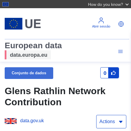
How do you know?
Abrir sessão
European data
data.europa.eu
0
Conjunto de dados
Glens Rathlin Network
Contribution
data.gov.uk
Actions