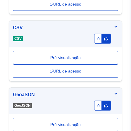
URL de acesso
CSV
-
CSV
0
Pré-visualização
URL de acesso
GeoJSON
-
GeoJSON
0
Pré-visualização