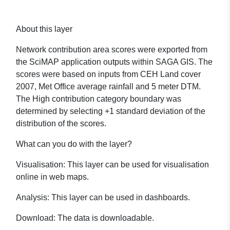
About this layer
Network contribution area scores were exported from
the SciMAP application outputs within SAGA GIS. The
scores were based on inputs from CEH Land cover
2007, Met Office average rainfall and 5 meter DTM.
The High contribution category boundary was
determined by selecting +1 standard deviation of the
distribution of the scores.
What can you do with the layer?
Visualisation:
This layer can be used for visualisation
online in web maps.
Analysis:
This layer can be used in dashboards.
Download:
The data is downloadable.