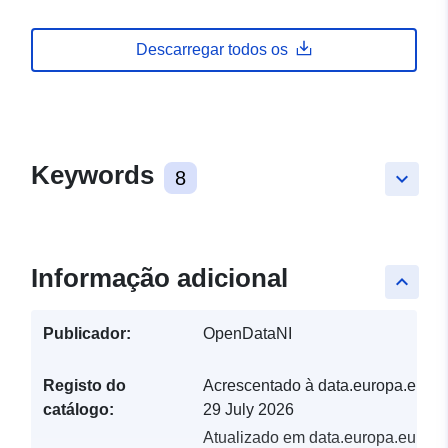
Descarregar todos os
Keywords
8
keyboard_arrow_down
Informação adicional
keyboard_arrow_up
Publicador:
OpenDataNI
Registo do
Acrescentado à data.europa.eu:
catálogo:
29 July 2026
Atualizado em data.europa.eu: