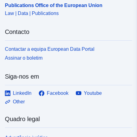
Publications Office of the European Union
Law | Data | Publications
Contacto
Contactar a equipa European Data Portal
Assinar o boletim
Siga-nos em
LinkedIn
Facebook
Youtube
Other
Quadro legal