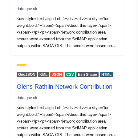
data.gov.uk
<div style='text-align:Left;'><div><div><p style='font-
weight:bold;'><span><span>About this layer</span>
</span></p><p><span>Network contribution area
scores were exported from the SciMAP application
outputs within SAGA GIS. The scores were based on
inputs from CEH Land cover 2007, Met Office average
rainfall and 5 meter DTM. The High contribution category
boundary was determined by selecting +1 standard
deviation of the distribution of the scores.</span></p>
GeoJSON
KML
JSON
CSV
Esri Shape
HTML
<p style='font-weight:bold;'><span>What can you do
Glens Rathlin Network Contribution
with the layer?</span></p><p style='margin:1 1 1 20;'>
<span style='font-weight:bold;'>Visualisation: </span>
data.gov.uk
<span><span>This layer can be used for visualisation
online in web maps.</span></span></p><p
<div style='text-align:Left;'><div><div><p style='font-
style='margin:1 1 1 20;'><span style='font-weight:bold;'>
weight:bold;'><span><span>About this layer</span>
<span>Analysis: </span></span><span><span>This
</span></p><p><span>Network contribution area
layer can be used in dashboards.</span></span></p>
scores were exported from the SciMAP application
<p style='margin:1 1 1 20;'><span style='font-
outputs within SAGA GIS. The scores were based on