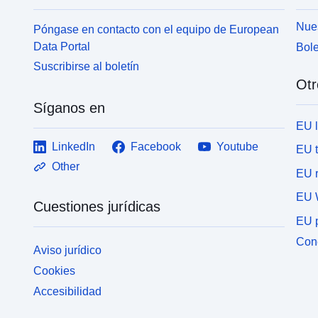
Nues
Póngase en contacto con el equipo de European
Data Portal
Bole
Suscribirse al boletín
Otr
Síganos en
EU 
LinkedIn
Facebook
Youtube
EU 
Other
EU r
EU 
Cuestiones jurídicas
EU p
Cone
Aviso jurídico
Cookies
Accesibilidad