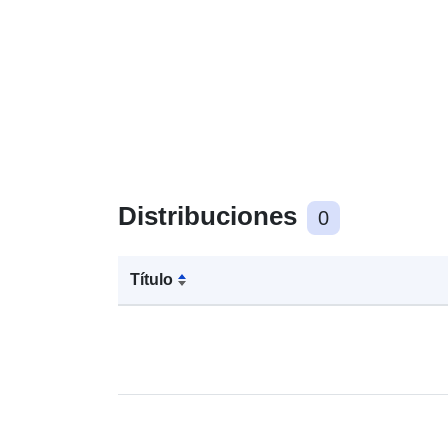
Distribuciones
0
Título