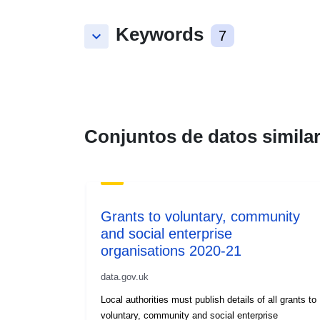
Keywords
keyboard_arrow_down
7
Conjuntos de datos simila
Grants to voluntary, community
and social enterprise
organisations 2020-21
data.gov.uk
Local authorities must publish details of all grants to
voluntary, community and social enterprise