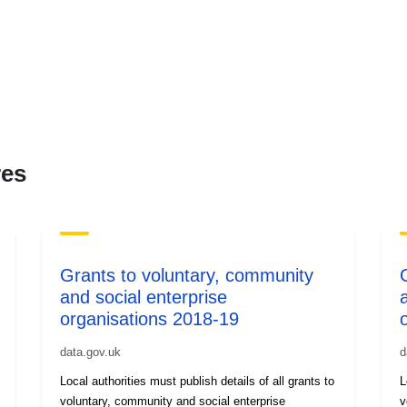
res
Grants to voluntary, community
and social enterprise
organisations 2018-19
data.gov.uk
d
Local authorities must publish details of all grants to
L
voluntary, community and social enterprise
v