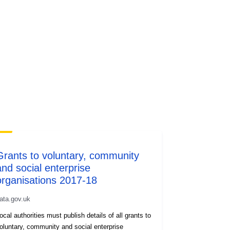
Grants to voluntary, community
and social enterprise
organisations 2017-18
ata.gov.uk
ocal authorities must publish details of all grants to
oluntary, community and social enterprise