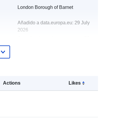
London Borough of Barnet
Añadido a data.europa.eu:
29 July
2026
Actualizado en data.europa.eu:
30
July 2026
http://data.europa.eu/88u/dataset/gra
nts-to-voluntary-community-and-
social-enterprise-organisations-
2019-201
Actions
Likes