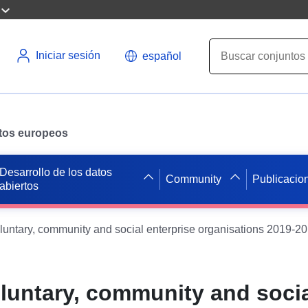
Iniciar sesión
español
datos europeos
Desarrollo de los datos
Community
Publicacio
abiertos
oluntary, community and social enterprise organisations 2019-20
oluntary, community and soci