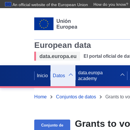
How do you know?
An official website of the European Union
European data
data.europa.eu
El portal oficial de 
data.europa
Inicio
Datos
academy
Home
Conjuntos de datos
Grants to v
Grants to v
Conjunto de