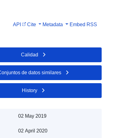
API
Cite
Metadata
Embed
RSS
Calidad
Conjuntos de datos similares
History
02 May 2019
02 April 2020