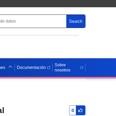
Search
Sobre
nes
Documentación
nosotros
al
0