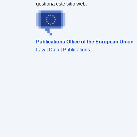
gestiona este sitio web.
Publications Office of the European Union
Law | Data | Publications