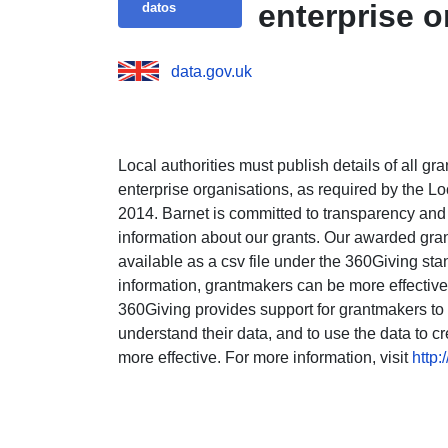
enterprise 
datos
data.gov.uk
Local authorities must publish details of all gr
enterprise organisations, as required by the
2014. Barnet is committed to transparency and
information about our grants. Our awarded gran
available as a csv file under the 360Giving sta
information, grantmakers can be more effective
360Giving provides support for grantmakers to p
understand their data, and to use the data to c
more effective. For more information, visit
http: