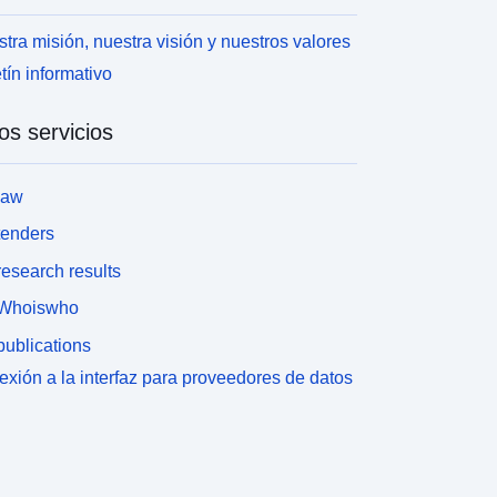
tra misión, nuestra visión y nuestros valores
tín informativo
os servicios
law
tenders
esearch results
Whoiswho
ublications
xión a la interfaz para proveedores de datos