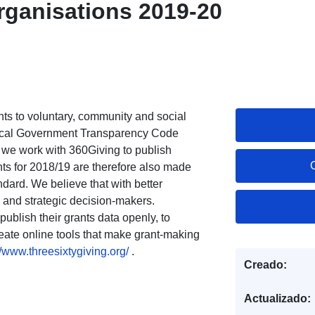
organisations 2019-20
ants to voluntary, community and social
 Local Government Transparency Code
 we work with 360Giving to publish
ts for 2018/19 are therefore also made
ndard. We believe that with better
 and strategic decision-makers.
ublish their grants data openly, to
reate online tools that make grant-making
//www.threesixtygiving.org/
.
Creado:
Actualizado: