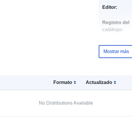
Editor:
Registro del
catálogo:
Mostrar más
uriRef:
Formato
Actualizado
No Distributions Available