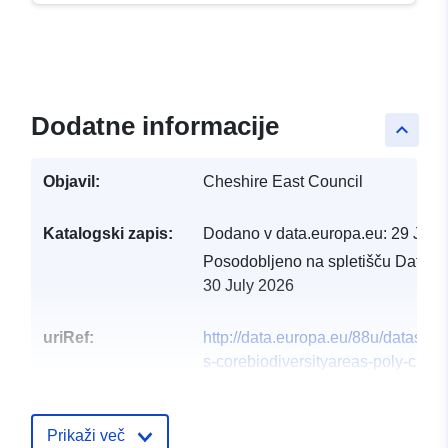
Dodatne informacije
keyboard_arrow_up
Objavil:
Cheshire East Council
Katalogski zapis:
Dodano v data.europa.eu:
29 July
Posodobljeno na spletišču Data.e
30 July 2026
uriRef:
http://data.europa.eu/88u/dataset/h
s-corebiodiversityareas-poly-curre
Prikaži več