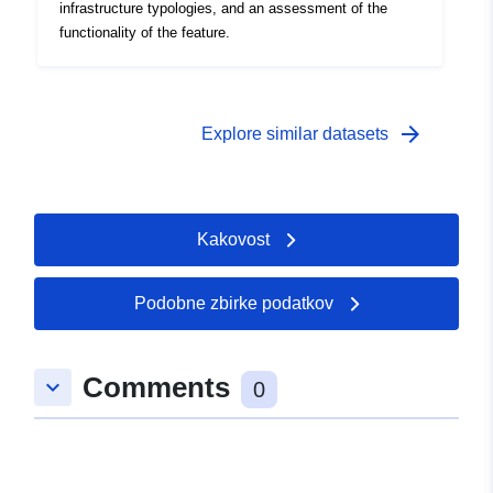
infrastructure typologies, and an assessment of the
functionality of the feature.
arrow_forward
Explore similar datasets
Kakovost
Podobne zbirke podatkov
Comments
keyboard_arrow_down
0