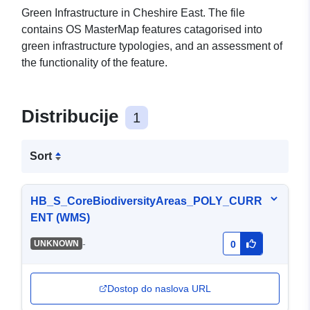
Green Infrastructure in Cheshire East. The file
contains OS MasterMap features catagorised into
green infrastructure typologies, and an assessment of
the functionality of the feature.
Distribucije
1
Sort
HB_S_CoreBiodiversityAreas_POLY_CURR
ENT (WMS)
-
UNKNOWN
0
Dostop do naslova URL