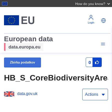
How do you know?
Login
European data
data.europa.eu
0
Zbirka podatkov
HB_S_CoreBiodiversityAr
data.gov.uk
Actions