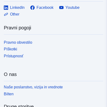
LinkedIn
Facebook
Youtube
Other
Pravni pogoji
Pravno obvestilo
Piškotki
Prístupnosť
O nas
Naše poslanstvo, vizija in vrednote
Bilten
Druge storitve