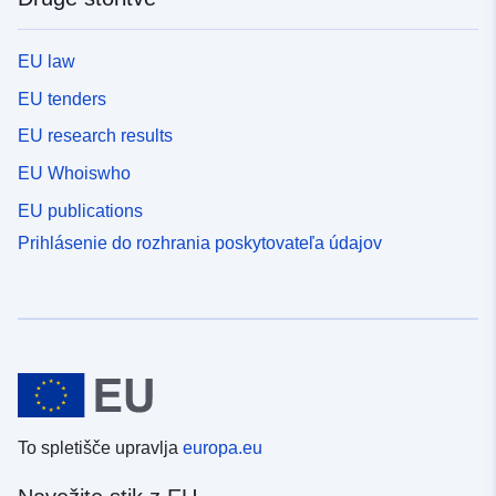
EU law
EU tenders
EU research results
EU Whoiswho
EU publications
Prihlásenie do rozhrania poskytovateľa údajov
To spletišče upravlja
europa.eu