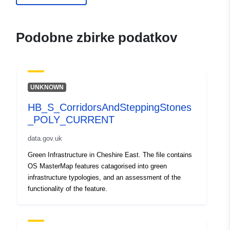
Podobne zbirke podatkov
UNKNOWN
HB_S_CorridorsAndSteppingStones
_POLY_CURRENT
data.gov.uk
Green Infrastructure in Cheshire East. The file contains
OS MasterMap features catagorised into green
infrastructure typologies, and an assessment of the
functionality of the feature.