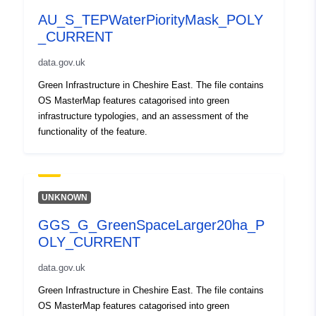
AU_S_TEPWaterPiorityMask_POLY
_CURRENT
data.gov.uk
Green Infrastructure in Cheshire East. The file contains
OS MasterMap features catagorised into green
infrastructure typologies, and an assessment of the
functionality of the feature.
UNKNOWN
GGS_G_GreenSpaceLarger20ha_P
OLY_CURRENT
data.gov.uk
Green Infrastructure in Cheshire East. The file contains
OS MasterMap features catagorised into green