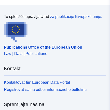
To spletišče upravlja Urad
za publikacije Evropske unije.
Publications Office of the European Union
Law | Data | Publications
Kontakt
Kontaktovať tím European Data Portal
Registrovať sa na odber informačného bulletinu
Spremljajte nas na