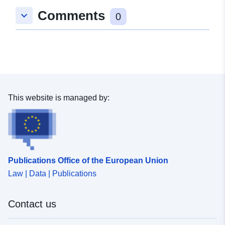
Comments
keyboard_arrow_down
0
This website is managed by:
Publications Office of the European Union
Law | Data | Publications
Contact us