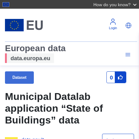
How do you know?
Login
European data
data.europa.eu
0
Dataset
Municipal Datalab
application “State of
Buildings” data