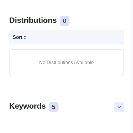
Distributions
0
Sort
No Distributions Available
Keywords
5
keyboard_arrow_down