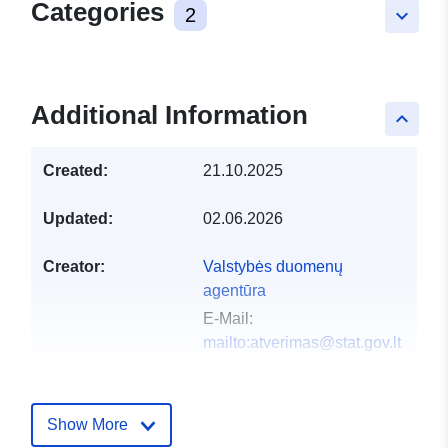
Categories
2
keyboard_arrow_down
Additional Information
keyboard_arrow_up
Created:
21.10.2025
Updated:
02.06.2026
Creator:
Valstybės duomenų
agentūra
E-Mail:
mailto:atverimas@stat.gov.lt
Homepage:
https://vda.lrv.lt/lt/
Show More
Publisher:
Valstybės duomenų