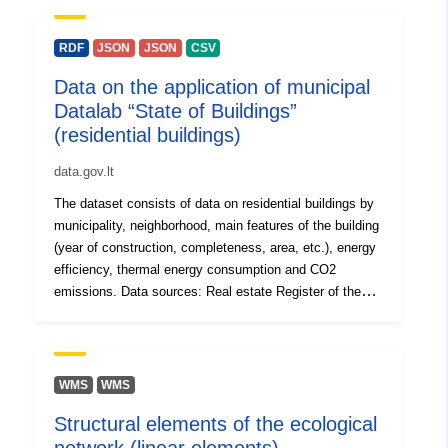
Access Rights:
public
Energy Performance Certificates of Buildings
Infostatyba information system of state supervision of
RDF
JSON
JSON
CSV
Accrual
weekly
construction permits and construction of the Republic of
Periodicity:
Data on the application of municipal
Lithuania. For data-related issues please contact
Datalab “State of Buildings”
atverimas@stat.gov.lt by e-mail For technical problems
with the portal, please contact atviriduomenys@vssa.lt
(residential buildings)
by e-mail
data.gov.lt
The dataset consists of data on residential buildings by
municipality, neighborhood, main features of the building
(year of construction, completeness, area, etc.), energy
efficiency, thermal energy consumption and CO2
emissions. Data sources: Real estate Register of the
Republic of Lithuania Information System of Experts on
Energy Performance Certificates of Buildings and
Energy Performance Certificates of Buildings
Infostatyba information system of state supervision of
WMS
WMS
construction permits and construction of the Republic of
Structural elements of the ecological
Lithuania. For data-related issues please contact
atverimas@stat.gov.lt by e-mail For technical problems