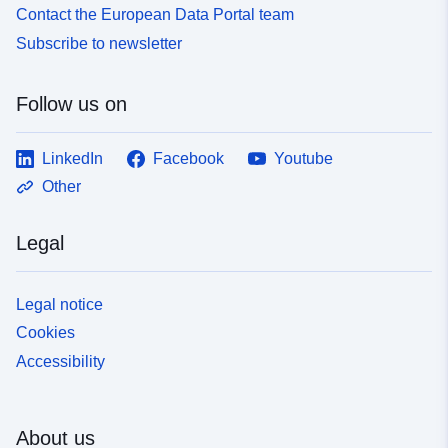
Contact the European Data Portal team
Subscribe to newsletter
Follow us on
LinkedIn
Facebook
Youtube
Other
Legal
Legal notice
Cookies
Accessibility
About us