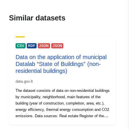
agentūra
E-Mail:
Similar datasets
mailto:atverimas@stat.gov.lt
Homepage:
https://vda.lrv.lt/lt/
CSV
RDF
JSON
JSON
Contact Points:
E-Mail:
Data on the application of municipal
mailto:atverimas@stat.gov.lt
Datalab “State of Buildings” (non-
residential buildings)
Catalogue
Added to data.europa.eu:
28
Record:
July 2026
data.gov.lt
Updated on data.europa.eu:
The dataset consists of data on non-residential buildings
29 July 2026
by municipality, neighborhood, main features of the
building (year of construction, completion, area, etc.),
energy efficiency, thermal energy consumption and CO2
uriRef:
http://data.europa.eu/88u/dataset/h
emissions. Data sources: Real estate Register of the
data-gov-lt-datasets-3914-
Republic of Lithuania Information System of Experts on
Energy Performance Certificates of Buildings and