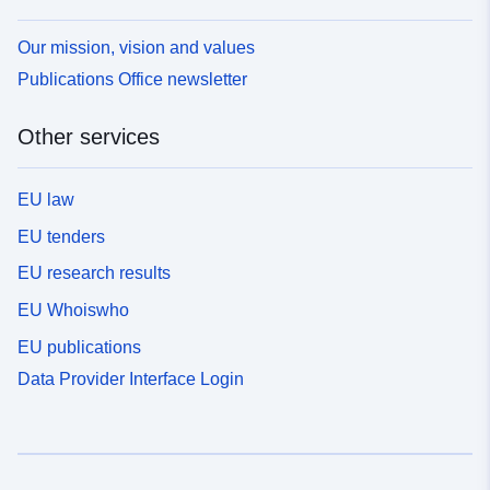
Our mission, vision and values
Publications Office newsletter
Other services
EU law
EU tenders
EU research results
EU Whoiswho
EU publications
Data Provider Interface Login