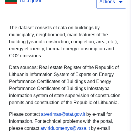
data.gov.lt
Actions
The dataset consists of data on buildings by
municipality, neighborhood, main features of the
building (year of construction, completion, area, etc.),
energy efficiency, thermal energy consumption and
CO2 emissions.
Data sources: Real estate Register of the Republic of
Lithuania Information System of Experts on Energy
Performance Certificates of Buildings and Energy
Performance Certificates of Buildings Infostatyba
information system of state supervision of construction
permits and construction of the Republic of Lithuania.
Please contact
atverimas@stat.gov.lt
by e-mail for
information. For technical problems with the portal,
please contact
atviriduomenys@vssa.lt
by e-mail