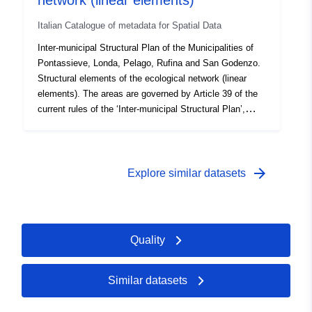
network (linear elements)
with the portal, please contact atviriduomenys@vssa.lt
Italian Catalogue of metadata for Spatial Data
by e-mail
Inter-municipal Structural Plan of the Municipalities of
Pontassieve, Londa, Pelago, Rufina and San Godenzo.
Structural elements of the ecological network (linear
elements). The areas are governed by Article 39 of the
current rules of the ‘Inter-municipal Structural Plan’,
which was approved by Resolution of the Municipal
Council of Pontassieve No 39 of 24 April 2024,
Resolution of the Municipal Council of Londa No 16 of
23 April 2024, Resolution of the Municipal Council of
arrow_forward
Explore similar datasets
Pelago No 5 of 23 April 2024, Resolution of the
Municipal Council of Rufina No 17 of 22 April 2024,
Resolution of the Municipal Council of San Godenzo No
5 of 22 April 2024 and took effect with publication in
Quality
BURT No 25 of 28 August 2024.
Similar datasets