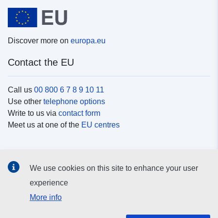
Discover more on
europa.eu
Contact the EU
Call us
00 800 6 7 8 9 10 11
Use other
telephone options
Write to us via
contact form
Meet us at one of the
EU centres
Social media
We use cookies on this site to enhance your user
Search for EU
social media channels
experience
More info