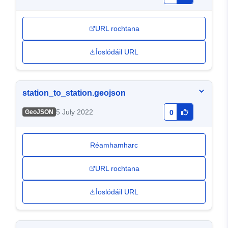
URL rochtana
Íoslódáil URL
station_to_station.geojson
5 July 2022
GeoJSON
0
Réamhamharc
URL rochtana
Íoslódáil URL