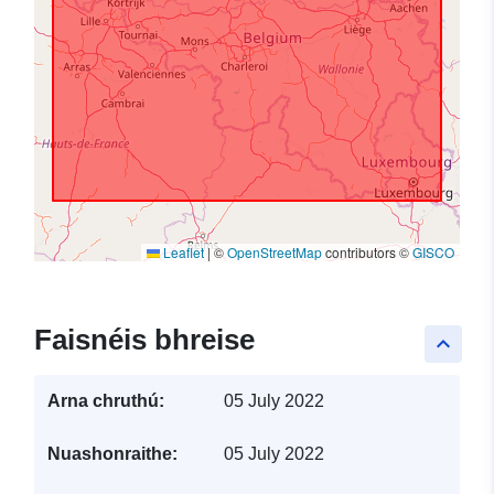
Leaflet
|
©
OpenStreetMap
contributors ©
GISCO
Faisnéis bhreise
keyboard_arrow_up
Arna chruthú:
05 July 2022
Nuashonraithe:
05 July 2022