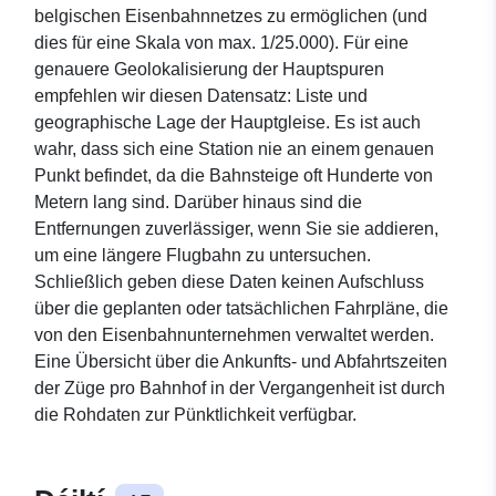
belgischen Eisenbahnnetzes zu ermöglichen (und
dies für eine Skala von max. 1/25.000). Für eine
genauere Geolokalisierung der Hauptspuren
empfehlen wir diesen Datensatz: Liste und
geographische Lage der Hauptgleise. Es ist auch
wahr, dass sich eine Station nie an einem genauen
Punkt befindet, da die Bahnsteige oft Hunderte von
Metern lang sind. Darüber hinaus sind die
Entfernungen zuverlässiger, wenn Sie sie addieren,
um eine längere Flugbahn zu untersuchen.
Schließlich geben diese Daten keinen Aufschluss
über die geplanten oder tatsächlichen Fahrpläne, die
von den Eisenbahnunternehmen verwaltet werden.
Eine Übersicht über die Ankunfts- und Abfahrtszeiten
der Züge pro Bahnhof in der Vergangenheit ist durch
die Rohdaten zur Pünktlichkeit verfügbar.