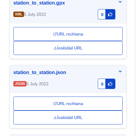
station_to_station.gpx
5 July 2022
XML
0
URL rochtana
Íoslódáil URL
station_to_station.json
5 July 2022
JSON
0
URL rochtana
Íoslódáil URL