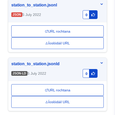
station_to_station.jsonl
5 July 2022
JSON
0
URL rochtana
Íoslódáil URL
station_to_station.jsonld
5 July 2022
JSON-LD
0
URL rochtana
Íoslódáil URL