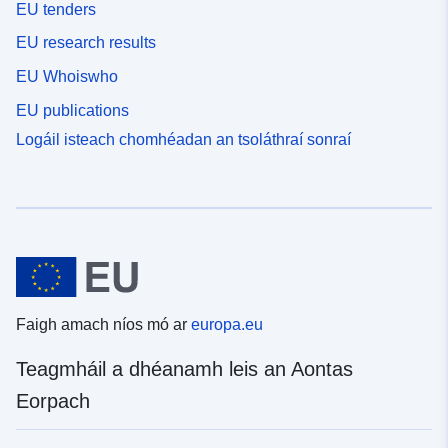
EU tenders
EU research results
EU Whoiswho
EU publications
Logáil isteach chomhéadan an tsoláthraí sonraí
Faigh amach níos mó ar
europa.eu
Teagmháil a dhéanamh leis an Aontas
Eorpach