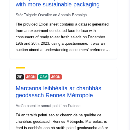
with more sustainable packaging
29 July 2026
Stór Taighde Oscailte an Aontais Eorpaigh
Spásúil:
Comhordanáidí:
[ [ 2.54,
The provided Excel sheet contains a dataset generated
51.51 ], [ 6.41, 51.51 ], [ 6.41,
from an experiment conducted face-to-face with
49.49 ], [ 2.54, 49.49 ], [ 2.54,
consumers of ready to eat fresh salads on December
51.51 ] ]
19th and 20th, 2023, using a questionnaire. It was an
Clóscríobh:
Polygon
auction aimed at understanding consumers' preferences
and willingness to pay for 100% recyclable and 100%
biodegradable packaging. Each column in the table
Aitheantóirí:
https://opendata.infrabel.be/explor
represents a particular variable, and each row
corresponds to a specific record in the dataset. The
ZIP
JSON
CSV
JSON
uriRef:
http://data.europa.eu/88u/dataset/h
dataset comprises 70 columns and 306 rows, where the
opendata-infrabel-be-explore-data
Marcanna leibhéalta ar chanbhás
first row contains the variable names and the second
station_to_station-
geodasach Rennes Métropole
row describes the meaning or question associated with
each variable.To enhance readability, each variable is
Cearta Rochtana:
public
Ardán oscailte sonraí poiblí na Fraince
color-coded differently. This means that as you move
from one color to another, you are transitioning from one
Tá an tsraith pointí seo ar cheann de na gnéithe de
variable to the next.Most variables are derived from
chanbhás geodasach Rennes Métropole. Mar eolas, is
validated scales, such as General Shopping Behavior,
éard is canbhás ann ná sraith pointí geodasacha atá ar