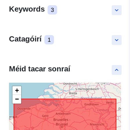
Keywords
3
keyboard_arrow_down
Catagóirí
1
keyboard_arrow_down
Méid tacar sonraí
keyboard_arrow_up
+
−