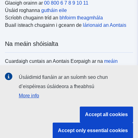
Glaoigh orainn ar
00 800 6 7 8 9 10 11
Úsáid roghanna
gutháin eile
Scríobh chugainn tríd an
bhfoirm theagmhála
Buail isteach chugainn i gceann de
lárionaid an Aontais
Na meáin shóisialta
Cuardaigh cuntais an Aontais Eorpaigh ar na
meáin
shóisialta
Úsáidimid fianáin ar an suíomh seo chun
d’eispéireas úsáideora a fheabhsú
Institiúidí agus comhlachtaí an Aontais
More info
Eorpaigh
Accept all cookies
Cuardaigh na hinstitiúidí agus na comhlachtaí uile de
chuid an Aontais Eorpaigh
Accept only essential cookies