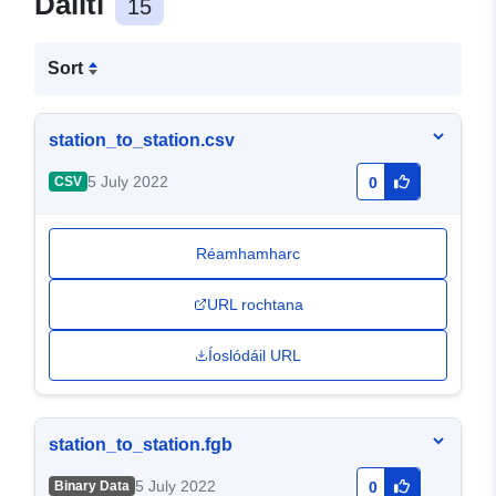
Dáiltí
15
Sort
station_to_station.csv
5 July 2022
CSV
0
Réamhamharc
URL rochtana
Íoslódáil URL
station_to_station.fgb
5 July 2022
Binary Data
0