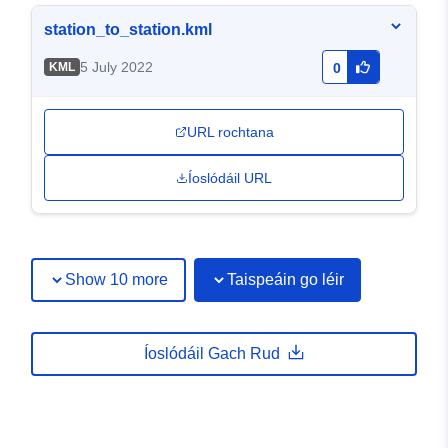
station_to_station.kml
5 July 2022
KML
0
URL rochtana
Íoslódáil URL
Show 10 more
Taispeáin go léir
Íoslódáil Gach Rud