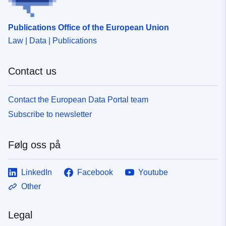
Publications Office of the European Union
Law | Data | Publications
Contact us
Contact the European Data Portal team
Subscribe to newsletter
Følg oss på
LinkedIn
Facebook
Youtube
Other
Legal