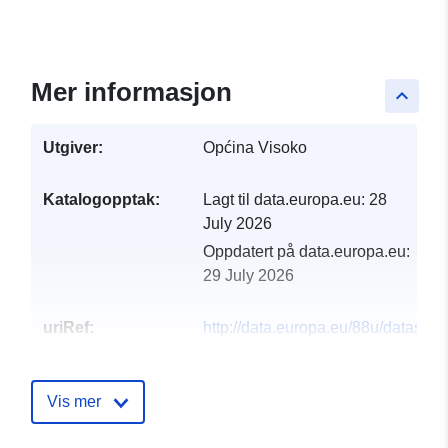
Mer informasjon
keyboard_arrow_up
Utgiver:
Općina Visoko
Katalogopptak:
Lagt til data.europa.eu:
28
July 2026
Oppdatert på data.europa.eu:
29 July 2026
uriRef:
http://data.europa.eu/88u/dataset/h
proracun-hr-proracuni-php-kid-167
Vis mer