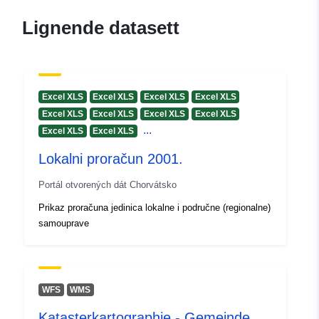
Lignende datasett
Excel XLS
Excel XLS
Excel XLS
Excel XLS
Excel XLS
Excel XLS
Excel XLS
Excel XLS
...
Excel XLS
Excel XLS
Lokalni proračun 2001.
Portál otvorených dát Chorvátsko
Prikaz proračuna jedinica lokalne i područne (regionalne)
samouprave
WFS
WMS
Katasterkartographie - Gemeinde