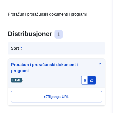
Proračun i proračunski dokumenti i programi
Distribusjoner
1
Sort
Proračun i proračunski dokument i
programi
-
HTML
0
Tilgangs-URL