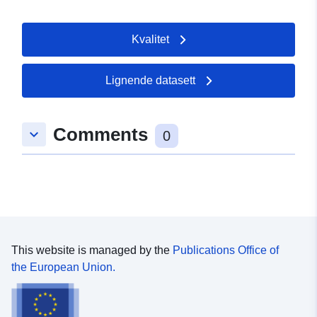
Kvalitet
Lignende datasett
Comments
keyboard_arrow_down
0
This website is managed by the
Publications Office of
the European Union.