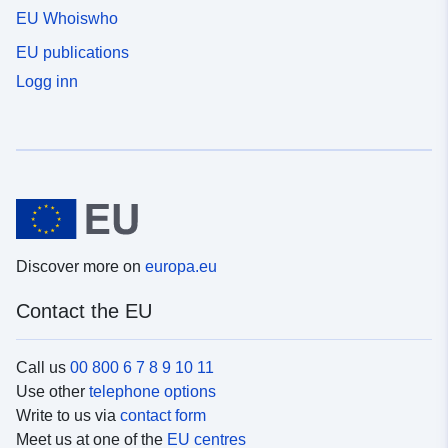
EU Whoiswho
EU publications
Logg inn
Discover more on
europa.eu
Contact the EU
Call us
00 800 6 7 8 9 10 11
Use other
telephone options
Write to us via
contact form
Meet us at one of the
EU centres