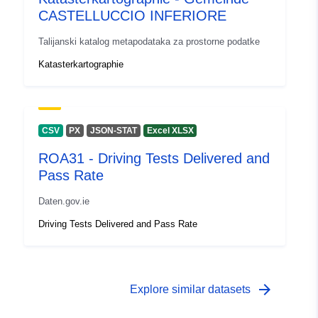
CASTELLUCCIO INFERIORE
Talijanski katalog metapodataka za prostorne podatke
Katasterkartographie
CSV
PX
JSON-STAT
Excel XLSX
ROA31 - Driving Tests Delivered and
Pass Rate
Daten.gov.ie
Driving Tests Delivered and Pass Rate
arrow_forward
Explore similar datasets