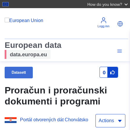
How do you know?
Logg inn
European data
data.europa.eu
0
Datasett
Proračun i proračunski
dokumenti i programi
Portál otvorených dát Chorvátsko
Actions