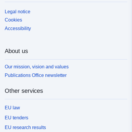
Legal notice
Cookies
Accessibility
About us
Our mission, vision and values
Publications Office newsletter
Other services
EU law
EU tenders
EU research results