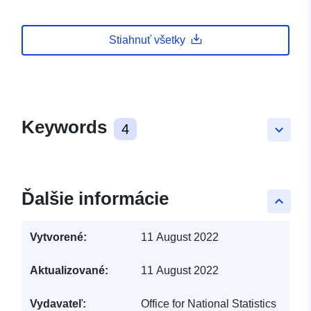
Stiahnuť všetky
Keywords
4
keyboard_arrow_down
Ďalšie informácie
keyboard_arrow_up
Vytvorené:
11 August 2022
Aktualizované:
11 August 2022
Vydavateľ:
Office for National Statistics