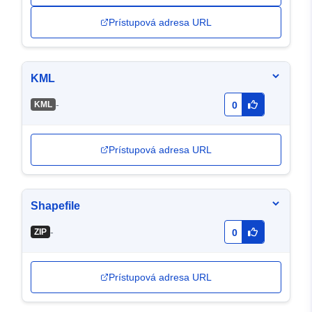
Prístupová adresa URL
KML
-
KML
0
Prístupová adresa URL
Shapefile
-
ZIP
0
Prístupová adresa URL