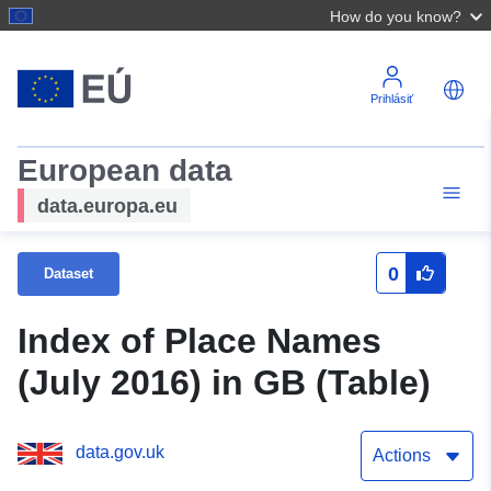
How do you know?
Prihlásiť
European data
data.europa.eu
0
Dataset
Index of Place Names
(July 2016) in GB (Table)
data.gov.uk
Actions