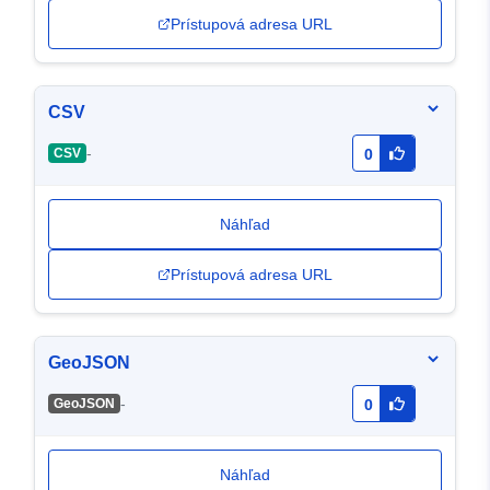
Prístupová adresa URL
CSV
-
CSV
0
Náhľad
Prístupová adresa URL
GeoJSON
-
GeoJSON
0
Náhľad