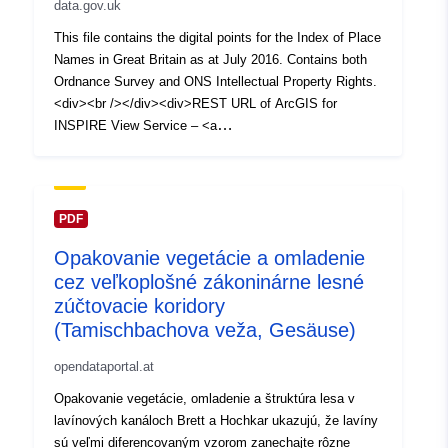
data.gov.uk
This file contains the digital points for the Index of Place
Names in Great Britain as at July 2016. Contains both
Ordnance Survey and ONS Intellectual Property Rights.
<div><br /></div><div>REST URL of ArcGIS for
INSPIRE View Service – <a
href='https://services1.arcgis.com/ESMARspQHYMw9B
Z9/arcgis/rest/services/Index_of_Place_Names_in_Grea
t_Britain_(July_2016)/MapServer' target='_blank'
rel='nofollow ugc noopener
PDF
noreferrer'>https://services1.arcgis.com/ESMARspQHY
Opakovanie vegetácie a omladenie
Mw9BZ9/arcgis/rest/services/Index_of_Place_Names_in
cez veľkoplošné zákoninárne lesné
_Great_Britain_(July_2016)/MapServer</a></div><div>
<br /></div><div><div>REST URL of ArcGIS for
zúčtovacie koridory
INSPIRE Feature DownloadService – <a
(Tamischbachova veža, Gesäuse)
href='https://dservices1.arcgis.com/ESMARspQHYMw9
opendataportal.at
BZ9/arcgis/services/Index_of_Place_Names_in_Great_
Britain_July_2016_/WFSServer?
Opakovanie vegetácie, omladenie a štruktúra lesa v
service=wfs&request=getcapabilities' target='_blank'
lavínových kanáloch Brett a Hochkar ukazujú, že lavíny
rel='nofollow ugc noopener
sú veľmi diferencovaným vzorom zanechajte rôzne