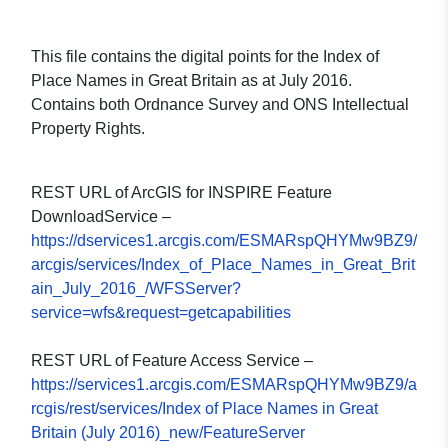
This file contains the digital points for the Index of
Place Names in Great Britain as at July 2016.
Contains both Ordnance Survey and ONS Intellectual
Property Rights.
REST URL of ArcGIS for INSPIRE Feature
DownloadService –
https://dservices1.arcgis.com/ESMARspQHYMw9BZ9/
arcgis/services/Index_of_Place_Names_in_Great_Brit
ain_July_2016_/WFSServer?
service=wfs&request=getcapabilities
REST URL of Feature Access Service –
https://services1.arcgis.com/ESMARspQHYMw9BZ9/a
rcgis/rest/services/Index of Place Names in Great
Britain (July 2016)_new/FeatureServer