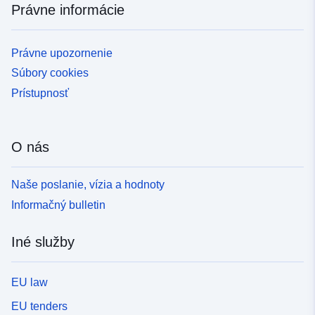
Právne informácie
Právne upozornenie
Súbory cookies
Prístupnosť
O nás
Naše poslanie, vízia a hodnoty
Informačný bulletin
Iné služby
EU law
EU tenders