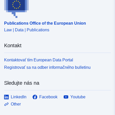
Publications Office of the European Union
Law | Data | Publications
Kontakt
Kontaktovať tím European Data Portal
Registrovať sa na odber informačného bulletinu
Sledujte nás na
LinkedIn
Facebook
Youtube
Other