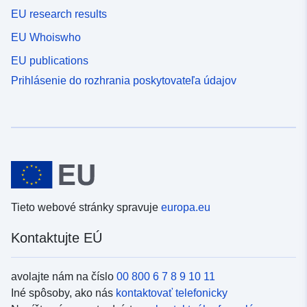
EU research results
EU Whoiswho
EU publications
Prihlásenie do rozhrania poskytovateľa údajov
Tieto webové stránky spravuje
europa.eu
Kontaktujte EÚ
avolajte nám na číslo
00 800 6 7 8 9 10 11
Iné spôsoby, ako nás
kontaktovať telefonicky