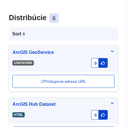
Distribúcie
6
Sort
ArcGIS GeoService
-
UNKNOWN
0
Prístupová adresa URL
ArcGIS Hub Dataset
-
HTML
0