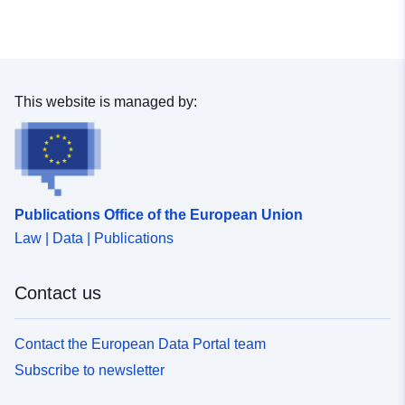
This website is managed by:
Publications Office of the European Union
Law | Data | Publications
Contact us
Contact the European Data Portal team
Subscribe to newsletter