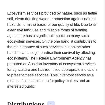
Ecosystem services provided by nature, such as fertile
soil, clean drinking water or protection against natural
hazards, form the basis for our quality of life. Due to its
extensive land use and multiple forms of farming,
agriculture has a significant impact on many such
ecosystem services. On the one hand, it contributes to
the maintenance of such services, but on the other
hand, it can also jeopardise their survival by affecting
ecosystems. The Federal Environment Agency has
prepared an Austrian inventory of ecosystem services
for agriculture and has identified appropriate indicators
to present these services. This inventory serves as a
means of communication for policy makers and an
interested public.
Distributions