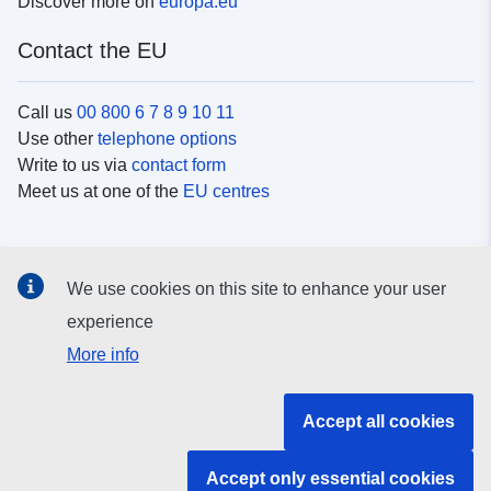
Discover more on
europa.eu
Contact the EU
Call us
00 800 6 7 8 9 10 11
Use other
telephone options
Write to us via
contact form
Meet us at one of the
EU centres
Social media
We use cookies on this site to enhance your user
Search for EU
social media channels
experience
More info
EU institutions and bodies
Accept all cookies
Search all EU institutions and bodies
Accept only essential cookies