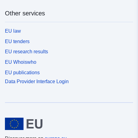
Other services
EU law
EU tenders
EU research results
EU Whoiswho
EU publications
Data Provider Interface Login