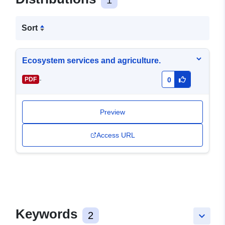
1
Sort
Ecosystem services and agriculture.
-
PDF
0
Preview
Access URL
Keywords
2
keyboard_arrow_down