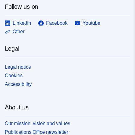
Follow us on
LinkedIn
Facebook
Youtube
Other
Legal
Legal notice
Cookies
Accessibility
About us
Our mission, vision and values
Publications Office newsletter