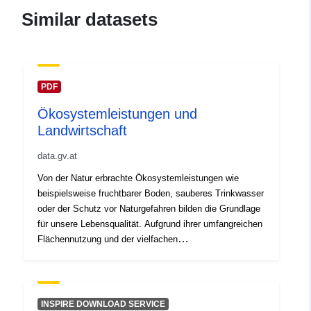
Similar datasets
PDF
Ökosystemleistungen und
Landwirtschaft
data.gv.at
Von der Natur erbrachte Ökosystemleistungen wie
beispielsweise fruchtbarer Boden, sauberes Trinkwasser
oder der Schutz vor Naturgefahren bilden die Grundlage
für unsere Lebensqualität. Aufgrund ihrer umfangreichen
Flächennutzung und der vielfachen
Bewirtschaftungsformen hat die Landwirtschaft einen
maßgeblichen Einfluss auf viele derartige
Ökosystemleistungen. Sie trägt einerseits zur Erhaltung
derartiger Leistungen bei, kann aber andererseits auch
INSPIRE DOWNLOAD SERVICE