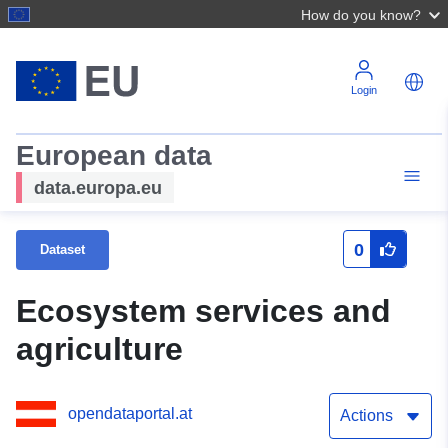
How do you know?
Login
European data
data.europa.eu
0
Dataset
Ecosystem services and
agriculture
opendataportal.at
Actions