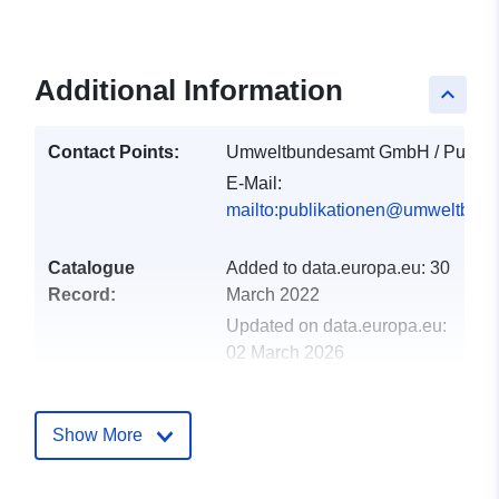
Additional Information
keyboard_arrow_up
Contact Points:
Umweltbundesamt GmbH / Publika
E-Mail:
mailto:publikationen@umweltbund
Catalogue
Added to data.europa.eu:
30
Record:
March 2022
Updated on data.europa.eu:
02 March 2026
uriRef:
http://data.europa.eu/88u/dataset
Show More