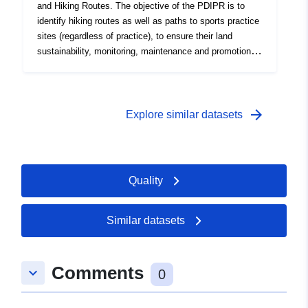
and Hiking Routes. The objective of the PDIPR is to
identify hiking routes as well as paths to sports practice
sites (regardless of practice), to ensure their land
sustainability, monitoring, maintenance and promotion,
and legal protection of rural roads. Initiated in 1993, only
rural roads were registered. Since 2019, the
municipalities and EPCI have been able to request the
registration of the full route line regardless of the land
arrow_forward
Explore similar datasets
status (rural roads, public roads, private plots). Update:
registration at the request of municipalities and EPCI.
Specific layout (hooking on the cadastre reference) in
progress.
Quality
Similar datasets
Comments
keyboard_arrow_down
0