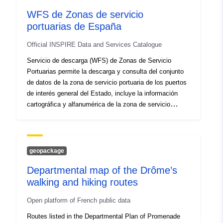
durch Beeinträchtigung von Ökosystemen deren
WFS de Zonas de servicio
Fortbestand gefährden. Das Umweltbundesamt hat ein
portuarias de España
österreichisches Inventar von Ökosystemleistungen für
den Bereich Landwirtschaft erstellt und geeignete
Official INSPIRE Data and Services Catalogue
Indikatoren zur Darstellung dieser Leistungen ermittelt.
Dieses Inventar dient als Kommunikationsmittel für
Servicio de descarga (WFS) de Zonas de Servicio
politische EntscheidungsträgerInnen und eine
Portuarias permite la descarga y consulta del conjunto
interessierte Öffentlichkeit.
de datos de la zona de servicio portuaria de los puertos
de interés general del Estado, incluye la información
cartográfica y alfanumérica de la zona de servicio
terrestre y de la zona I y II de aguas. La normativa
básica de aplicación es el Texto Refundido de la Ley de
Puertos del Estado y de la Marina Mercante, aprobado
por Real Decreto Legislativo 2/2011, de 5 de septiembre
geopackage
y supletoriamente, por la legislación de costas.
Departmental map of the Drôme’s
walking and hiking routes
Open platform of French public data
Routes listed in the Departmental Plan of Promenade