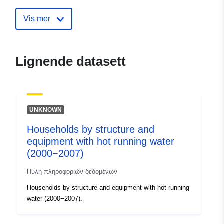
Vis mer
Lignende datasett
UNKNOWN
Households by structure and
equipment with hot running water
(2000−2007)
Πύλη πληροφοριών δεδομένων
Households by structure and equipment with hot running
water (2000−2007).