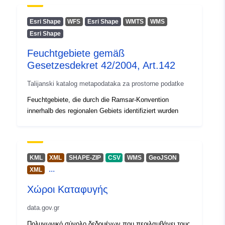
Esri Shape
WFS
Esri Shape
WMTS
WMS
Esri Shape
Feuchtgebiete gemäß
Gesetzesdekret 42/2004, Art.142
Talijanski katalog metapodataka za prostorne podatke
Feuchtgebiete, die durch die Ramsar-Konvention
innerhalb des regionalen Gebiets identifiziert wurden
KML
XML
SHAPE-ZIP
CSV
WMS
GeoJSON
...
XML
Χώροι Καταφυγής
data.gov.gr
Πολυγωνικό σύνολο δεδομένων που περιλαμβάνει τους