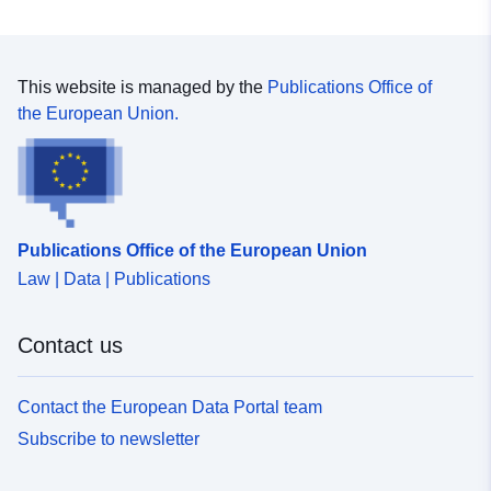
This website is managed by the
Publications Office of
the European Union.
Publications Office of the European Union
Law | Data | Publications
Contact us
Contact the European Data Portal team
Subscribe to newsletter