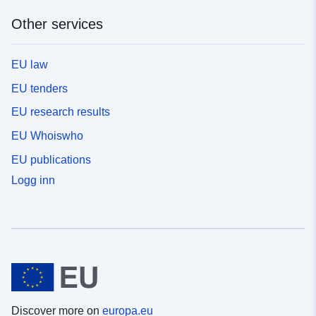
Other services
EU law
EU tenders
EU research results
EU Whoiswho
EU publications
Logg inn
Discover more on
europa.eu