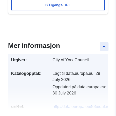
Tilgangs-URL
Mer informasjon
keyboard_arrow_up
Utgiver:
City of York Council
Katalogopptak:
Lagt til data.europa.eu:
29
July 2026
Oppdatert på data.europa.eu:
30 July 2026
uriRef:
http://data.europa.eu/88u/dataset/k
ycc226