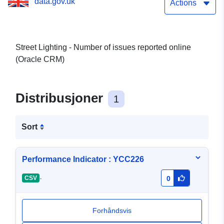
data.gov.uk
Actions
Street Lighting - Number of issues reported online
(Oracle CRM)
Distribusjoner
1
Sort
Performance Indicator : YCC226
-
CSV
0
Forhåndsvis