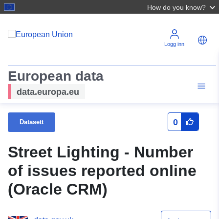
How do you know?
Logg inn
European data
data.europa.eu
0
Datasett
Street Lighting - Number
of issues reported online
(Oracle CRM)