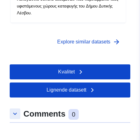
υφιστάμενους χώρους καταφυγής του Δήμου Δυτικής
Λέσβου.
arrow_forward
Explore similar datasets
Kvalitet
Lignende datasett
Comments
keyboard_arrow_down
0