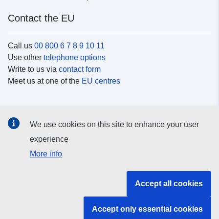
Contact the EU
Call us
00 800 6 7 8 9 10 11
Use other
telephone options
Write to us via
contact form
Meet us at one of the
EU centres
Social media
We use cookies on this site to enhance your user
Search for EU
social media channels
experience
More info
EU institutions and bodies
Accept all cookies
Search all EU institutions and bodies
Accept only essential cookies