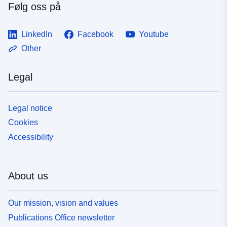
Følg oss på
LinkedIn
Facebook
Youtube
Other
Legal
Legal notice
Cookies
Accessibility
About us
Our mission, vision and values
Publications Office newsletter