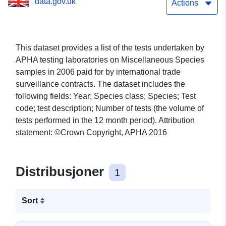
data.gov.uk
Actions
This dataset provides a list of the tests undertaken by
APHA testing laboratories on Miscellaneous Species
samples in 2006 paid for by international trade
surveillance contracts. The dataset includes the
following fields: Year; Species class; Species; Test
code; test description; Number of tests (the volume of
tests performed in the 12 month period). Attribution
statement: ©Crown Copyright, APHA 2016
Distribusjoner
1
Sort