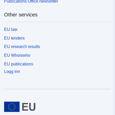
Publications Office newsletter
Other services
EU law
EU tenders
EU research results
EU Whoiswho
EU publications
Logg inn