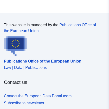
This website is managed by the
Publications Office of
the European Union.
Publications Office of the European Union
Law | Data | Publications
Contact us
Contact the European Data Portal team
Subscribe to newsletter