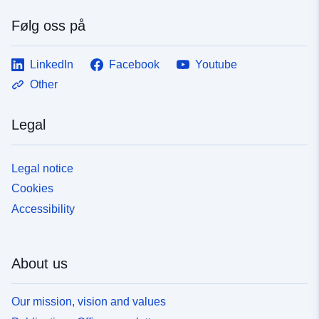
Følg oss på
LinkedIn
Facebook
Youtube
Other
Legal
Legal notice
Cookies
Accessibility
About us
Our mission, vision and values