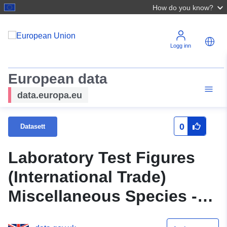
How do you know?
Logg inn
European data
data.europa.eu
0
Datasett
Laboratory Test Figures
(International Trade)
Miscellaneous Species -
2006