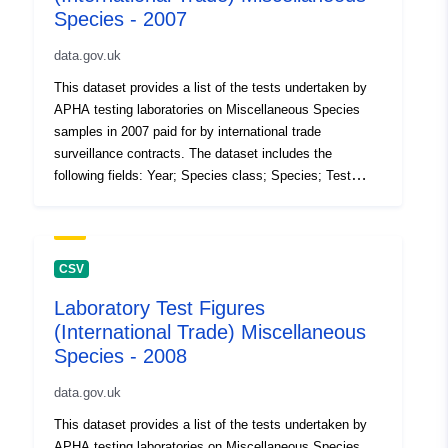
Species - 2007
data.gov.uk
This dataset provides a list of the tests undertaken by
APHA testing laboratories on Miscellaneous Species
samples in 2007 paid for by international trade
surveillance contracts. The dataset includes the
following fields: Year; Species class; Species; Test
code; test description; Number of tests (the volume of
tests performed in the 12 month period). Attribution
statement: ©Crown Copyright, APHA 2016
CSV
Laboratory Test Figures
(International Trade) Miscellaneous
Species - 2008
data.gov.uk
This dataset provides a list of the tests undertaken by
APHA testing laboratories on Miscellaneous Species