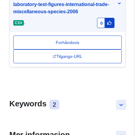
laboratory-test-figures-international-trade-
miscellaneous-species-2006
-
CSV
0
Forhåndsvis
Tilgangs-URL
Keywords
2
keyboard_arrow_down
Mer informasjon