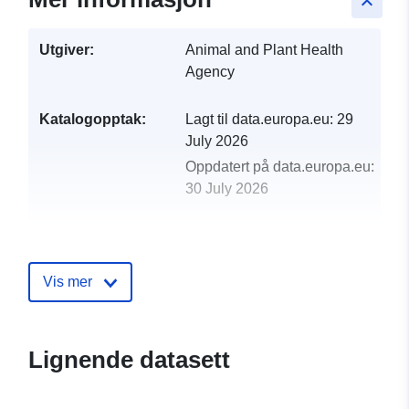
keyboard_arrow_up
Utgiver:
Animal and Plant Health
Agency
Katalogopptak:
Lagt til data.europa.eu:
29
July 2026
Oppdatert på data.europa.eu:
30 July 2026
uriRef:
http://data.europa.eu/88u/dataset/l
test-figures-international-trade-
miscellaneous-species-2006
Vis mer
Lignende datasett