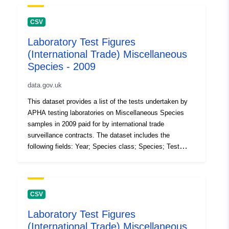
CSV
Laboratory Test Figures
(International Trade) Miscellaneous
Species - 2009
data.gov.uk
This dataset provides a list of the tests undertaken by
APHA testing laboratories on Miscellaneous Species
samples in 2009 paid for by international trade
surveillance contracts. The dataset includes the
following fields: Year; Species class; Species; Test
code; test description; Number of tests (the volume of
tests performed in the 12 month period). Attribution
statement: ©Crown Copyright, APHA 2016
CSV
Laboratory Test Figures
(International Trade) Miscellaneous