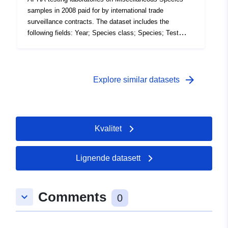
samples in 2008 paid for by international trade
surveillance contracts. The dataset includes the
following fields: Year; Species class; Species; Test
code; test description; Number of tests (the volume of
tests performed in the 12 month period). Attribution
statement: ©Crown Copyright, APHA 2016
arrow_forward
Explore similar datasets
Kvalitet
Lignende datasett
Comments
keyboard_arrow_down
0