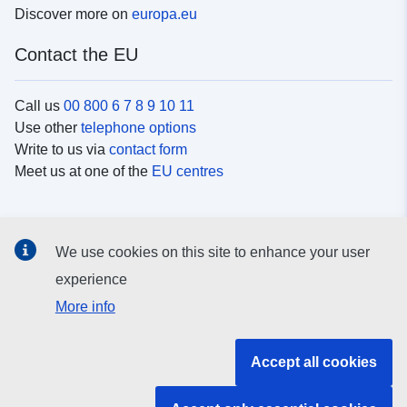
Discover more on
europa.eu
Contact the EU
Call us
00 800 6 7 8 9 10 11
Use other
telephone options
Write to us via
contact form
Meet us at one of the
EU centres
Social media
We use cookies on this site to enhance your user
Search for EU
social media channels
experience
More info
EU institutions and bodies
Accept all cookies
Search all EU institutions and bodies