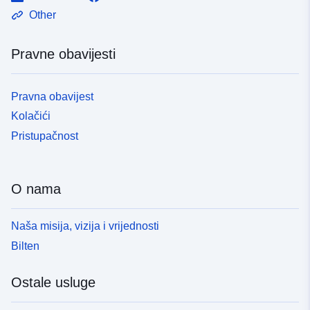
Other
Pravne obavijesti
Pravna obavijest
Kolačići
Pristupačnost
O nama
Naša misija, vizija i vrijednosti
Bilten
Ostale usluge