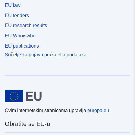
EU law
EU tenders
EU research results
EU Whoiswho
EU publications
Sučelje za prijavu pružatelja podataka
Ovim internetskim stranicama upravlja
europa.eu
Obratite se EU-u