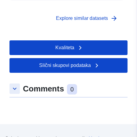
arrow_forward
Explore similar datasets
Kvaliteta
Slični skupovi podataka
Comments
keyboard_arrow_down
0