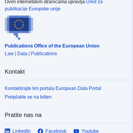
Ovim internetskim stranicama upravlja
Ured za
publikacije Europske unije
Publications Office of the European Union
Law | Data | Publications
Kontakt
Kontaktirajte tim portala European Data Portal
Pretplatite se na bilten
Pratite nas na
LinkedIn
Facebook
Youtube