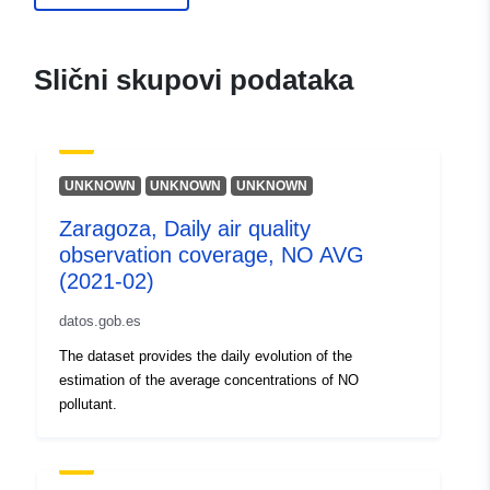
Slični skupovi podataka
UNKNOWN
UNKNOWN
UNKNOWN
Zaragoza, Daily air quality
observation coverage, NO AVG
(2021-02)
datos.gob.es
The dataset provides the daily evolution of the
estimation of the average concentrations of NO
pollutant.