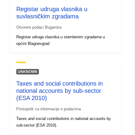
Registar udruga vlasnika u
suvlasničkim zgradama
Otvoreni podaci Bugarska
Registar udruga vlasnika u stambenim zgradama u
općini Blagoevgrad
UNKNOWN
Taxes and social contributions in
national accounts by sub-sector
(ESA 2010)
Pristupnik za informacije o podacima
Taxes and social contributions in national accounts by
sub-sector (ESA 2010).