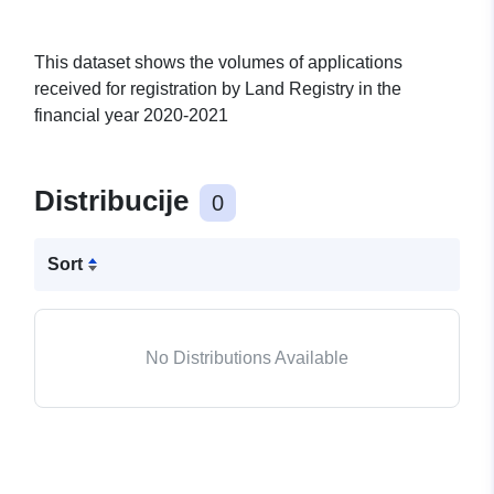
This dataset shows the volumes of applications
received for registration by Land Registry in the
financial year 2020-2021
Distribucije
0
Sort
No Distributions Available