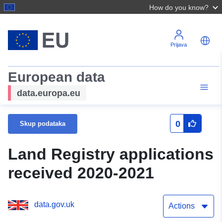
How do you know?
Prijava
European data
data.europa.eu
0
Skup podataka
Land Registry applications
received 2020-2021
data.gov.uk
Actions