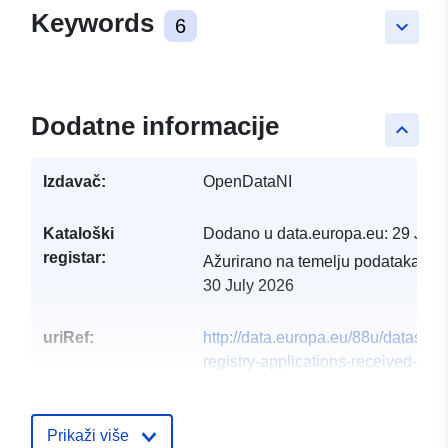
Keywords
6
keyboard_arrow_down
Dodatne informacije
keyboard_arrow_up
Izdavač:
OpenDataNI
Kataloški
Dodano u data.europa.eu:
29 July
registar:
Ažurirano na temelju podataka.eu
30 July 2026
uriRef:
http://data.europa.eu/88u/dataset/l
registry-applications-received-202
2021
Prikaži više