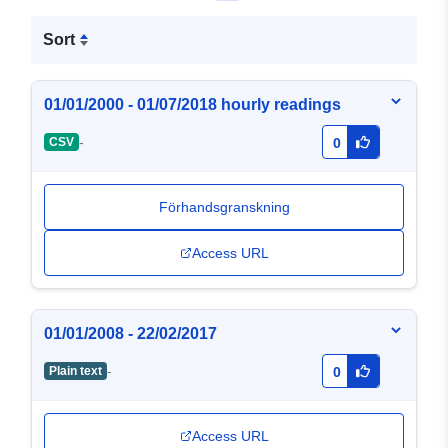
Sort
01/01/2000 - 01/07/2018 hourly readings
-
CSV
0
Förhandsgranskning
Access URL
01/01/2008 - 22/02/2017
-
Plain text
0
Access URL