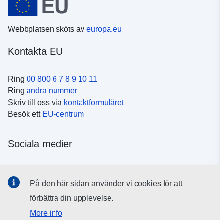
Webbplatsen sköts av
europa.eu
Kontakta EU
Ring
00 800 6 7 8 9 10 11
Ring
andra nummer
Skriv till oss via
kontaktformuläret
Besök ett
EU-centrum
Sociala medier
Hitta oss i
sociala medier
På den här sidan använder vi cookies för att
förbättra din upplevelse.
EU:s institutioner och organ
More info