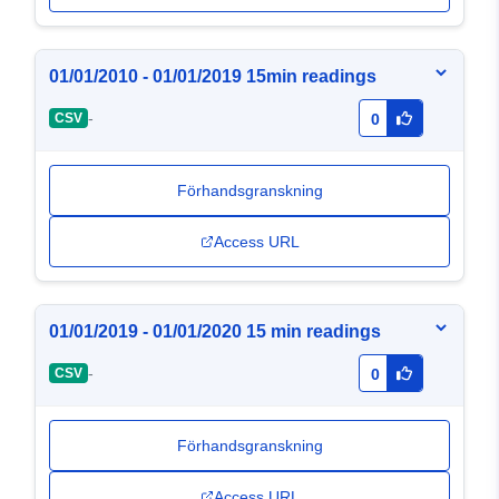
01/01/2010 - 01/01/2019 15min readings
-
CSV
0
Förhandsgranskning
Access URL
01/01/2019 - 01/01/2020 15 min readings
-
CSV
0
Förhandsgranskning
Access URL