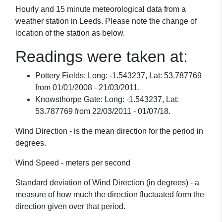
Hourly and 15 minute meteorological data from a
weather station in Leeds. Please note the change of
location of the station as below.
Readings were taken at:
Pottery Fields: Long: -1.543237, Lat: 53.787769
from 01/01/2008 - 21/03/2011.
Knowsthorpe Gate: Long: -1.543237, Lat:
53.787769 from 22/03/2011 - 01/07/18.
Wind Direction - is the mean direction for the period in
degrees.
Wind Speed - meters per second
Standard deviation of Wind Direction (in degrees) - a
measure of how much the direction fluctuated form the
direction given over that period.