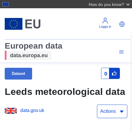
How do you know?
Logga in
European data
data.europa.eu
0
Dataset
Leeds meteorological data
data.gov.uk
Actions