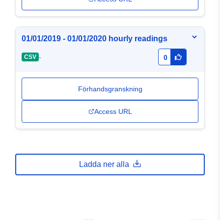
01/01/2019 - 01/01/2020 hourly readings
-
CSV
0
Förhandsgranskning
Access URL
Ladda ner alla