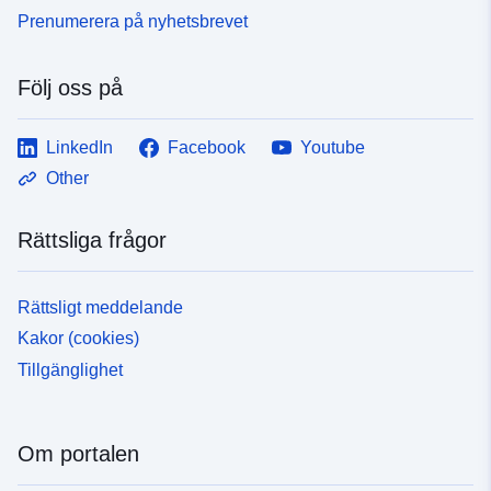
Prenumerera på nyhetsbrevet
Följ oss på
LinkedIn
Facebook
Youtube
Other
Rättsliga frågor
Rättsligt meddelande
Kakor (cookies)
Tillgänglighet
Om portalen