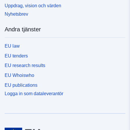
Uppdrag, vision och värden
Nyhetsbrev
Andra tjänster
EU law
EU tenders
EU research results
EU Whoiswho
EU publications
Logga in som dataleverantör