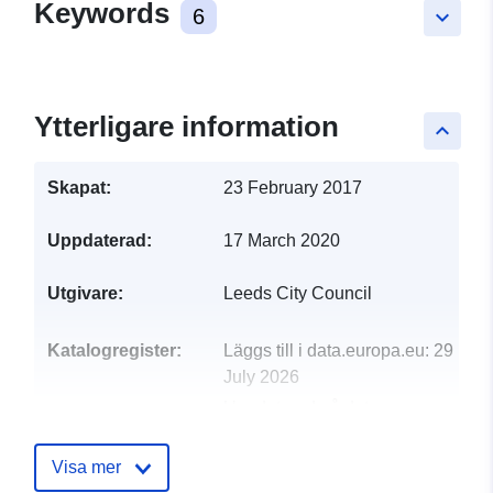
Keywords
6
keyboard_arrow_down
Ytterligare information
keyboard_arrow_up
Skapat:
23 February 2017
Uppdaterad:
17 March 2020
Utgivare:
Leeds City Council
Katalogregister:
Läggs till i data.europa.eu:
29
July 2026
Uppdaterad på data.europa.eu:
30 July 2026
Visa mer
uriRef:
http://data.europa.eu/88u/dataset/l