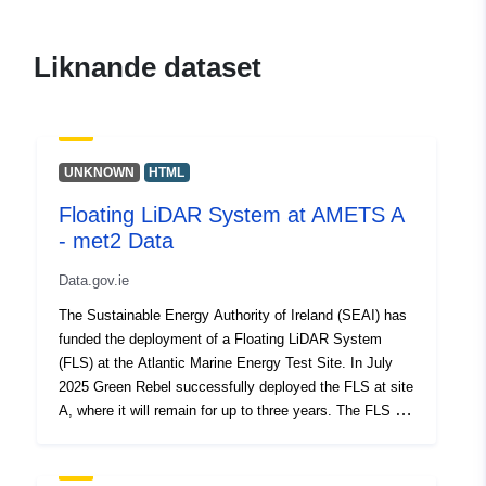
meteorological-data
Liknande dataset
UNKNOWN
HTML
Floating LiDAR System at AMETS A
- met2 Data
Data.gov.ie
The Sustainable Energy Authority of Ireland (SEAI) has
funded the deployment of a Floating LiDAR System
(FLS) at the Atlantic Marine Energy Test Site. In July
2025 Green Rebel successfully deployed the FLS at site
A, where it will remain for up to three years. The FLS is
equipped with a range of sensors that measure
parameters associated with wind, current, waves etc.
Green Rebel are responsible for the installation,