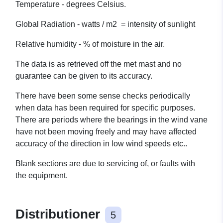
Temperature - degrees Celsius.
Global Radiation - watts / m2 = intensity of sunlight
Relative humidity - % of moisture in the air.
The data is as retrieved off the met mast and no
guarantee can be given to its accuracy.
There have been some sense checks periodically
when data has been required for specific purposes.
There are periods where the bearings in the wind vane
have not been moving freely and may have affected
accuracy of the direction in low wind speeds etc..
Blank sections are due to servicing of, or faults with
the equipment.
Distributioner
5