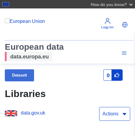
How do you know?
Logg inn
European data
data.europa.eu
0
Datasett
Libraries
data.gov.uk
Actions