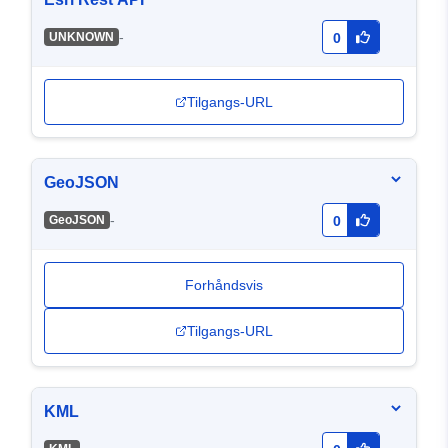
-
UNKNOWN
0
Tilgangs-URL
GeoJSON
-
GeoJSON
0
Forhåndsvis
Tilgangs-URL
KML