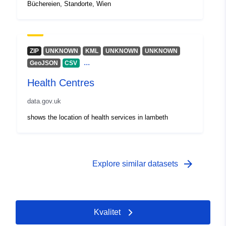
Büchereien, Standorte, Wien
ZIP
UNKNOWN
KML
UNKNOWN
UNKNOWN
...
GeoJSON
CSV
Health Centres
data.gov.uk
shows the location of health services in lambeth
arrow_forward
Explore similar datasets
Kvalitet