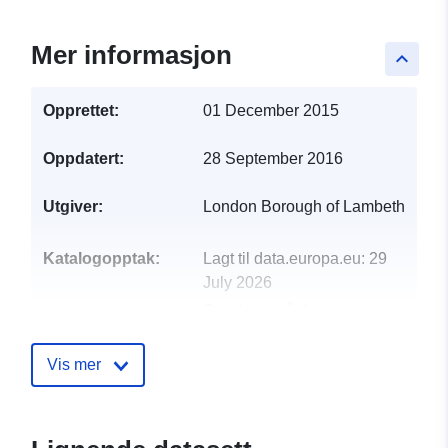
Mer informasjon
keyboard_arrow_up
Opprettet:
01 December 2015
Oppdatert:
28 September 2016
Utgiver:
London Borough of Lambeth
Katalogopptak:
Lagt til data.europa.eu:
29
July 2026
Oppdatert på data.europa.eu:
30 July 2026
Vis mer
uriRef:
http://data.europa.eu/88u/dataset/l