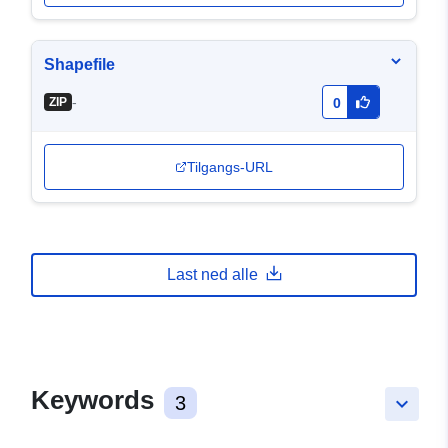
Shapefile
-
ZIP
0
Tilgangs-URL
Last ned alle
Keywords
3
keyboard_arrow_down