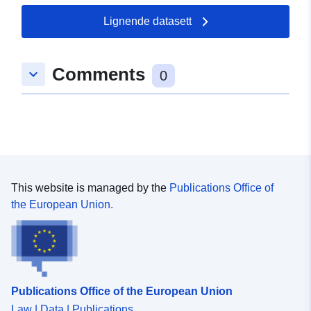
Lignende datasett
Comments
keyboard_arrow_down
0
This website is managed by the
Publications Office of
the European Union.
Publications Office of the European Union
Law | Data | Publications