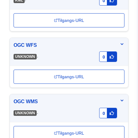
-
KML
0
Tilgangs-URL
OGC WFS
-
UNKNOWN
0
Tilgangs-URL
OGC WMS
-
UNKNOWN
0
Tilgangs-URL