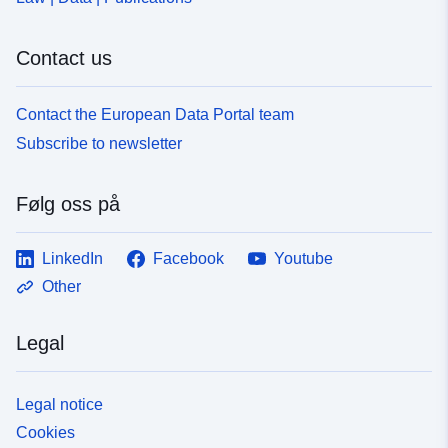
Contact us
Contact the European Data Portal team
Subscribe to newsletter
Følg oss på
LinkedIn
Facebook
Youtube
Other
Legal
Legal notice
Cookies