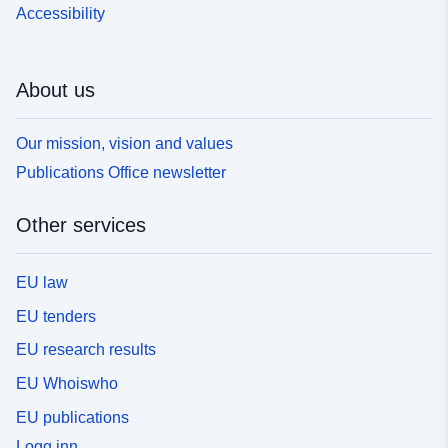
Accessibility
About us
Our mission, vision and values
Publications Office newsletter
Other services
EU law
EU tenders
EU research results
EU Whoiswho
EU publications
Logg inn