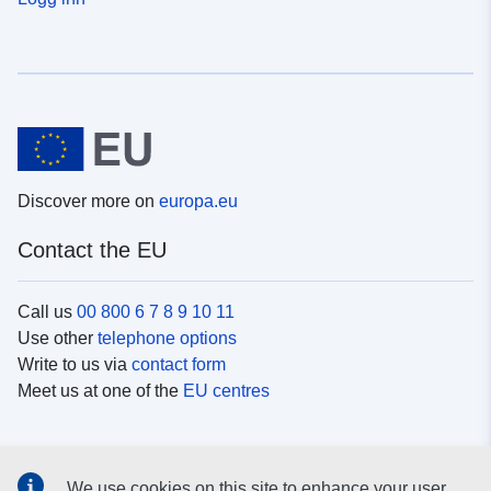
Discover more on
europa.eu
Contact the EU
Call us
00 800 6 7 8 9 10 11
Use other
telephone options
Write to us via
contact form
Meet us at one of the
EU centres
Social media
We use cookies on this site to enhance your user