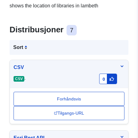
shows the location of libraries in lambeth
Distribusjoner
7
Sort
CSV
-
CSV
0
Forhåndsvis
Tilgangs-URL
Esri Rest API