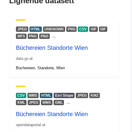
Lignende datasett
JPEG
HTML
UNKNOWN
PNG
CSV
GIF
GIF
...
WFS
PNG
PNG
Büchereien Standorte Wien
data.gv.at
Büchereien, Standorte, Wien
CSV
WMS
HTML
Esri Shape
JPEG
KMZ
...
KML
JPEG
WMS
GML
Büchereien Standorte Wien
opendataportal.at