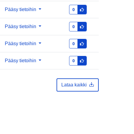
Pääsy tietoihin
0
Pääsy tietoihin
0
Pääsy tietoihin
0
Pääsy tietoihin
0
Lataa kaikki