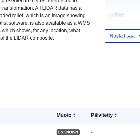
s presented in metres, referenced to
ransformation. All LIDAR data has a
uriRef:
haded relief, which is an image showing
list software, is also available as a WMS
 which shows, for any location, what
Näytä lisää
 of the LIDAR composite.
Muoto
Päivitetty
-
UNKNOWN