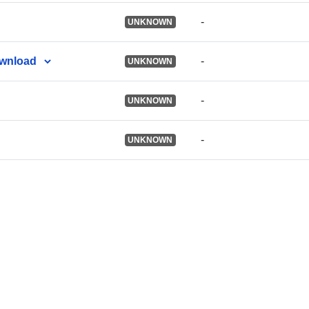
-
UNKNOWN
ownload
-
UNKNOWN
-
UNKNOWN
-
UNKNOWN