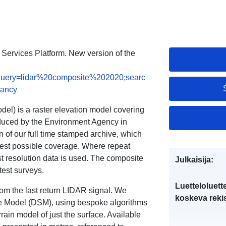
a Services Platform. New version of the
ts;query=lidar%20composite%202020;searc
vancy
l) is a raster elevation model covering
oduced by the Environment Agency in
n of our full time stamped archive, which
est possible coverage. Where repeat
 resolution data is used. The composite
Julkaisija:
test surveys.
Luetteloluett
om the last return LIDAR signal. We
koskeva rekis
ce Model (DSM), using bespoke algorithms
rain model of just the surface. Available