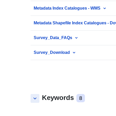
Metadata Index Catalogues - WMS
Metadata Shapefile Index Catalogues - D
Survey_Data_FAQs
Survey_Download
Keywords
keyboard_arrow_down
8