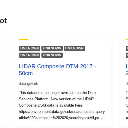
ot
UNKNOWN
UNKNOWN
UNKNOWN
UNKNOWN
UNKNOWN
LIDAR Composite DTM 2017 -
50cm
data.gov.uk
d
This dataset is no longer available on the Data
T
Services Platform. New version of the LIDAR
S
Composite DSM data is available here:
C
https://environment.data.gov.uk/searchresults;query
h
=lidar%20composite%202020;searchtype=All;page=
=
1;pagesize=20;orderby=Relevancy The LIDAR
1