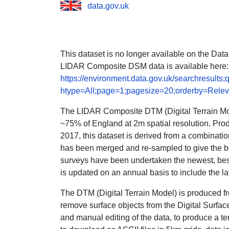
data.gov.uk
This dataset is no longer available on the Dat
LIDAR Composite DSM data is available here:
https://environment.data.gov.uk/searchresul
htype=All;page=1;pagesize=20;orderby=Rele
The LIDAR Composite DTM (Digital Terrain Mode
~75% of England at 2m spatial resolution. Pr
2017, this dataset is derived from a combinatio
has been merged and re-sampled to give the b
surveys have been undertaken the newest, best
is updated on an annual basis to include the la
The DTM (Digital Terrain Model) is produced fr
remove surface objects from the Digital Surfa
and manual editing of the data, to produce a ter