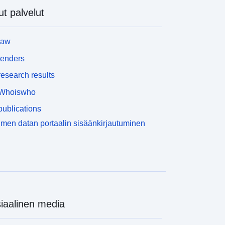
oftware, is also available as a WMS feed. You can
t palvelut
lso download survey index files which shows, for
ny location, what Time Stamped survey went into
he production of the LIDAR composite. Light
law
etection and Ranging (LIDAR) is an airborne
apping technique, which uses a laser to measure
tenders
he distance between the aircraft and the ground. Up
esearch results
o 500,000 measurements per second are made of
he ground, allowing highly detailed terrain models to
Whoiswho
e generated at spatial resolutions of between 25cm
ublications
nd 2 metres. The Environment Agency’s open data
IDAR archives includes the Point Cloud data, and
men datan portaalin sisäänkirjautuminen
erived raster surface models of survey specific
reas and composites of the best data available in
ocation. To find out more about LIDAR and the
arious surface models we produce please read our
map This metadata record is for Approval for
ccess product AfA458. Attribution statement: (c)
nvironment Agency copyright and/or database
iaalinen media
ight 2019. All rights reserved. Attribution
tatement: © Environment Agency copyright and/or