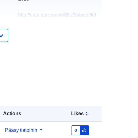
http://data.europa.eu/88u/dataset/lid
ar-composite-dtm-2017-2m
Actions
Likes
Pääsy tietoihin
0