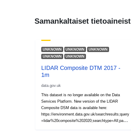
Samankaltaiset tietoaineist
UNKNOWN
UNKNOWN
UNKNOWN
UNKNOWN
UNKNOWN
LIDAR Composite DTM 2017 -
1m
data.gov.uk
This dataset is no longer available on the Data
Services Platform. New version of the LIDAR
Composite DSM data is available here:
https://environment.data.gov.uk/searchresults;query
=lidar%20composite%202020;searchtype=All;page=
1;pagesize=20;orderby=Relevancy The LIDAR