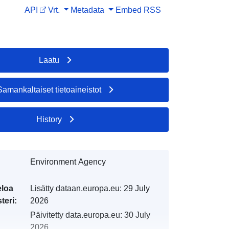
API
Vrt.
Metadata
Embed
RSS
Laatu
Samankaltaiset tietoaineistot
History
Environment Agency
eloa
Lisätty dataan.europa.eu:
29 July
teri:
2026
Päivitetty data.europa.eu:
30 July
2026