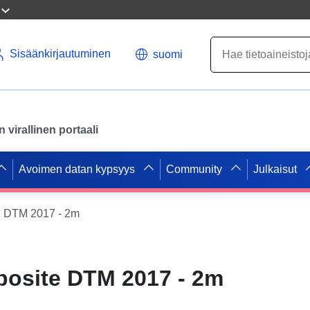
Sisäänkirjautuminen
suomi
virallinen portaali
Avoimen datan kypsyys
Community
Julkaisut
 DTM 2017 - 2m
osite DTM 2017 - 2m