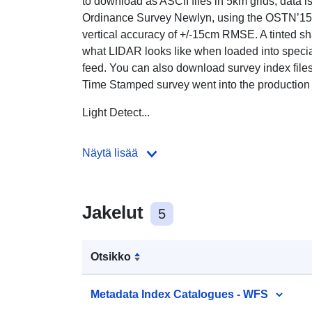
to download as ASCII files in 5km grids, data i
Ordinance Survey Newlyn, using the OSTN’15 t
vertical accuracy of +/-15cm RMSE. A tinted s
what LIDAR looks like when loaded into specia
feed. You can also download survey index files
Time Stamped survey went into the production
Light Detect...
Näytä lisää
Jakelut
5
Otsikko
Metadata Index Catalogues - WFS