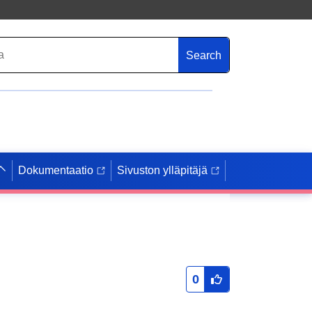
Search
Dokumentaatio
Sivuston ylläpitäjä
0