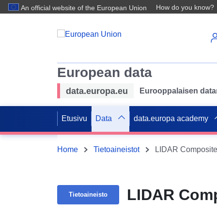
How do you know?
An official website of the European Union
European data
data.europa.eu
Eurooppalaisen datan 
Etusivu
Data
data.europa academy
Home
Tietoaineistot
LIDAR Composite
LIDAR Comp
Tietoaineisto