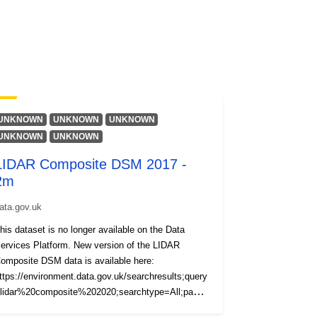
UNKNOWN
UNKNOWN
UNKNOWN
UNKNOWN
UNKNOWN
LIDAR Composite DSM 2017 -
2m
ata.gov.uk
his dataset is no longer available on the Data
ervices Platform. New version of the LIDAR
omposite DSM data is available here:
ttps://environment.data.gov.uk/searchresults;query
lidar%20composite%202020;searchtype=All;page=
;pagesize=20;orderby=Relevancy The LIDAR