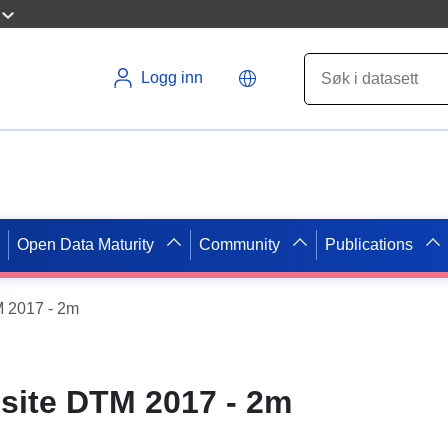
Logg inn
Open Data Maturity
Community
Publications
 2017 - 2m
ite DTM 2017 - 2m