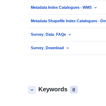
Metadata Index Catalogues - WMS
Metadata Shapefile Index Catalogues - D
Survey_Data_FAQs
Survey_Download
Keywords
keyboard_arrow_down
8