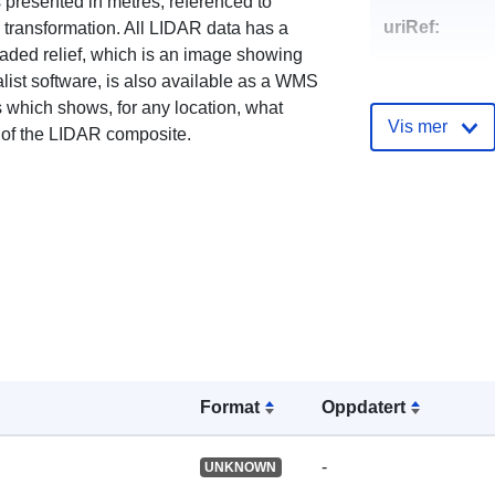
s presented in metres, referenced to
uriRef:
ransformation. All LIDAR data has a
haded relief, which is an image showing
list software, is also available as a WMS
 which shows, for any location, what
Vis mer
 of the LIDAR composite.
Format
Oppdatert
-
UNKNOWN