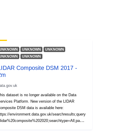
UNKNOWN
UNKNOWN
UNKNOWN
UNKNOWN
UNKNOWN
LIDAR Composite DSM 2017 -
2m
ata.gov.uk
his dataset is no longer available on the Data
ervices Platform. New version of the LIDAR
omposite DSM data is available here:
ttps://environment.data.gov.uk/searchresults;query
lidar%20composite%202020;searchtype=All;page=
;pagesize=20;orderby=Relevancy The LIDAR