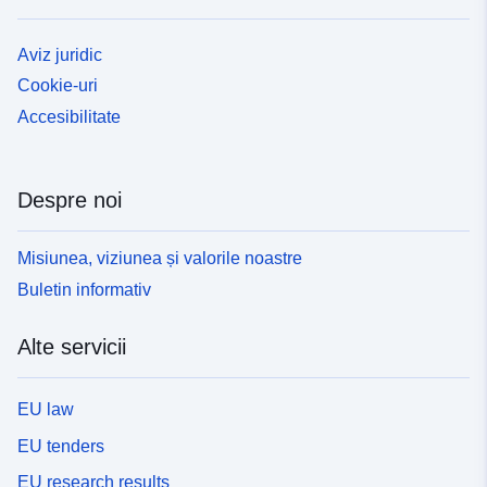
Aviz juridic
Cookie-uri
Accesibilitate
Despre noi
Misiunea, viziunea și valorile noastre
Buletin informativ
Alte servicii
EU law
EU tenders
EU research results