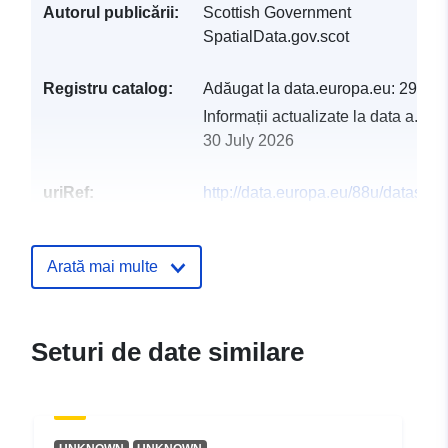
Autorul publicării:
Scottish Government
SpatialData.gov.scot
Registru catalog:
Adăugat la data.europa.eu:
29 Jul
Informații actualizate la data a.eur
30 July 2026
uriRef:
http://data.europa.eu/88u/dataset/li
for-scotland-phase-4-dtm
Arată mai multe
Seturi de date similare