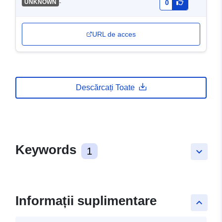
-
UNKNOWN
0
URL de acces
Descărcați Toate
Keywords
1
keyboard_arrow_down
Informații suplimentare
keyboard_arrow_up