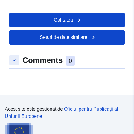
Calitatea
Seturi de date similare
Comments
keyboard_arrow_down
0
Acest site este gestionat de
Oficiul pentru Publicații al
Uniunii Europene