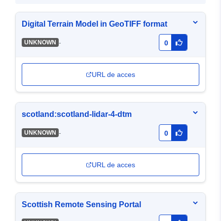
Digital Terrain Model in GeoTIFF format
-
UNKNOWN
0
URL de acces
scotland:scotland-lidar-4-dtm
-
UNKNOWN
0
URL de acces
Scottish Remote Sensing Portal