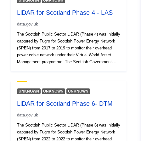
UNKNOWN
UNKNOWN
LiDAR for Scotland Phase 4 - LAS
data.gov.uk
The Scottish Public Sector LiDAR (Phase 4) was initially
captured by Fugro for Scottish Power Energy Network
(SPEN) from 2017 to 2019 to monitor their overhead
power cable network under their Virtual World Asset
Management programme. The Scottish Government
procured this dataset for public use in 2020. This
dataset covers total 17,945 square kilometres (note the
dataset does not have full national coverage). This
dataset reflects the LAS point cloud data with a density
UNKNOWN
UNKNOWN
UNKNOWN
of 4ppm (points per square metre).
LiDAR for Scotland Phase 6- DTM
data.gov.uk
The Scottish Public Sector LiDAR (Phase 6) was initially
captured by Fugro for Scottish Power Energy Network
(SPEN) from 2022 to 2022 to monitor their overhead