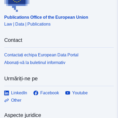
Publications Office of the European Union
Law | Data | Publications
Contact
Contactați echipa European Data Portal
Abonați-vă la buletinul informativ
Urmăriți-ne pe
LinkedIn
Facebook
Youtube
Other
Aspecte juridice