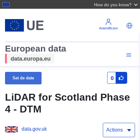
How do you know?
Autentificare
European data
data.europa.eu
0
Set de date
LiDAR for Scotland Phase
4 - DTM
data.gov.uk
Actions