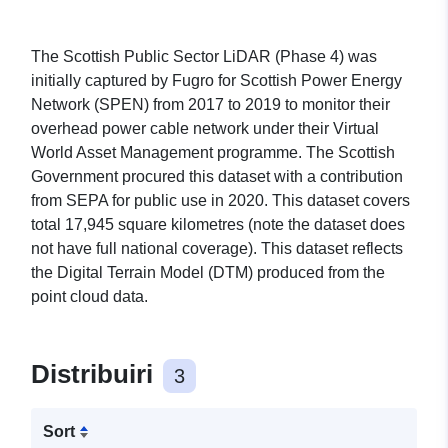
The Scottish Public Sector LiDAR (Phase 4) was
initially captured by Fugro for Scottish Power Energy
Network (SPEN) from 2017 to 2019 to monitor their
overhead power cable network under their Virtual
World Asset Management programme. The Scottish
Government procured this dataset with a contribution
from SEPA for public use in 2020. This dataset covers
total 17,945 square kilometres (note the dataset does
not have full national coverage). This dataset reflects
the Digital Terrain Model (DTM) produced from the
point cloud data.
Distribuiri
3
Sort