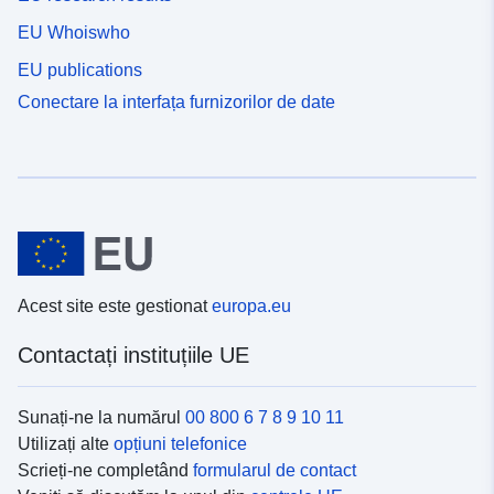
EU Whoiswho
EU publications
Conectare la interfața furnizorilor de date
Acest site este gestionat
europa.eu
Contactați instituțiile UE
Sunați-ne la numărul
00 800 6 7 8 9 10 11
Utilizați alte
opțiuni telefonice
Scrieți-ne completând
formularul de contact