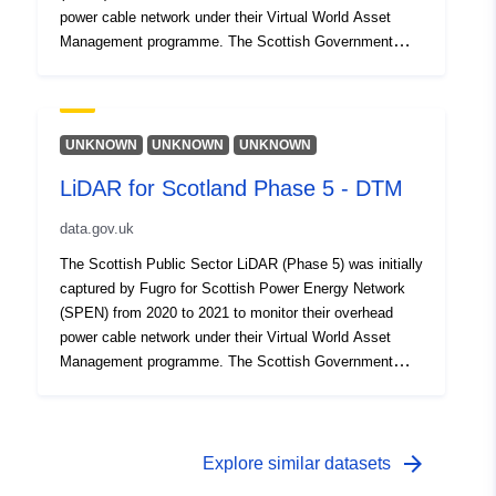
power cable network under their Virtual World Asset
Management programme. The Scottish Government
procured this dataset with a contribution from SEPA for
public use in 2022. This dataset reflects the Digital
Terrain Model (DTM) produced from the point cloud data.
UNKNOWN
UNKNOWN
UNKNOWN
LiDAR for Scotland Phase 5 - DTM
data.gov.uk
The Scottish Public Sector LiDAR (Phase 5) was initially
captured by Fugro for Scottish Power Energy Network
(SPEN) from 2020 to 2021 to monitor their overhead
power cable network under their Virtual World Asset
Management programme. The Scottish Government
procured this dataset with a contribution from SEPA for
public use in 2021. This dataset reflects the Digital
Terrain Model (DTM) produced from the point cloud data.
arrow_forward
Explore similar datasets