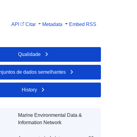
API
Citar
Metadata
Embed
RSS
Qualidade
njuntos de dados semelhantes
History
Marine Environmental Data &
Information Network