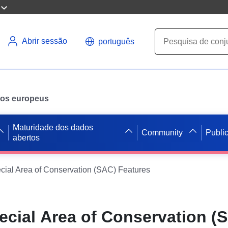
Abrir sessão
português
ados europeus
Maturidade dos dados
Community
Publi
abertos
cial Area of Conservation (SAC) Features
ecial Area of Conservation (