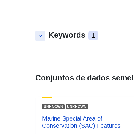
Keywords
keyboard_arrow_down
1
Conjuntos de dados semel
UNKNOWN
UNKNOWN
Marine Special Area of
Conservation (SAC) Features