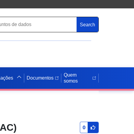
Search
Quem
cações
Documentos
somos
SAC)
0