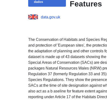
Features
dados
data.gov.uk
The Conservation of Habitats and Species Regu
and protection of 'European sites', the protect
the adaptation of planning and other controls f
dataset is made up of 43 datasets showing the 
Special Areas of Conservation (SACs) are desi
packages Natural Resources Wales (NRW) pre
Regulation 37 (formerly Regulation 33 and 35) 
Species Regulations. They show the presence of
SACs at the time of site designation against w
also act as a b aseline for feature extent aga
reporting under Article 17 of the Habitats Direct