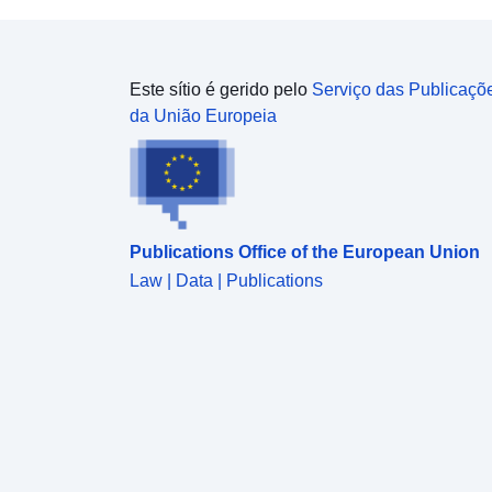
Este sítio é gerido pelo
Serviço das Publicaçõ
da União Europeia
Publications Office of the European Union
Law | Data | Publications