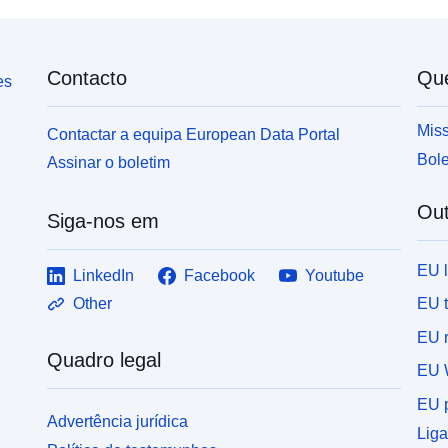
and DNA microarrays.
Contacto
Qu
es
Miss
Contactar a equipa European Data Portal
Bole
Assinar o boletim
Out
Siga-nos em
EU 
LinkedIn
Facebook
Youtube
EU 
Other
EU r
Quadro legal
EU 
EU p
Advertência jurídica
Liga