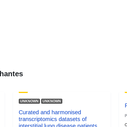
hantes
UNKNOWN
UNKNOWN
Curated and harmonised
P
transcriptomics datasets of
interstitial lung disease patients
O