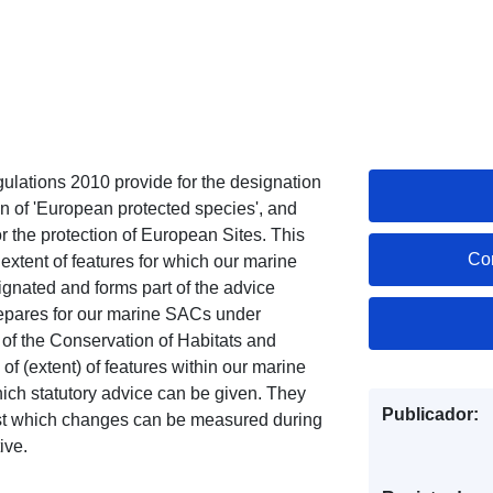
lations 2010 provide for the designation
ion of 'European protected species', and
or the protection of European Sites. This
Co
extent of features for which our marine
gnated and forms part of the advice
pares for our marine SACs under
of the Conservation of Habitats and
 (extent) of features within our marine
hich statutory advice can be given. They
Publicador:
inst which changes can be measured during
ive.