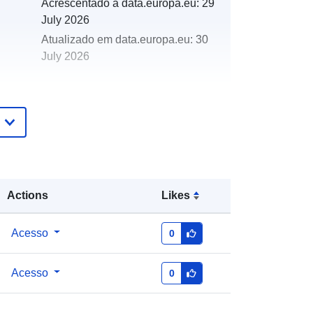
Acrescentado à data.europa.eu:
29
July 2026
Atualizado em data.europa.eu:
30
July 2026
http://data.europa.eu/88u/dataset/ma
rine-special-area-of-conservation-
sac-features1
Actions
Likes
Acesso
0
Acesso
0