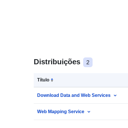
Distribuições
2
Título
Download Data and Web Services
Web Mapping Service