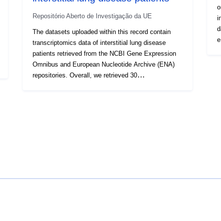
o
Repositório Aberto de Investigação da UE
i
d
The datasets uploaded within this record contain
e
transcriptomics data of interstitial lung disease
m
patients retrieved from the NCBI Gene Expression
s
Omnibus and European Nucleotide Archive (ENA)
a
repositories. Overall, we retrieved 30
c
transcriptomics datasets, produced through both
de
DNA microarrays and RNA-Sequencing
d
technologies, along with relative meta-data tables.
e
After data collection, all the datasets underwent
p
meta-data curation and harmonisation, data quality
a
check, and pre-processing with standardised
p
procedures. Beside, data model was created in
r
order to homogenise the phenotypic data enabling
v
the comparability across the datasets. In addition,
R
for every study included in this data release we
a
provide tables of differentially expressed genes and
c
co-expression network models of IPF samples and
s
healthy counterparts deriving from both RNA-seq