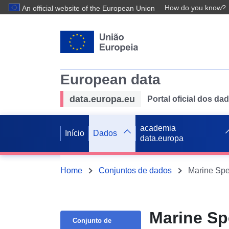
How do you know?
An official website of the European Union
European data
data.europa.eu
Portal oficial dos d
academia
Início
Dados
data.europa
Home
Conjuntos de dados
Marine Spe
Marine Sp
Conjunto de