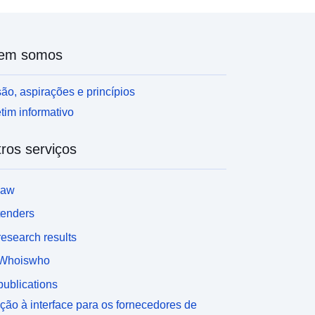
em somos
ão, aspirações e princípios
tim informativo
ros serviços
law
tenders
esearch results
Whoiswho
ublications
ção à interface para os fornecedores de