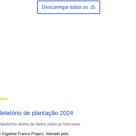
Descarregar todos os
Relatório de plantação 2024
lataforma aberta de dados públicos franceses
 Gigatree France Project, liderado pela