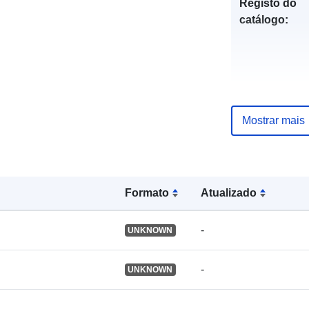
Registo do
catálogo:
uriRef:
Mostrar mais
Formato
Atualizado
-
UNKNOWN
-
UNKNOWN