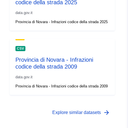
codice della strada 2025
data.gov.it
Provincia di Novara - Infrazioni codice della strada 2025
CSV
Provincia di Novara - Infrazioni
codice della strada 2009
data.gov.it
Provincia di Novara - Infrazioni codice della strada 2009
arrow_forward
Explore similar datasets