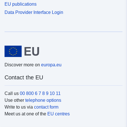
EU publications
Data Provider Interface Login
Discover more on
europa.eu
Contact the EU
Call us
00 800 6 7 8 9 10 11
Use other
telephone options
Write to us via
contact form
Meet us at one of the
EU centres