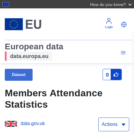
How do you know?
Login
European data
data.europa.eu
0
Dataset
Members Attendance
Statistics
data.gov.uk
Actions