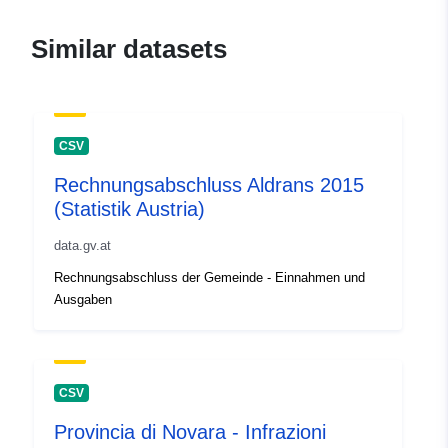
attendance-statistics2
Similar datasets
CSV
Rechnungsabschluss Aldrans 2015
(Statistik Austria)
data.gv.at
Rechnungsabschluss der Gemeinde - Einnahmen und
Ausgaben
CSV
Provincia di Novara - Infrazioni