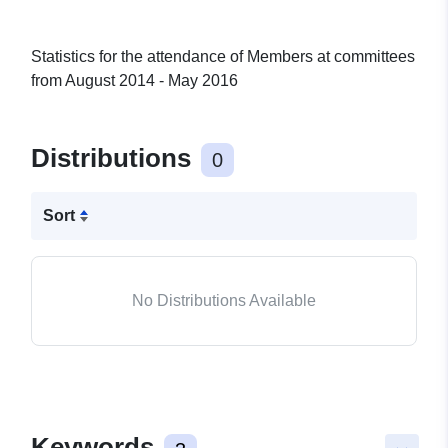
Statistics for the attendance of Members at committees
from August 2014 - May 2016
Distributions
0
Sort
No Distributions Available
Keywords