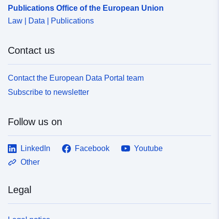
Publications Office of the European Union
Law | Data | Publications
Contact us
Contact the European Data Portal team
Subscribe to newsletter
Follow us on
LinkedIn
Facebook
Youtube
Other
Legal