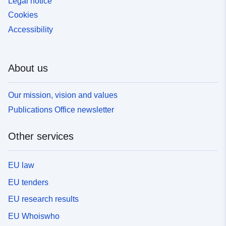
Legal notice
Cookies
Accessibility
About us
Our mission, vision and values
Publications Office newsletter
Other services
EU law
EU tenders
EU research results
EU Whoiswho