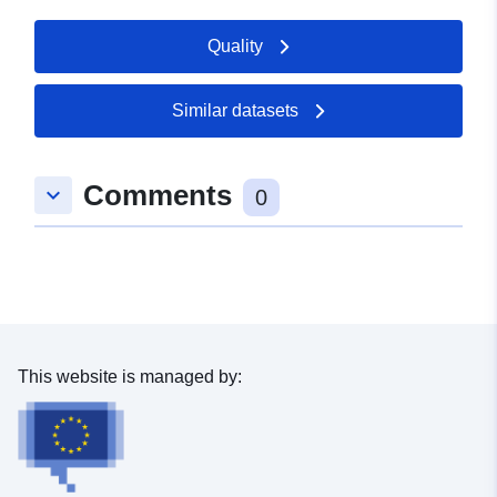
Quality
Similar datasets
Comments
keyboard_arrow_down
0
This website is managed by: