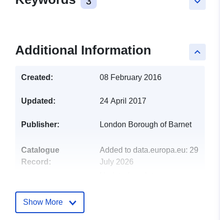
3
keyboard_arrow_down
Additional Information
keyboard_arrow_up
Created:
08 February 2016
Updated:
24 April 2017
Publisher:
London Borough of Barnet
Catalogue
Added to data.europa.eu:
29
Record:
July 2026
Updated on data.europa.eu:
30 July 2026
Show More
uriRef:
http://data.europa.eu/88u/dataset