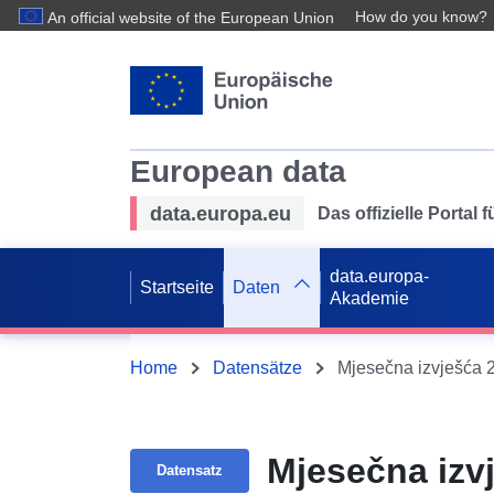
How do you know?
An official website of the European Union
European data
data.europa.eu
Das offizielle Portal
data.europa-
Startseite
Daten
Akademie
Home
Datensätze
Mjesečna izvješća 
Mjesečna izv
Datensatz