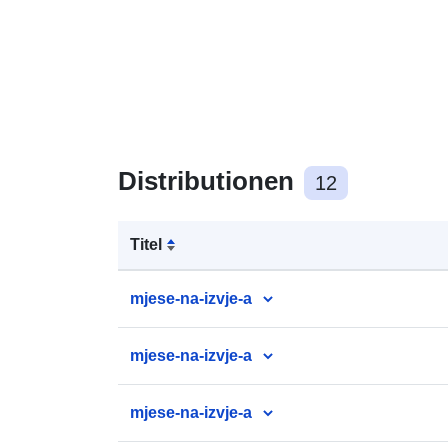
Distributionen
12
Titel
mjese-na-izvje-a
mjese-na-izvje-a
mjese-na-izvje-a