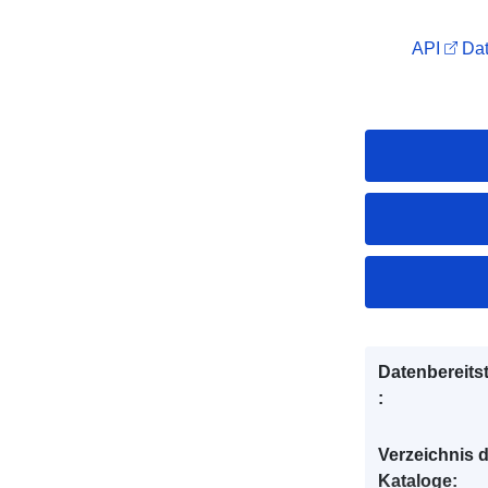
API
Dat
Datenbereitst
:
Verzeichnis 
Kataloge: