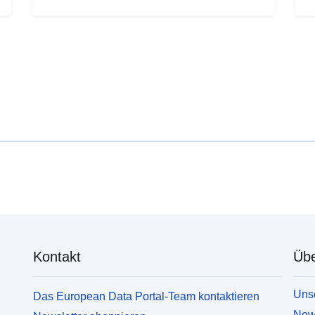
Kontakt
Übe
Unse
Das European Data Portal-Team kontaktieren
News