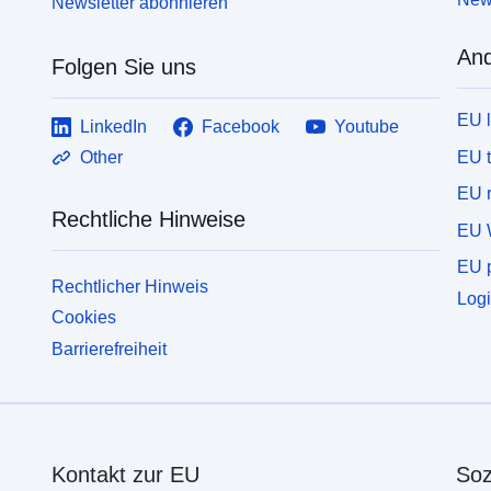
Newsletter abonnieren
And
Folgen Sie uns
EU 
LinkedIn
Facebook
Youtube
EU 
Other
EU r
Rechtliche Hinweise
EU 
EU p
Rechtlicher Hinweis
Logi
Cookies
Barrierefreiheit
Kontakt zur EU
Soz