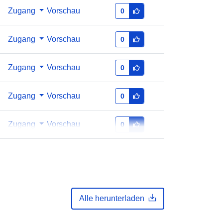
Zugang
Vorschau
0
Zugang
Vorschau
0
Zugang
Vorschau
0
Zugang
Vorschau
0
Zugang
Vorschau
0
Alle herunterladen