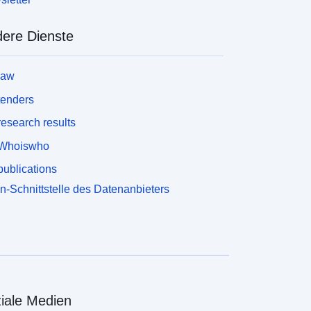
ere Dienste
law
tenders
esearch results
Whoiswho
ublications
n-Schnittstelle des Datenanbieters
iale Medien