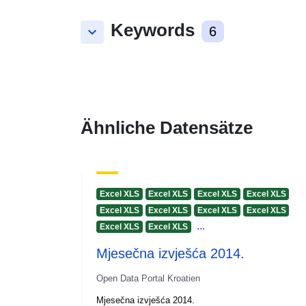
Keywords
keyboard_arrow_down
6
Ähnliche Datensätze
Excel XLS
Excel XLS
Excel XLS
Excel XLS
Excel XLS
Excel XLS
Excel XLS
Excel XLS
...
Excel XLS
Excel XLS
Mjesečna izvješća 2014.
Open Data Portal Kroatien
Mjesečna izvješća 2014.