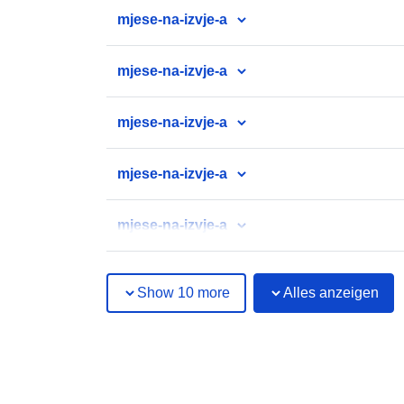
mjese-na-izvje-a
mjese-na-izvje-a
mjese-na-izvje-a
mjese-na-izvje-a
mjese-na-izvje-a
Show 10 more
Alles anzeigen