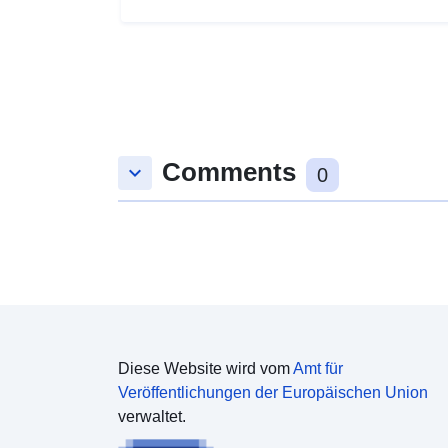
Comments
keyboard_arrow_down
0
Diese Website wird vom
Amt für
Veröffentlichungen der Europäischen Union
verwaltet.