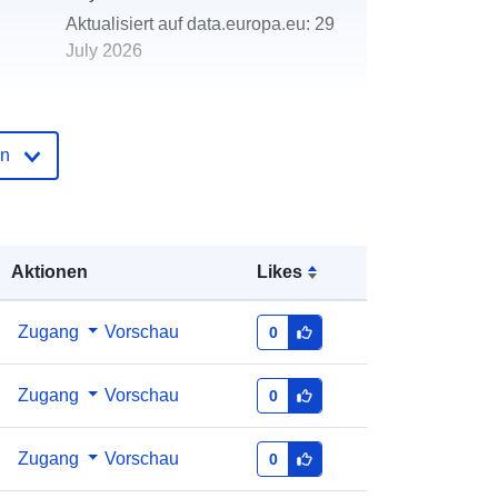
Aktualisiert auf data.europa.eu:
29
July 2026
http://data.europa.eu/88u/dataset/mj
ese-na-izvje-a
en
Aktionen
Likes
Zugang
Vorschau
0
Zugang
Vorschau
0
Zugang
Vorschau
0