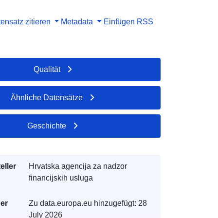
ensatz zitieren
Metadata
Einfügen
RSS
Qualität
Ähnliche Datensätze
Geschichte
eller
Hrvatska agencija za nadzor
financijskih usluga
der
Zu data.europa.eu hinzugefügt:
28
July 2026