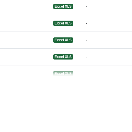
-
Excel XLS
-
Excel XLS
-
Excel XLS
-
Excel XLS
-
Excel XLS