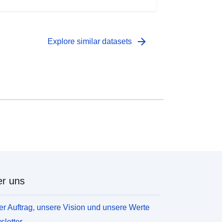
arrow_forward
Explore similar datasets
r uns
r Auftrag, unsere Vision und unsere Werte
letter