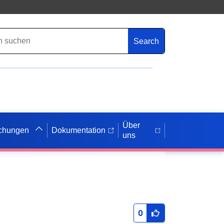
Search
Über
ichungen
Dokumentation
uns
0