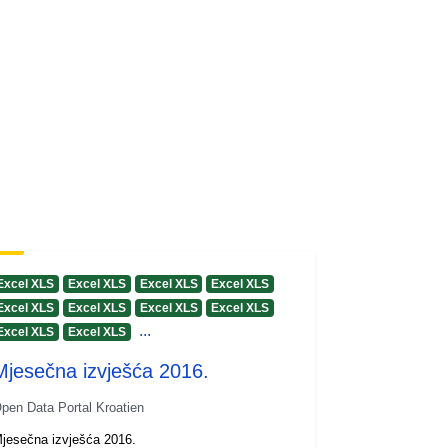
Excel XLS
Excel XLS
Excel XLS
Excel XLS
Excel XLS
Excel XLS
Excel XLS
Excel XLS
...
Excel XLS
Excel XLS
Mjesečna izvješća 2016.
pen Data Portal Kroatien
jesečna izvješća 2016.