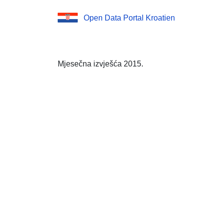
Open Data Portal Kroatien
Mjesečna izvješća 2015.