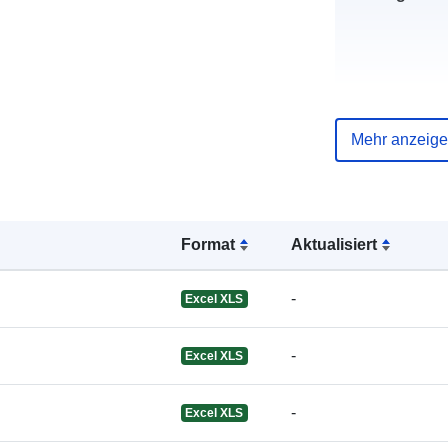
uriRef:
Mehr anzeig
Format
Aktualisiert
-
Excel XLS
-
Excel XLS
-
Excel XLS