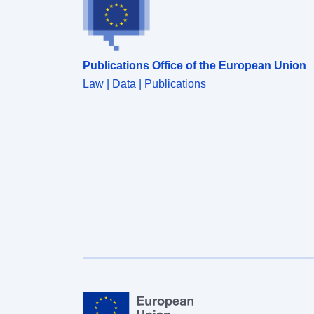
Publications Office of the European Union
Law | Data | Publications