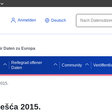
Anmelden
Deutsch
 für Daten zu Europa
Reifegrad offener
Community
Veröffentl
Daten
2015.
ješća 2015.