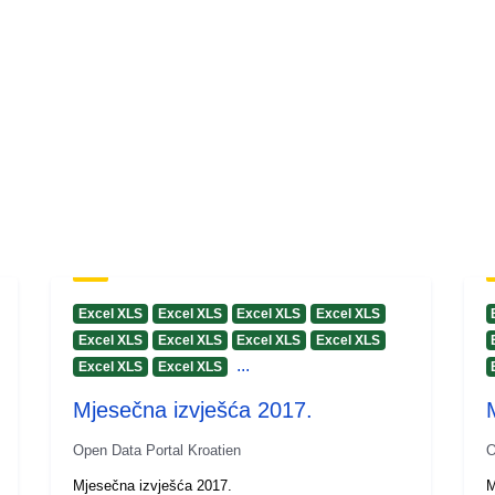
Excel XLS
Excel XLS
Excel XLS
Excel XLS
Excel XLS
Excel XLS
Excel XLS
Excel XLS
...
Excel XLS
Excel XLS
Mjesečna izvješća 2017.
Open Data Portal Kroatien
O
Mjesečna izvješća 2017.
M