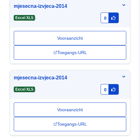
mjesecna-izvjeca-2014
-
Excel XLS
0
Vooraanzicht
Toegangs-URL
mjesecna-izvjeca-2014
-
Excel XLS
0
Vooraanzicht
Toegangs-URL