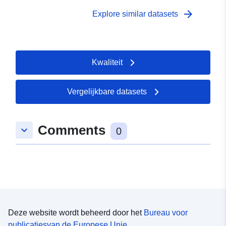
arrow_forward
Explore similar datasets
Kwaliteit
Vergelijkbare datasets
Comments
keyboard_arrow_down
0
Deze website wordt beheerd door het
Bureau voor
publicatiesvan de Europese Unie