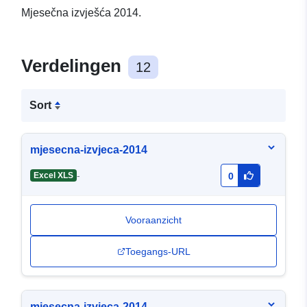
Mjesečna izvješća 2014.
Verdelingen
12
Sort
mjesecna-izvjeca-2014
-
Excel XLS
0
Vooraanzicht
Toegangs-URL
mjesecna-izvjeca-2014