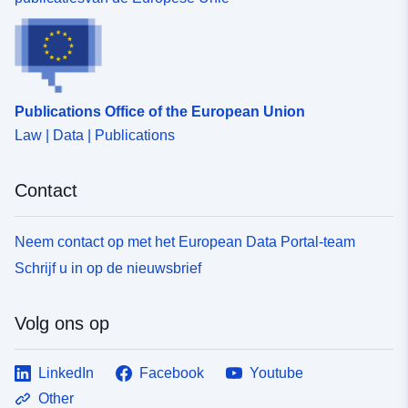
Publications Office of the European Union
Law | Data | Publications
Contact
Neem contact op met het European Data Portal-team
Schrijf u in op de nieuwsbrief
Volg ons op
LinkedIn
Facebook
Youtube
Other