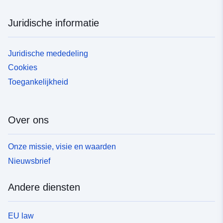
Juridische informatie
Juridische mededeling
Cookies
Toegankelijkheid
Over ons
Onze missie, visie en waarden
Nieuwsbrief
Andere diensten
EU law