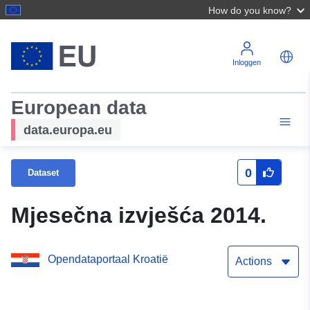
How do you know?
Inloggen
European data
data.europa.eu
0
Dataset
Mjesečna izvješća 2014.
Opendataportaal Kroatië
Actions