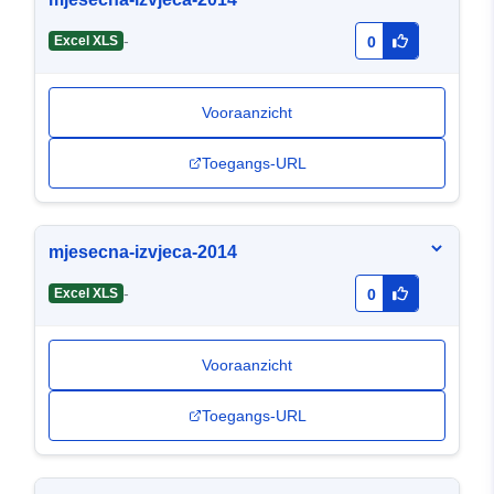
-
Excel XLS
0
Vooraanzicht
Toegangs-URL
mjesecna-izvjeca-2014
-
Excel XLS
0
Vooraanzicht
Toegangs-URL