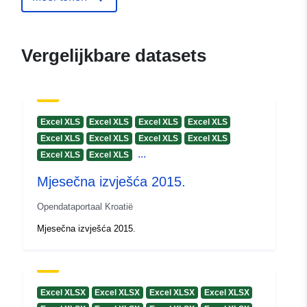
Vergelijkbare datasets
Excel XLS
Excel XLS
Excel XLS
Excel XLS
Excel XLS
Excel XLS
Excel XLS
Excel XLS
...
Excel XLS
Excel XLS
Mjesečna izvješća 2015.
Opendataportaal Kroatië
Mjesečna izvješća 2015.
Excel XLSX
Excel XLSX
Excel XLSX
Excel XLSX