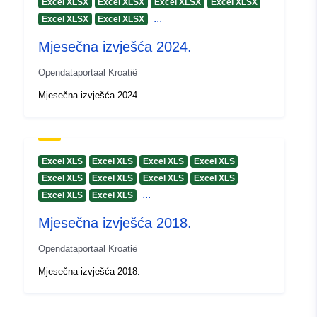
Excel XLSX
Excel XLSX
Excel XLSX
Excel XLSX
...
Excel XLSX
Excel XLSX
Mjesečna izvješća 2024.
Opendataportaal Kroatië
Mjesečna izvješća 2024.
Excel XLS
Excel XLS
Excel XLS
Excel XLS
Excel XLS
Excel XLS
Excel XLS
Excel XLS
...
Excel XLS
Excel XLS
Mjesečna izvješća 2018.
Opendataportaal Kroatië
Mjesečna izvješća 2018.