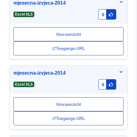
mjesecna-izvjeca-2014
-
Excel XLS
0
Vooraanzicht
Toegangs-URL
mjesecna-izvjeca-2014
-
Excel XLS
0
Vooraanzicht
Toegangs-URL