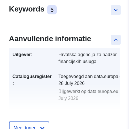
Keywords
6
keyboard_arrow_down
Aanvullende informatie
keyboard_arrow_up
Uitgever:
Hrvatska agencija za nadzor
financijskih usluga
Catalogusregister
Toegevoegd aan data.europa.eu:
:
28 July 2026
Bijgewerkt op data.europa.eu:
29
July 2026
uriRef:
http://data.europa.eu/88u/dataset
izvjeca-2014
Meer tonen