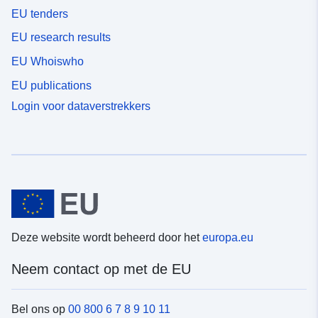
EU tenders
EU research results
EU Whoiswho
EU publications
Login voor dataverstrekkers
Deze website wordt beheerd door het
europa.eu
Neem contact op met de EU
Bel ons op
00 800 6 7 8 9 10 11