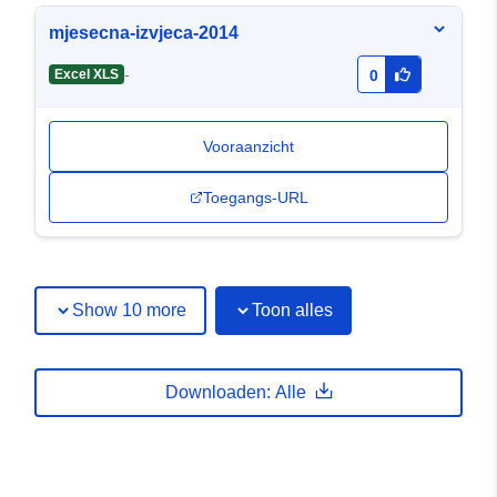
mjesecna-izvjeca-2014
-
Excel XLS
0
Vooraanzicht
Toegangs-URL
Show 10 more
Toon alles
Downloaden: Alle