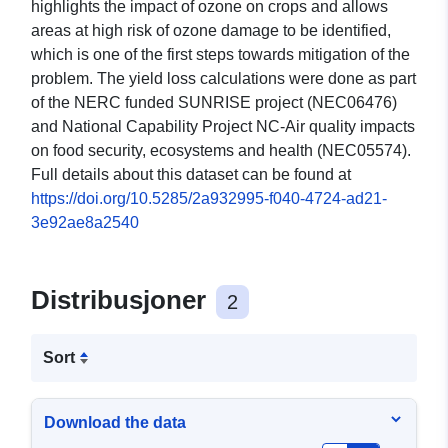
highlights the impact of ozone on crops and allows
areas at high risk of ozone damage to be identified,
which is one of the first steps towards mitigation of the
problem. The yield loss calculations were done as part
of the NERC funded SUNRISE project (NEC06476)
and National Capability Project NC-Air quality impacts
on food security, ecosystems and health (NEC05574).
Full details about this dataset can be found at
https://doi.org/10.5285/2a932995-f040-4724-ad21-
3e92ae8a2540
Distribusjoner
2
Sort
Download the data