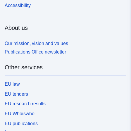
Accessibility
About us
Our mission, vision and values
Publications Office newsletter
Other services
EU law
EU tenders
EU research results
EU Whoiswho
EU publications