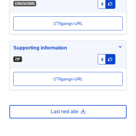
-
UNKNOWN
0
Tilgangs-URL
Supporting information
-
ZIP
0
Tilgangs-URL
Last ned alle