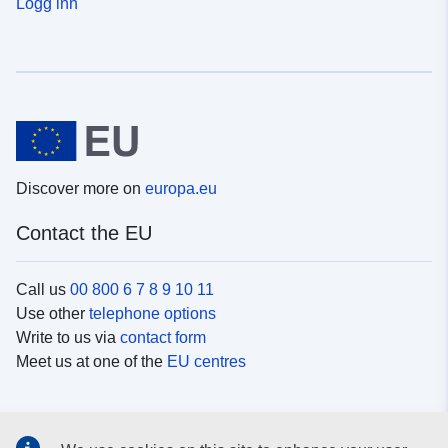
Logg inn
Discover more on
europa.eu
Contact the EU
Call us
00 800 6 7 8 9 10 11
Use other
telephone options
Write to us via
contact form
Meet us at one of the
EU centres
Social media