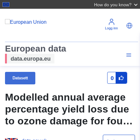
How do you know?
Logg inn
European data
data.europa.eu
0
Datasett
Modelled annual average
percentage yield loss due
to ozone damage for four
global staple crops, 2010-