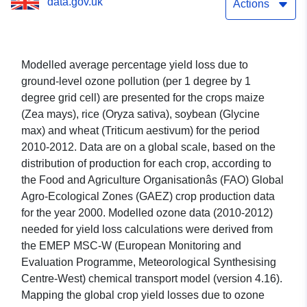
data.gov.uk
2012 version 2
Actions
Modelled average percentage yield loss due to
ground-level ozone pollution (per 1 degree by 1
degree grid cell) are presented for the crops maize
(Zea mays), rice (Oryza sativa), soybean (Glycine
max) and wheat (Triticum aestivum) for the period
2010-2012. Data are on a global scale, based on the
distribution of production for each crop, according to
the Food and Agriculture Organisationâs (FAO) Global
Agro-Ecological Zones (GAEZ) crop production data
for the year 2000. Modelled ozone data (2010-2012)
needed for yield loss calculations were derived from
the EMEP MSC-W (European Monitoring and
Evaluation Programme, Meteorological Synthesising
Centre-West) chemical transport model (version 4.16).
Mapping the global crop yield losses due to ozone