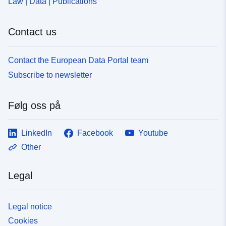
Law | Data | Publications
Contact us
Contact the European Data Portal team
Subscribe to newsletter
Følg oss på
LinkedIn
Facebook
Youtube
Other
Legal
Legal notice
Cookies