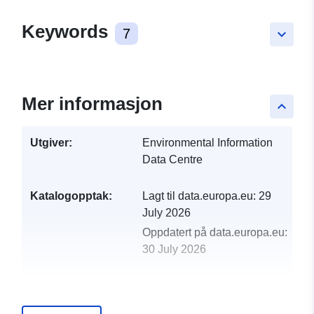
Keywords
7
keyboard_arrow_down
Mer informasjon
keyboard_arrow_up
Utgiver:
Environmental Information
Data Centre
Katalogopptak:
Lagt til data.europa.eu:
29
July 2026
Oppdatert på data.europa.eu:
30 July 2026
uriRef:
http://data.europa.eu/88u/dataset/
annual-average-percentage-yield-