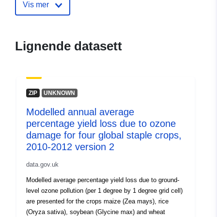
to-ozone-damage-for-four-global-s
Vis mer
crops-
Lignende datasett
ZIP
UNKNOWN
Modelled annual average
percentage yield loss due to ozone
damage for four global staple crops,
2010-2012 version 2
data.gov.uk
Modelled average percentage yield loss due to ground-
level ozone pollution (per 1 degree by 1 degree grid cell)
are presented for the crops maize (Zea mays), rice
(Oryza sativa), soybean (Glycine max) and wheat