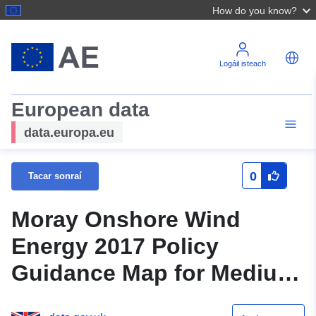
How do you know?
Logáil isteach
European data
data.europa.eu
0
Tacar sonraí
Moray Onshore Wind
Energy 2017 Policy
Guidance Map for Medium
Typologies (Moray)