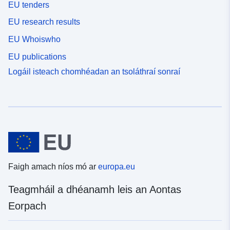
EU tenders
EU research results
EU Whoiswho
EU publications
Logáil isteach chomhéadan an tsoláthraí sonraí
Faigh amach níos mó ar
europa.eu
Teagmháil a dhéanamh leis an Aontas
Eorpach