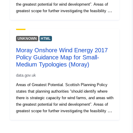
the greatest potential for wind development”. Areas of
greatest scope for further investigating the feasibility of
developing wind farms. These areas have been
identified on Policy Guidance maps by removing
additional constraints from the spatial framework map of
the areas likely to be most appropriate for wind farm
UNKNOWN
HTML
development. The remaining areas which have been
Moray Onshore Wind Energy 2017
mapped for each development typology are the areas
Policy Guidance Map for Small-
with the fewest constraints and therefore the greatest
potential for wind farm developments.
Medium Typologies (Moray)
data.gov.uk
Areas of Greatest Potential. Scottish Planning Policy
states that planning authorities “should identify where
there is strategic capacity for wind farms, and areas with
the greatest potential for wind development”. Areas of
greatest scope for further investigating the feasibility of
developing wind farms. These areas have been
identified on Policy Guidance maps by removing
additional constraints from the spatial framework map of