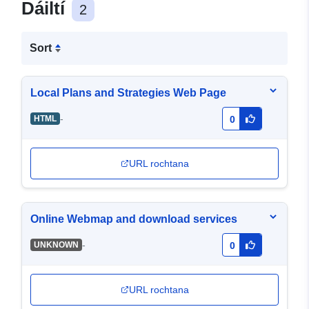
Dáiltí
2
Sort
Local Plans and Strategies Web Page
-
HTML
0
URL rochtana
Online Webmap and download services
-
UNKNOWN
0
URL rochtana