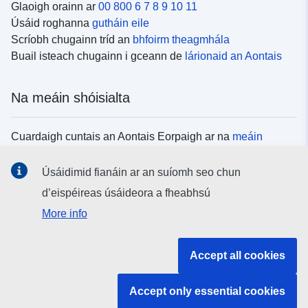
Glaoigh orainn ar
00 800 6 7 8 9 10 11
Úsáid roghanna
gutháin eile
Scríobh chugainn tríd an
bhfoirm theagmhála
Buail isteach chugainn i gceann de
lárionaid an Aontais
Na meáin shóisialta
Cuardaigh cuntais an Aontais Eorpaigh ar na
meáin
shóisialta
Úsáidimid fianáin ar an suíomh seo chun
d’eispéireas úsáideora a fheabhsú
Institiúidí agus comhlachtaí an Aontais
More info
Eorpaigh
Accept all cookies
Cuardaigh na hinstitiúidí agus na comhlachtaí uile de
chuid an Aontais Eorpaigh
Accept only essential cookies