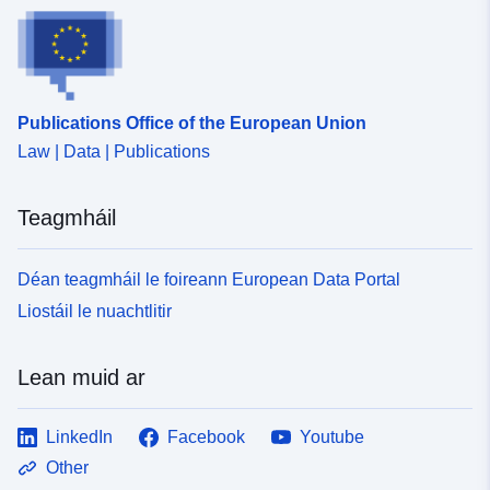
Publications Office of the European Union
Law | Data | Publications
Teagmháil
Déan teagmháil le foireann European Data Portal
Liostáil le nuachtlitir
Lean muid ar
LinkedIn
Facebook
Youtube
Other