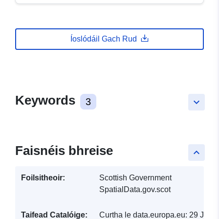
Íoslódáil Gach Rud
Keywords
3
keyboard_arrow_down
Faisnéis bhreise
keyboard_arrow_up
Foilsitheoir:
Scottish Government
SpatialData.gov.scot
Taifead Catalóige:
Curtha le data.europa.eu:
29 July