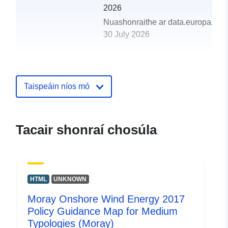
2026
Nuashonraithe ar data.europa.eu:
30 July 2026
uriRef:
http://data.europa.eu/88u/dataset/
onshore-wind-energy-2017-policy-
guidance-map-for-medium-typolog
Taispeáin níos mó
moray18
Tacair shonraí chosúla
HTML
UNKNOWN
Moray Onshore Wind Energy 2017
Policy Guidance Map for Medium
Typologies (Moray)