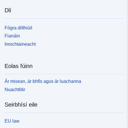
Dlí
Fógra dlíthiúil
Fianáin
Inrochtaineacht
Eolas fúinn
Ár misean, ár bhfís agus ár luachanna
Nuachtlitir
Seirbhísí eile
EU law