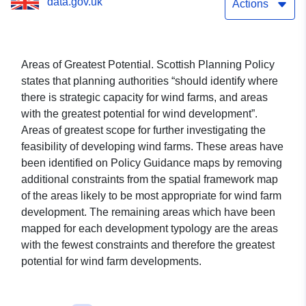
data.gov.uk
Actions
Areas of Greatest Potential. Scottish Planning Policy
states that planning authorities “should identify where
there is strategic capacity for wind farms, and areas
with the greatest potential for wind development”.
Areas of greatest scope for further investigating the
feasibility of developing wind farms. These areas have
been identified on Policy Guidance maps by removing
additional constraints from the spatial framework map
of the areas likely to be most appropriate for wind farm
development. The remaining areas which have been
mapped for each development typology are the areas
with the fewest constraints and therefore the greatest
potential for wind farm developments.