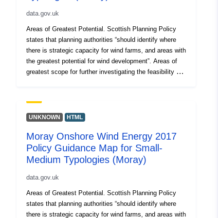
data.gov.uk
Areas of Greatest Potential. Scottish Planning Policy
states that planning authorities “should identify where
there is strategic capacity for wind farms, and areas with
the greatest potential for wind development”. Areas of
greatest scope for further investigating the feasibility of
developing wind farms. These areas have been
identified on Policy Guidance maps by removing
additional constraints from the spatial framework map of
the areas likely to be most appropriate for wind farm
UNKNOWN
HTML
development. The remaining areas which have been
Moray Onshore Wind Energy 2017
mapped for each development typology are the areas
Policy Guidance Map for Small-
with the fewest constraints and therefore the greatest
potential for wind farm developments.
Medium Typologies (Moray)
data.gov.uk
Areas of Greatest Potential. Scottish Planning Policy
states that planning authorities “should identify where
there is strategic capacity for wind farms, and areas with