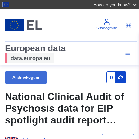
How do you know?
Sisselogimine
European data
data.europa.eu
0
Andmekogum
National Clinical Audit of
Psychosis data for EIP
spotlight audit report
2018/19