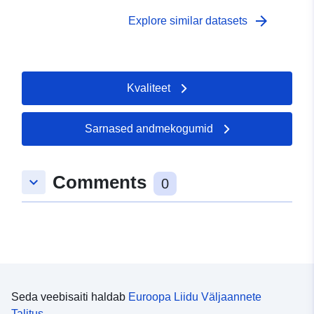
English Alternative title: Cancer survival in England by
Health Authority
arrow_forward
Explore similar datasets
Kvaliteet
Sarnased andmekogumid
Comments
keyboard_arrow_down
0
Seda veebisaiti haldab
Euroopa Liidu Väljaannete
Talitus