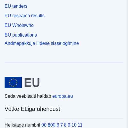
EU tenders
EU research results
EU Whoiswho
EU publications
Andmepakkuja liidese sisselogimine
Seda veebisaiti haldab
europa.eu
Võtke ELiga ühendust
Helistage numbril
00 800 6 7 8 9 10 11