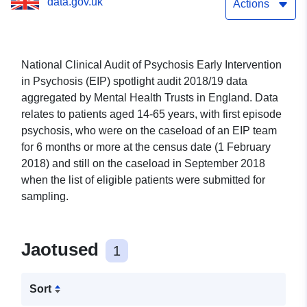
data.gov.uk
Actions
National Clinical Audit of Psychosis Early Intervention
in Psychosis (EIP) spotlight audit 2018/19 data
aggregated by Mental Health Trusts in England. Data
relates to patients aged 14-65 years, with first episode
psychosis, who were on the caseload of an EIP team
for 6 months or more at the census date (1 February
2018) and still on the caseload in September 2018
when the list of eligible patients were submitted for
sampling.
Jaotused
1
Sort