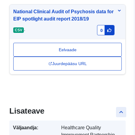
National Clinical Audit of Psychosis data for
EIP spotlight audit report 2018/19
-
CSV
0
Eelvaade
Juurdepääsu URL
Lisateave
keyboard_arrow_up
Väljaandja:
Healthcare Quality
Improvement Partnership