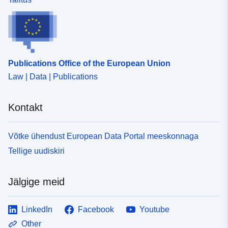
Publications Office of the European Union
Law | Data | Publications
Kontakt
Võtke ühendust European Data Portal meeskonnaga
Tellige uudiskiri
Jälgige meid
LinkedIn
Facebook
Youtube
Other