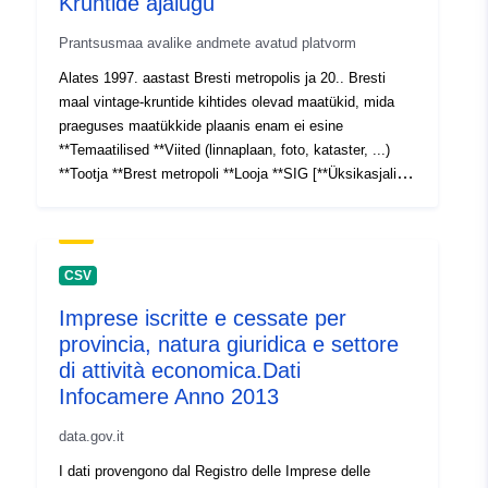
Kruntide ajalugu
Prantsusmaa avalike andmete avatud platvorm
Alates 1997. aastast Bresti metropolis ja 20.. Bresti
maal vintage-kruntide kihtides olevad maatükid, mida
praeguses maatükkide plaanis enam ei esine
**Temaatilised **Viited (linnaplaan, foto, kataster, ...)
**Tootja **Brest metropoli **Looja **SIG [**Üksikasjalik
leht **](https://public.brest-
metropole.fr/VIPDU61/aspx/HTDU502.aspx?
TYPE=FICHE&ID=REF_CAD_ParcellesHisto)
**INSPIRE ** **Id **REF_CAD_ParcellesHisto **Tüüp
CSV
**polügoonid **Redel **1000 **Territoorium **Riik Brest
Imprese iscritte e cessate per
provincia, natura giuridica e settore
di attività economica.Dati
Infocamere Anno 2013
data.gov.it
I dati provengono dal Registro delle Imprese delle