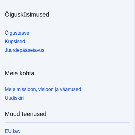
Õigusküsimused
Õigusteave
Küpsised
Juurdepääsetavus
Meie kohta
Meie missioon, visioon ja väärtused
Uudiskiri
Muud teenused
EU law