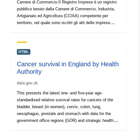
Camere di Commercio.Il Registro Imprese è un registro
pubblico tenuto dalla Camere di Commercio, Industria,
Artigianato ed Agricoltura (CCIAA) competente per
territorio, nel quale sono iscritti gli atti delle imprese
italiane previsti dalla legge; esso rappresenta la
”Anagrafe economica” delle forze produttive italiane.
HTML
Cancer survival in England by Health
Authority
data.gov.uk
This presents the latest one- and five-year age-
standardised relative survival rates for cancers of the
bladder, breast (in women), cervix, colon, lung,
oesophagus, prostate and stomach with data for the
government office regions (GOR) and strategic health
authorities (SHA). Source agency: Office for National
Statistics Designation: National Statistics Language: