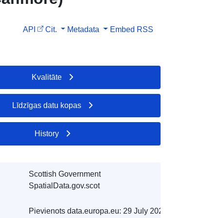
API
Cit.
Metadata
Embed
RSS
Kvalitāte
Līdzīgas datu kopas
History
Scottish Government
SpatialData.gov.scot
Pievienots data.europa.eu:
29 July 2026