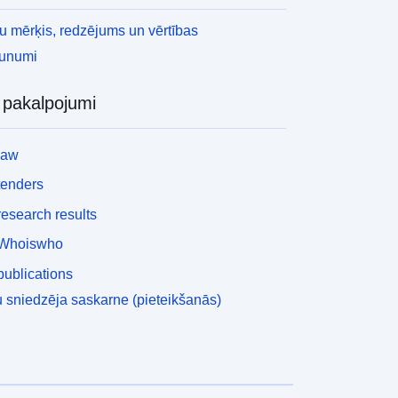
 mērķis, redzējums un vērtības
aunumi
i pakalpojumi
law
tenders
esearch results
Whoiswho
ublications
 sniedzēja saskarne (pieteikšanās)