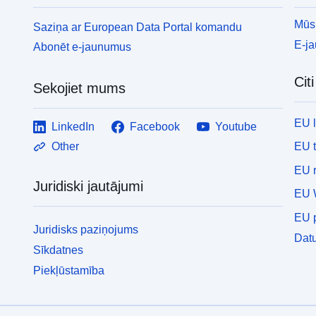
Mūsu
Saziņa ar European Data Portal komandu
E-j
Abonēt e-jaunumus
Cit
Sekojiet mums
EU 
LinkedIn
Facebook
Youtube
EU 
Other
EU r
Juridiski jautājumi
EU 
EU p
Juridisks paziņojums
Datu
Sīkdatnes
Piekļūstamība