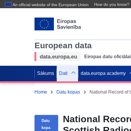
How do you know?
An official website of the European Union
European data
data.europa.eu
Eiropas datu oficiālai
Sākums
Dati
data.europa academy
Home
Datu kopas
National Recor
Datu
Scottish Radio
kopa