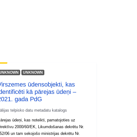
UNKNOWN
UNKNOWN
Virszemes ūdensobjekti, kas
dentificēti kā pārejas ūdeņi –
2021. gada PdG
tālijas telpisko datu metadatu katalogs
ārejas ūdeņi, kas noteikti, pamatojoties uz
irektīvu 2000/60/EK, Likumdošanas dekrētu Nr.
52/06 un tam sekojošo ministrijas dekrētu Nr.