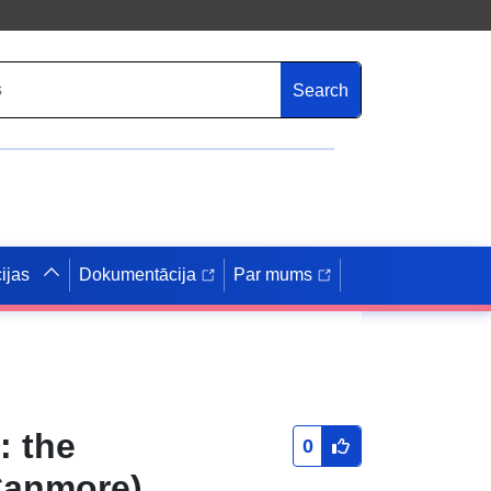
Search
ijas
Dokumentācija
Par mums
: the
0
Canmore)