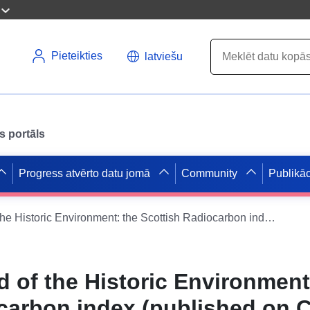
Pieteikties
latviešu
s portāls
Progress atvērto datu jomā
Community
Publikāc
National Record of the Historic Environment: the Scottish Radiocarbon index (published on Canmore)
d of the Historic Environment
carbon index (published on 