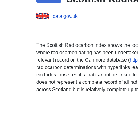
data.gov.uk
The Scottish Radiocarbon index shows the loca
where radiocarbon dating has been undertaken. 
relevant record on the Canmore database (
htt
radiocarbon determinations with hyperlinks lea
excludes those results that cannot be linked to 
does not represent a complete record of all r
across Scotland but is relatively complete up t