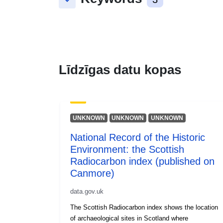
keyboard_arrow_down
Līdzīgas datu kopas
UNKNOWN
UNKNOWN
UNKNOWN
National Record of the Historic
Environment: the Scottish
Radiocarbon index (published on
Canmore)
data.gov.uk
The Scottish Radiocarbon index shows the location
of archaeological sites in Scotland where