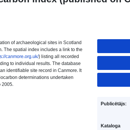
tion of archaeological sites in Scotland
The spatial index includes a link to the
ps://canmore.org.uk/
) listing all recorded
ding to individual results. The database
an identifiable site record in Canmore. It
adiocarbon determinations undertaken
o 2005.
Publicētājs:
Kataloga