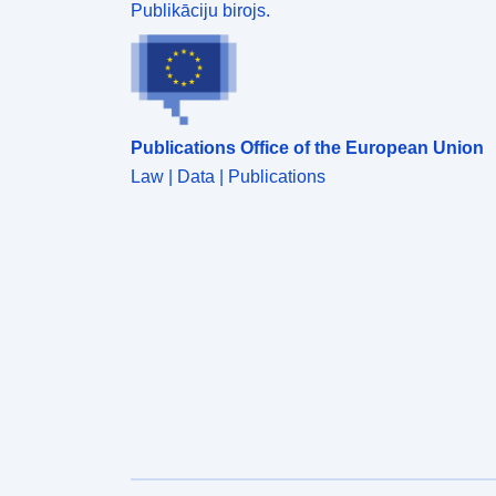
Publikāciju birojs.
Publications Office of the European Union
Law | Data | Publications