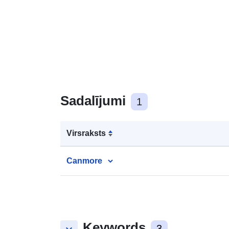
Sadalījumi
1
Virsraksts
Canmore
Keywords
3