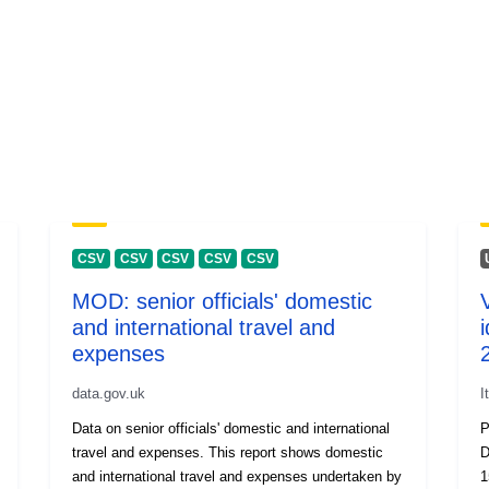
CSV
CSV
CSV
CSV
CSV
MOD: senior officials' domestic
and international travel and
i
expenses
data.gov.uk
I
Data on senior officials' domestic and international
P
travel and expenses. This report shows domestic
D
and international travel and expenses undertaken by
1