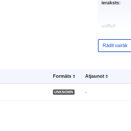
ieraksts:
uriRef:
Rādīt vairāk
Formāts
Atjaunot
-
UNKNOWN