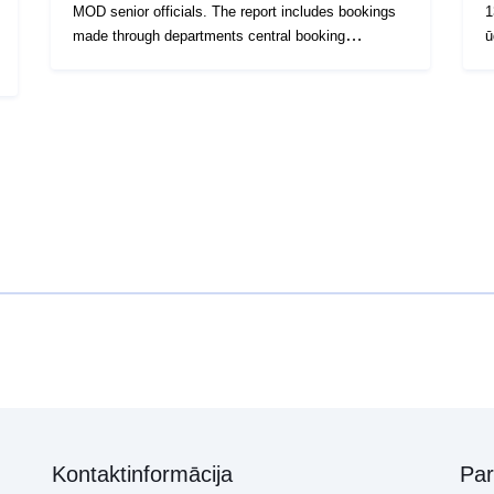
MOD senior officials. The report includes bookings
1
made through departments central booking
ū
systems. This will include the majority of travel
v
undertaken. However, individuals may have booked
u
a small number of journeys through other systems.
r
Work is ongoing to ensure that this data is
i
incorporated into future reports. Some data may
n
have been redacted if it was deemed that publishing
v
it could impact on national or personal security.
s
2
Kontaktinformācija
Pa