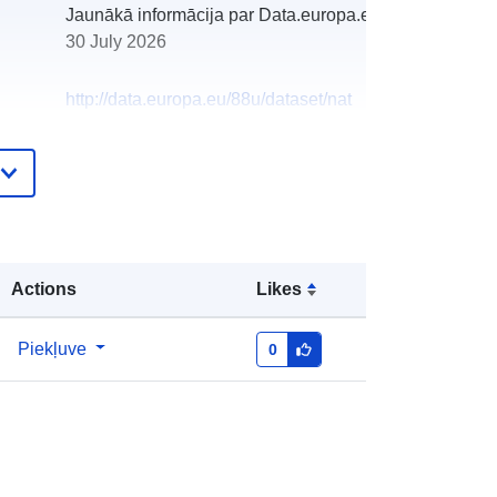
Jaunākā informācija par Data.europa.eu:
30 July 2026
http://data.europa.eu/88u/dataset/nat
ional-record-of-the-historic-
environment-the-scottish-
radiocarbon-index-published-on-
canmore
Actions
Likes
Piekļuve
0