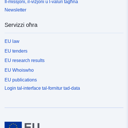
Il-missjoni, il-viżjoni u l-valuri tagħna
Newsletter
Servizzi oħra
EU law
EU tenders
EU research results
EU Whoiswho
EU publications
Login tal-interface tal-fornitur tad-data