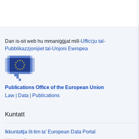
Dan is-sit web hu mmaniġġjat mill-
Uffiċċju tal-
Pubblikazzjonijiet tal-Unjoni Ewropea
Publications Office of the European Union
Law | Data | Publications
Kuntatt
Ikkuntattja lit-tim ta’ European Data Portal