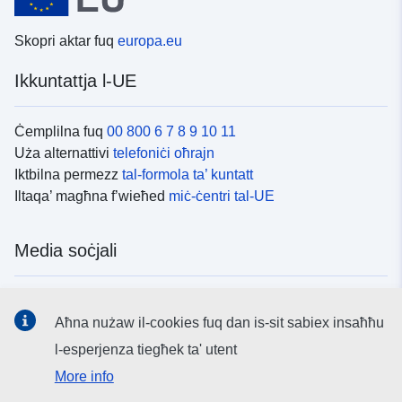
Skopri aktar fuq
europa.eu
Ikkuntattja l-UE
Ċemplilna fuq
00 800 6 7 8 9 10 11
Uża alternattivi
telefoniċi oħrajn
Iktbilna permezz
tal-formola ta’ kuntatt
Iltaqa’ magħna f’wieħed
miċ-ċentri tal-UE
Media soċjali
Fittex mezzi
tal-media soċjali tal-UE
Aħna nużaw il-cookies fuq dan is-sit sabiex insaħħu
l-esperjenza tiegħek ta' utent
L-istituzzjonijiet u l-korpi tal-UE
More info