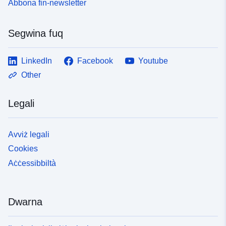
Abbona fin-newsletter
Segwina fuq
LinkedIn
Facebook
Youtube
Other
Legali
Avviż legali
Cookies
Aċċessibbiltà
Dwarna