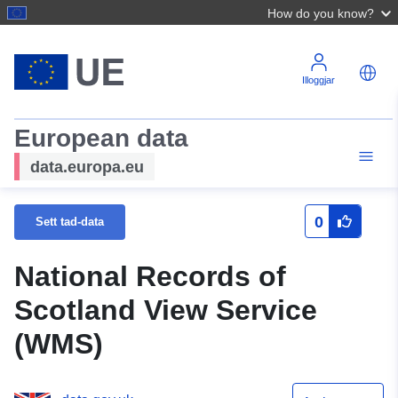
How do you know?
Illoggjar
European data
data.europa.eu
0
Sett tad-data
National Records of
Scotland View Service
(WMS)