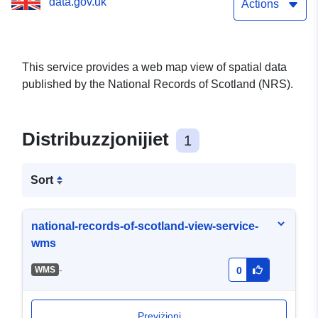
data.gov.uk
Actions
This service provides a web map view of spatial data
published by the National Records of Scotland (NRS).
Distribuzzjonijiet
1
Sort
national-records-of-scotland-view-service-
wms
-
WMS
0
Previżjoni