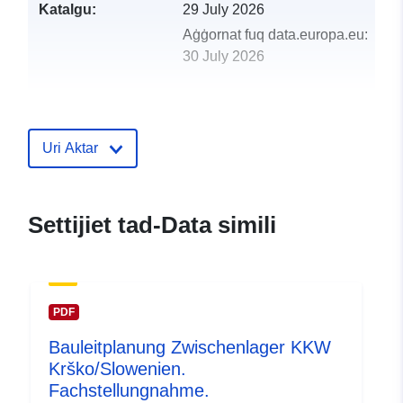
Katalgu:
29 July 2026
Aġġornat fuq data.europa.eu:
30 July 2026
uriRef:
http://data.europa.eu/88u/dataset/n
records-of-scotland-view-service
Uri Aktar
Settijiet tad-Data simili
PDF
Bauleitplanung Zwischenlager KKW
Krško/Slowenien.
Fachstellungnahme.