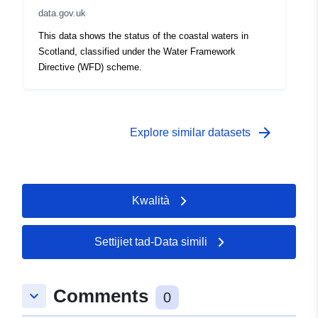
data.gov.uk
This data shows the status of the coastal waters in
Scotland, classified under the Water Framework
Directive (WFD) scheme.
arrow_forward
Explore similar datasets
Kwalità
Settijiet tad-Data simili
Comments
keyboard_arrow_down
0