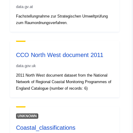
data.gv.at
Fachstellungnahme zur Strategischen Umweltprüfung
zum Raumordnungsverfahren.
CCO North West document 2011
data.gov.uk
2011 North West document dataset from the National
Network of Regional Coastal Monitoring Programmes of
England Catalogue (number of records: 6)
UNKNOWN
Coastal_classifications