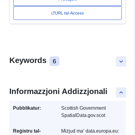
URL tal-Aċċess
Keywords
6
keyboard_arrow_down
Informazzjoni Addizzjonali
keyboard_arrow_up
Pubblikatur:
Scottish Government
SpatialData.gov.scot
Reġistru tal-
Miżjud ma’ data.europa.eu: