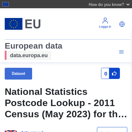
How do you know?
Logga in
European data
data.europa.eu
0
Dataset
National Statistics
Postcode Lookup - 2011
Census (May 2023) for the
UK