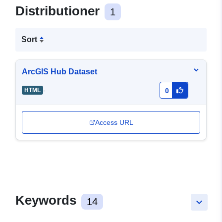
Distributioner
1
Sort
ArcGIS Hub Dataset
-
HTML
0
Access URL
Keywords
14
keyboard_arrow_down