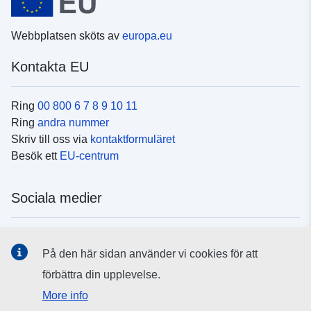
Webbplatsen sköts av
europa.eu
Kontakta EU
Ring
00 800 6 7 8 9 10 11
Ring
andra nummer
Skriv till oss via
kontaktformuläret
Besök ett
EU-centrum
Sociala medier
Hitta oss i
sociala medier
På den här sidan använder vi cookies för att
förbättra din upplevelse.
EU:s institutioner och organ
More info