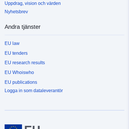
Uppdrag, vision och värden
Nyhetsbrev
Andra tjänster
EU law
EU tenders
EU research results
EU Whoiswho
EU publications
Logga in som dataleverantör