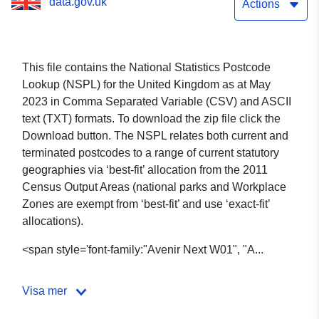
data.gov.uk
Actions
This file contains the National Statistics Postcode
Lookup (NSPL) for the United Kingdom as at May
2023 in
Comma Separated Variable (CSV)
and ASCII
text (TXT) formats
. To download the zip file click the
Download button. The NSPL relates both current and
terminated postcodes to a range of current statutory
geographies via ‘best-fit’ allocation from the 2011
Census Output Areas (national parks and Workplace
Zones are exempt from ‘best-fit’ and use ‘exact-fit’
allocations).
<span style='font-family:"Avenir Next W01", "A...
Visa mer