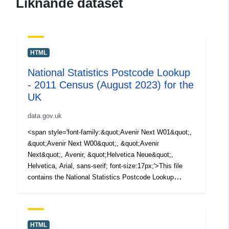
Liknande dataset
HTML
National Statistics Postcode Lookup
- 2011 Census (August 2023) for the
UK
data.gov.uk
<span style='font-family:&quot;Avenir Next W01&quot;,
&quot;Avenir Next W00&quot;, &quot;Avenir
Next&quot;, Avenir, &quot;Helvetica Neue&quot;,
Helvetica, Arial, sans-serif; font-size:17px;'>This file
contains the National Statistics Postcode Lookup
(NSPL) for the United Kingdom as at August 2023
in </span><span style='font-family:&quot;Avenir Next
W01&quot;, &quot;Avenir Next W00&quot;,
&quot;Avenir Next&quot;, Avenir, &quot;Helvetica
HTML