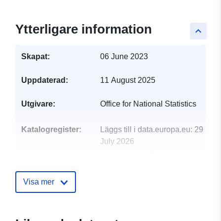
Ytterligare information
keyboard_arrow_up
Skapat:
06 June 2023
Uppdaterad:
11 August 2025
Utgivare:
Office for National Statistics
Katalogregister:
Läggs till i data.europa.eu:
29
July 2026
Uppdaterad på data.europa.eu:
30 July 2026
Visa mer
uriRef:
http://data.europa.eu/88u/dataset/n
statistics-postcode-lookup-2011-c
may-2023-for-the-uk