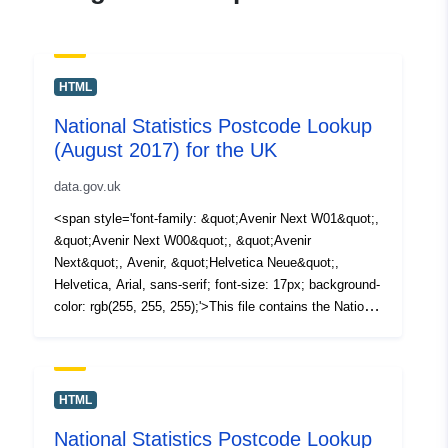
HTML
National Statistics Postcode Lookup
(August 2017) for the UK
data.gov.uk
<span style='font-family: &quot;Avenir Next W01&quot;,
&quot;Avenir Next W00&quot;, &quot;Avenir
Next&quot;, Avenir, &quot;Helvetica Neue&quot;,
Helvetica, Arial, sans-serif; font-size: 17px; background-
color: rgb(255, 255, 255);'>This file contains the National
Statistics Postcode Lookup (NSPL) for the United
Kingdom as at August 2017 in </span><span
style='font-family: &quot;Avenir Next W01&quot;,
&quot;Avenir Next W00&quot;, &quot;Avenir
HTML
Next&quot;, Avenir, &quot;Helvetica Neue&quot;,
National Statistics Postcode Lookup
Helvetica, Arial, sans-serif; font-size: 17px; background-