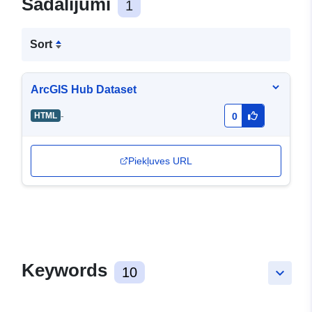
Sadalījumi
1
Sort
ArcGIS Hub Dataset
-
HTML
0
Piekļuves URL
Keywords
10
keyboard_arrow_down