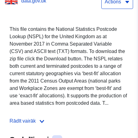
data.gov.uk
Actions
This file contains the National Statistics Postcode
Lookup (NSPL) for the United Kingdom as at
November 2017 in
Comma Separated Variable
(CSV)
and ASCII text (TXT) formats
. To download the
zip file click the Download button. The NSPL relates
both current and terminated postcodes to a range of
current statutory geographies via ‘best-fit’ allocation
from the 2011 Census Output Areas (national parks
and Workplace Zones are exempt from ‘best-fit’ and
use ‘exact-fit’ allocations). It supports the production of
area based statistics from postcoded data. T...
Rādīt vairāk