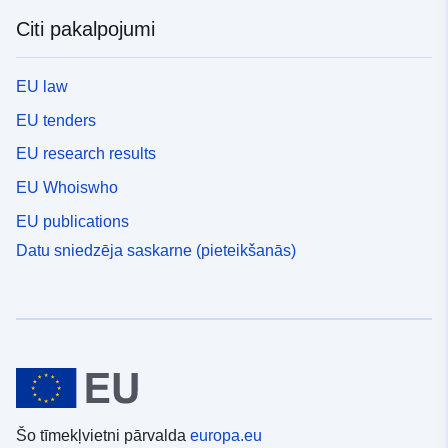
Citi pakalpojumi
EU law
EU tenders
EU research results
EU Whoiswho
EU publications
Datu sniedzēja saskarne (pieteikšanās)
Šo tīmekļvietni pārvalda
europa.eu