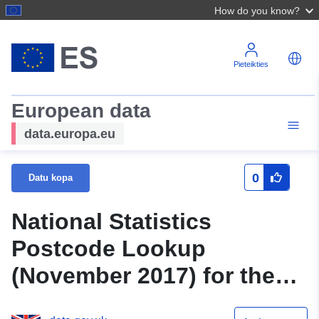
How do you know?
Pieteikties
European data
data.europa.eu
0
Datu kopa
National Statistics
Postcode Lookup
(November 2017) for the
UK