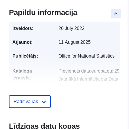
Papildu informācija
keyboard_arrow_up
Izveidots:
20 July 2022
Atjaunot:
11 August 2025
Publicētājs:
Office for National Statistics
Kataloga
Pievienots data.europa.eu:
29 Jul
ieraksts:
Jaunākā informācija par Data.euro
30 July 2026
uriRef:
http://data.europa.eu/88u/dataset/n
Rādīt vairāk
statistics-postcode-lookup-novemb
2017-for-the-uk
Līdzīgas datu kopas