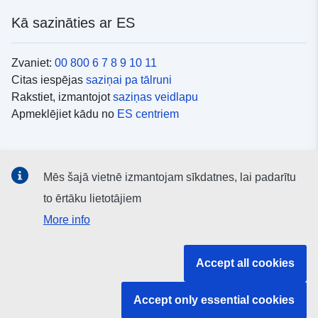
Kā sazināties ar ES
Zvaniet:
00 800 6 7 8 9 10 11
Citas iespējas
saziņai pa tālruni
Rakstiet, izmantojot
saziņas veidlapu
Apmeklējiet kādu no
ES centriem
Sociālie mediji
Mēs šajā vietnē izmantojam sīkdatnes, lai padarītu
ES konti
sociālajos medijos
to ērtāku lietotājiem
More info
ES iestādes un struktūras
Accept all cookies
Meklēt visas ES iestādes un struktūras
Accept only essential cookies